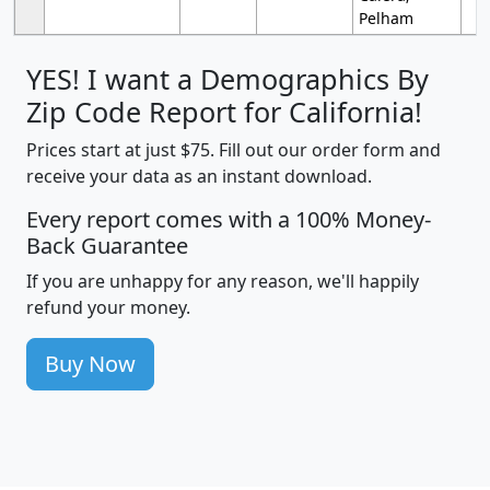
Pelham
YES! I want a Demographics By
Zip Code Report for California!
Prices start at just $75. Fill out our order form and
receive your data as an instant download.
Every report comes with a 100% Money-
Back Guarantee
If you are unhappy for any reason, we'll happily
refund your money.
Buy Now