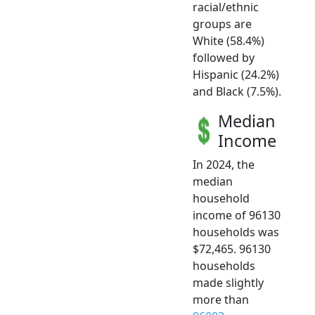
racial/ethnic
groups are
White (58.4%)
followed by
Hispanic (24.2%)
and Black (7.5%).
Median
Income
In 2024, the
median
household
income of 96130
households was
$72,465. 96130
households
made slightly
more than