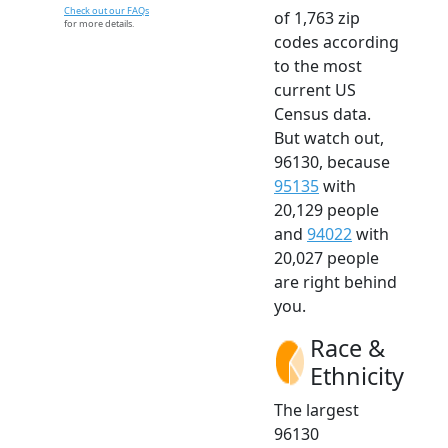
Check out our FAQs
of 1,763 zip
for more details.
codes according
to the most
current US
Census data.
But watch out,
96130, because
95135
with
20,129 people
and
94022
with
20,027 people
are right behind
you.
Race &
Ethnicity
The largest
96130