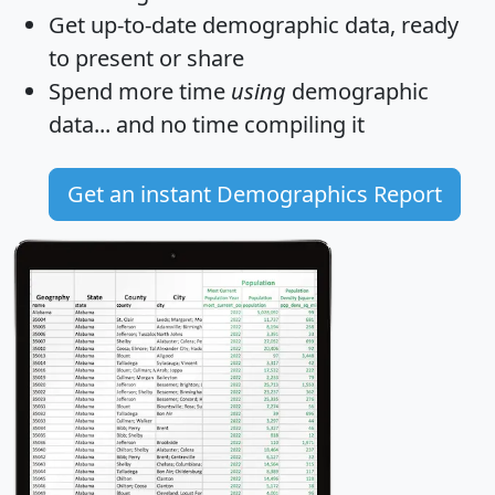
Get
up-to-date
demographic data, ready
to present or share
Spend more time
using
demographic
data... and
no time
compiling it
Get an instant Demographics Report