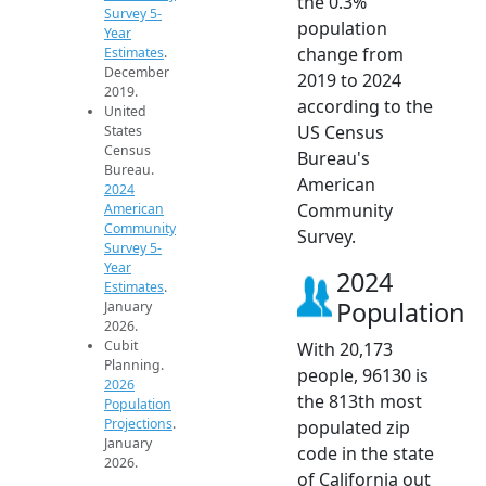
the 0.3%
Survey 5-
population
Year
change from
Estimates
.
December
2019 to 2024
2019.
according to the
United
US Census
States
Census
Bureau's
Bureau.
American
2024
Community
American
Community
Survey.
Survey 5-
Year
2024
Estimates
.
Population
January
2026.
Cubit
With 20,173
Planning.
people, 96130 is
2026
the 813th most
Population
Projections
.
populated zip
January
code in the state
2026.
of California out