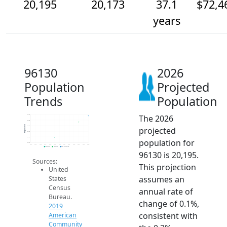
20,195
20,173
37.1
$72,4
years
96130
2026
Population
Projected
Trends
Population
The 2026
20.2k
20.2k
Population
20.2k
projected
20.1k
20.1k
population for
20.1k
2014
2015
2016
2017
2018
2019
2020
2021
2022
2023
2024
2025
2026
2019 ACS
2024 ACS
2026 Projection
96130 is 20,195.
Sources:
This projection
United
assumes an
States
Census
annual rate of
Bureau.
change of 0.1%,
2019
consistent with
American
Community