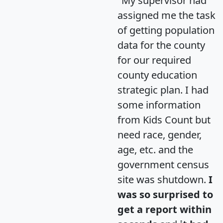
"My supervisor had
assigned me the task
of getting population
data for the county
for our required
county education
strategic plan. I had
some information
from Kids Count but
need race, gender,
age, etc. and the
government census
site was shutdown.
I
was so surprised to
get a report within