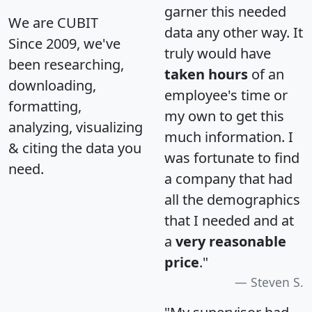
garner this needed
We are CUBIT
data any other way. It
Since 2009, we've
truly would have
been researching,
taken hours
of an
downloading,
employee's time or
formatting,
my own to get this
analyzing, visualizing
much information. I
& citing the data you
was fortunate to find
need.
a company that had
all the demographics
that I needed and at
a
very reasonable
price
."
Steven S.