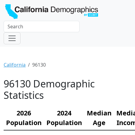
California
96130
96130 Demographic
Statistics
2026
2024
Median
Medi
Population
Population
Age
Inco