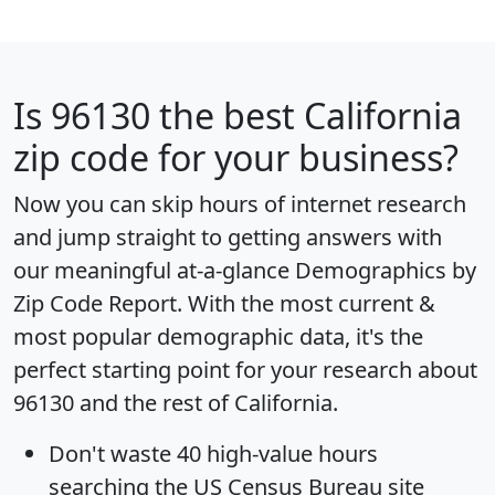
Is
96130
the best California
zip code for your business?
Now you can skip hours of internet research
and jump straight to getting answers with
our meaningful at-a-glance
Demographics by
Zip Code Report
. With the most current &
most popular demographic data, it's the
perfect starting point for your research about
96130 and the rest of California.
Don't waste 40 high-value hours
searching the US Census Bureau site