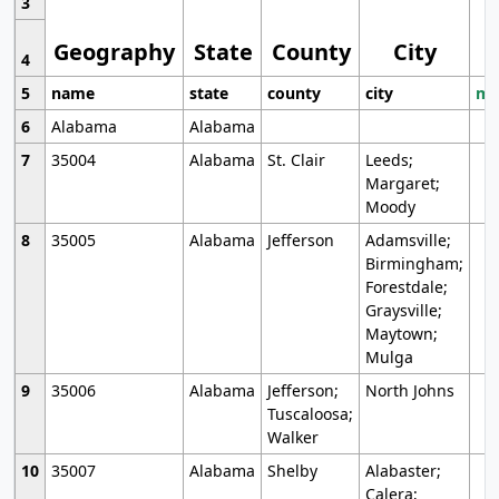
3
Geography
State
County
City
4
5
name
state
county
city
mo
6
Alabama
Alabama
7
35004
Alabama
St. Clair
Leeds;
Margaret;
Moody
8
35005
Alabama
Jefferson
Adamsville;
Birmingham;
Forestdale;
Graysville;
Maytown;
Mulga
9
35006
Alabama
Jefferson;
North Johns
Tuscaloosa;
Walker
10
35007
Alabama
Shelby
Alabaster;
Calera;