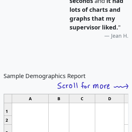
seconds
and
it had
lots of charts and
graphs that my
supervisor liked.
"
Jean H.
Sample Demographics Report
A
B
C
D
1
2