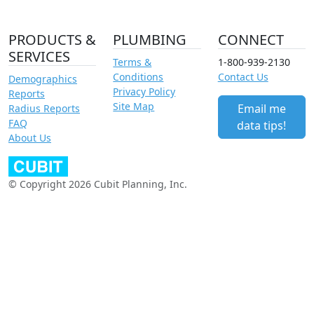
PRODUCTS &
PLUMBING
CONNECT
SERVICES
Terms &
1-800-939-2130
Conditions
Contact Us
Demographics
Privacy Policy
Reports
Site Map
Email me
Radius Reports
FAQ
data tips!
About Us
© Copyright 2026 Cubit Planning, Inc.