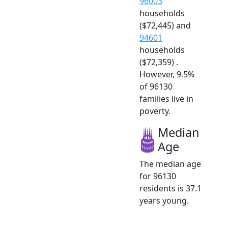
96003
households
($72,445) and
94601
households
($72,359) .
However, 9.5%
of 96130
families live in
poverty.
Median
Age
The median age
for 96130
residents is 37.1
years young.