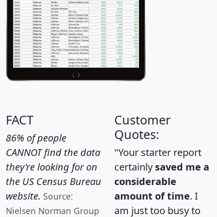
FACT
Customer
Quotes:
86% of people
CANNOT find the data
"Your starter report
they're looking for on
certainly
saved me a
the US Census Bureau
considerable
website.
amount of time
. I
Source:
am just too busy to
Nielsen Norman Group