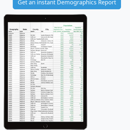
Get an instant Demographics Report