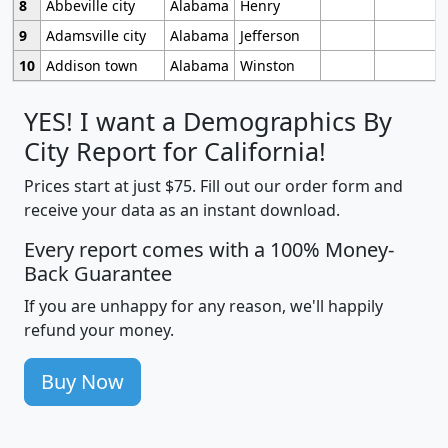
8
Abbeville city
Alabama
Henry
9
Adamsville city
Alabama
Jefferson
10
Addison town
Alabama
Winston
YES! I want a Demographics By
City Report for California!
Prices start at just $75. Fill out our order form and
receive your data as an instant download.
Every report comes with a 100% Money-
Back Guarantee
If you are unhappy for any reason, we'll happily
refund your money.
Buy Now