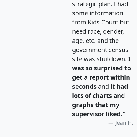
strategic plan. I had
some information
from Kids Count but
need race, gender,
age, etc. and the
government census
site was shutdown.
I
was so surprised to
get a report within
seconds
and
it had
lots of charts and
graphs that my
supervisor liked.
"
Jean H.