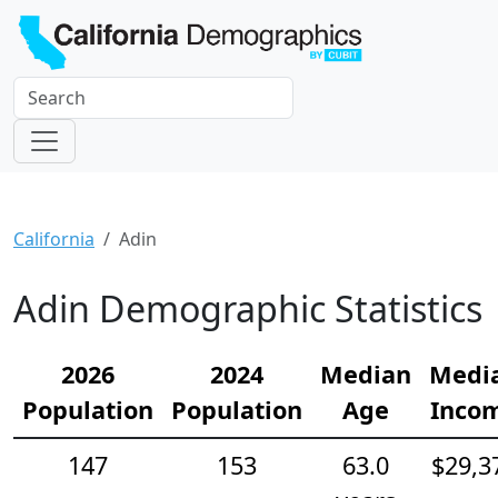
California
Adin
Adin Demographic Statistics
2026
2024
Median
Medi
Population
Population
Age
Inco
147
153
63.0
$29,3