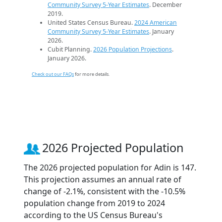
Community Survey 5-Year Estimates
. December
2019.
United States Census Bureau.
2024 American
Community Survey 5-Year Estimates
. January
2026.
Cubit Planning.
2026 Population Projections
.
January 2026.
Check out our FAQs
for more details.
2026 Projected Population
The 2026 projected population for Adin is 147.
This projection assumes an annual rate of
change of -2.1%, consistent with the -10.5%
population change from 2019 to 2024
according to the US Census Bureau's