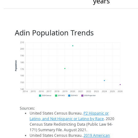
years
Adin Population Trends
210
200
190
Population
180
170
160
150
140
2014
2015
2016
2017
2018
2019
2020
2021
2022
2023
2024
2025
2026
2020 Census
2019 ACS
2024 ACS
2026 Projection
Sources:
United States Census Bureau.
P2 Hispanic or
Latino, and Not Hispanic or Latino by Race
. 2020
Census State Redistricting Data (Public Law 94-
171) Summary File. August 2021.
United States Census Bureau.
2019 American