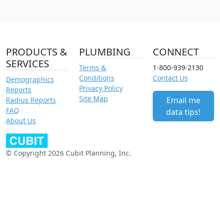
PRODUCTS &
PLUMBING
CONNECT
SERVICES
Terms &
1-800-939-2130
Conditions
Contact Us
Demographics
Privacy Policy
Reports
Site Map
Email me
Radius Reports
FAQ
data tips!
About Us
© Copyright 2026 Cubit Planning, Inc.