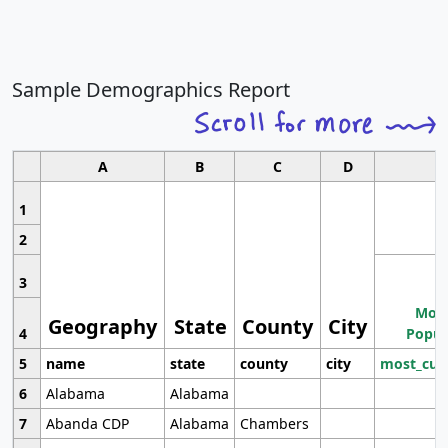
Sample Demographics Report
A
B
C
D
1
2
3
Most
Geography
State
County
City
4
Popul
5
name
state
county
city
most_cur
6
Alabama
Alabama
7
Abanda CDP
Alabama
Chambers