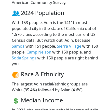
American Community Survey.
2024 Population
With 153 people, Adin is the 1411th most
populated city in the state of California out of
1,570 cities according to the most current US
Census data. But watch out, Adin, because
Samoa
with 151 people,
Sierra Village
with 150
people,
Camp Nelson
with 150 people, and
Soda Springs
with 150 people are right behind
you.
Race & Ethnicity
The largest Adin racial/ethnic groups are
White (95.4%) followed by Asian (4.6%).
Median Income
In 2024, the median household income of Adin