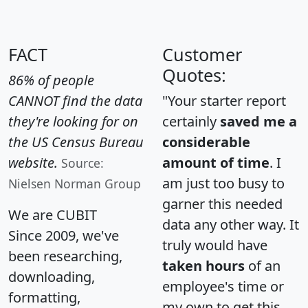
FACT
Customer
Quotes:
86% of people
CANNOT find the data
"Your starter report
they're looking for on
certainly
saved me a
the US Census Bureau
considerable
website.
amount of time
. I
Source:
am just too busy to
Nielsen Norman Group
garner this needed
We are CUBIT
data any other way. It
Since 2009, we've
truly would have
been researching,
taken hours
of an
downloading,
employee's time or
formatting,
my own to get this