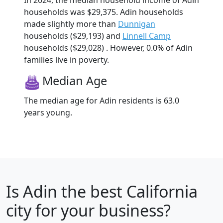
households was $29,375. Adin households
made slightly more than
Dunnigan
households ($29,193) and
Linnell Camp
households ($29,028) . However, 0.0% of Adin
families live in poverty.
Median Age
The median age for Adin residents is 63.0
years young.
Is
Adin
the best California
city for your business?