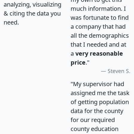
analyzing, visualizing
much information. I
& citing the data you
was fortunate to find
need.
a company that had
all the demographics
that I needed and at
a
very reasonable
price
."
Steven S.
"My supervisor had
assigned me the task
of getting population
data for the county
for our required
county education