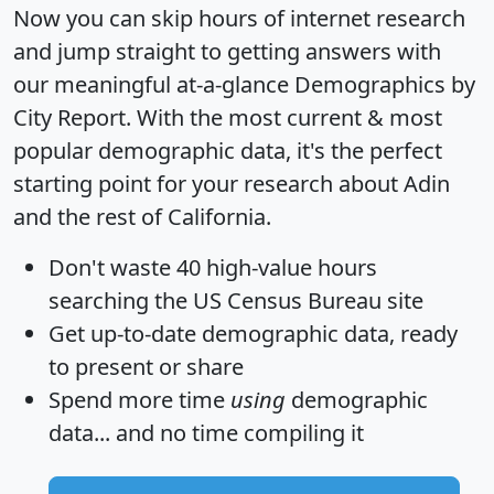
Now you can skip hours of internet research
and jump straight to getting answers with
our meaningful at-a-glance
Demographics by
City Report
. With the most current & most
popular demographic data, it's the perfect
starting point for your research about Adin
and the rest of California.
Don't waste 40 high-value hours
searching the US Census Bureau site
Get
up-to-date
demographic data, ready
to present or share
Spend more time
using
demographic
data... and
no time
compiling it