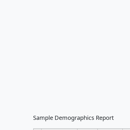
Sample Demographics Report