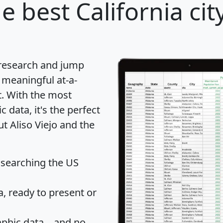
e best California cit
 research and jump
 meaningful at-a-
t
. With the most
data, it's the perfect
ut Aliso Viejo and the
 searching the US
 ready to present or
hic data... and
no