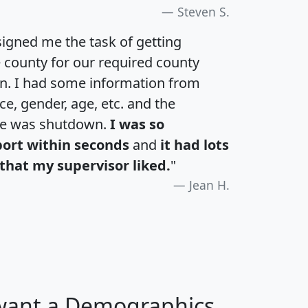
Steven S.
igned me the task of getting
e county for our required county
an. I had some information from
e, gender, age, etc. and the
te was shutdown.
I was so
port within seconds
and
it had lots
that my supervisor liked.
"
Jean H.
 want a Demographics