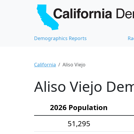
Demographics Reports
Ra
California
Aliso Viejo
Aliso Viejo Dem
2026 Population
51,295