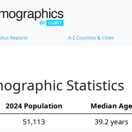
dius Reports
A-Z Counties & Cities
ographic Statistics
2024 Population
Median Ag
51,113
39.2 years