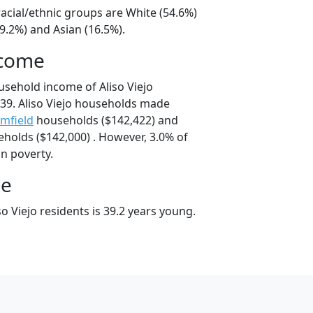
 racial/ethnic groups are White (54.6%)
9.2%) and Asian (16.5%).
ncome
usehold income of Aliso Viejo
39. Aliso Viejo households made
mfield
households ($142,422) and
holds ($142,000) . However, 3.0% of
 in poverty.
ge
o Viejo residents is 39.2 years young.