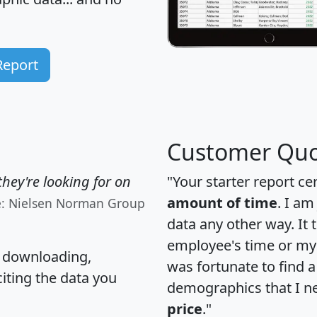
Report
Customer Quo
hey're looking for on
"Your starter report ce
amount of time
. I am
e: Nielsen Norman Group
data any other way. It
employee's time or my 
, downloading,
was fortunate to find 
citing the data you
demographics that I n
price
."