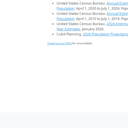
United States Census Bureau.
Annual Estim
Population
: April 1, 2020 to July 1, 2024. Po
United States Census Bureau.
Annual Estim
Population
: April 1, 2010 to July 1, 2019. Po
United States Census Bureau.
2024 Americ
Year Estimates
. January 2026.
Cubit Planning.
2026 Population Projection
Check out our FAQs
for more details.