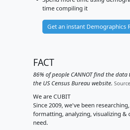
time
compiling it
Get an instant Demographics 
FACT
86% of people CANNOT find the data t
the US Census Bureau website.
Sourc
We are CUBIT
Since 2009, we've been researching
formatting, analyzing, visualizing & 
need.