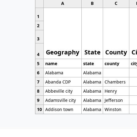
A
B
C
1
2
3
Geography
State
County
C
4
5
name
state
county
cit
6
Alabama
Alabama
7
Abanda CDP
Alabama
Chambers
8
Abbeville city
Alabama
Henry
9
Adamsville city
Alabama
Jefferson
10
Addison town
Alabama
Winston