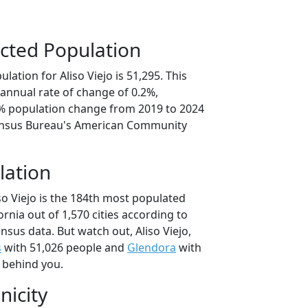
cted Population
lation for Aliso Viejo is 51,295. This
annual rate of change of 0.2%,
9% population change from 2019 to 2024
ensus Bureau's American Community
lation
so Viejo is the 184th most populated
fornia out of 1,570 cities according to
sus data. But watch out, Aliso Viejo,
s
with 51,026 people and
Glendora
with
t behind you.
nicity