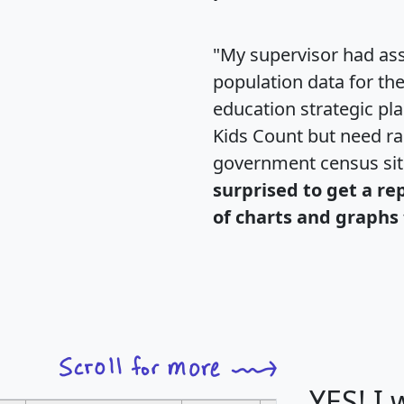
"My supervisor had ass
population data for th
education strategic pl
Kids Count but need rac
government census si
surprised to get a re
of charts and graphs 
YES! I