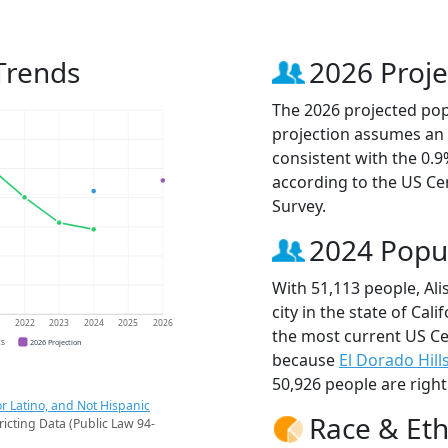
 Trends
2026 Proje
The 2026 projected popu
projection assumes an 
consistent with the 0.
according to the US C
Survey.
2024 Popu
With 51,113 people, Ali
city in the state of Cali
1
2022
2023
2024
2025
2026
the most current US Cen
CS
2026 Projection
because
El Dorado Hill
50,926 people are righ
r Latino, and Not Hispanic
Race & Eth
ricting Data (Public Law 94-