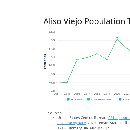
Aliso Viejo Population
52.5k
52k
51.5k
Population
51k
50.5k
50k
49.5k
49k
2014
2015
2016
2017
2018
2019
2020
202
2020 Census
Population Estimates
2024 A
Sources:
United States Census Bureau.
P2 Hispanic o
or Latino by Race
. 2020 Census State Redist
171) Summary File. August 2021.