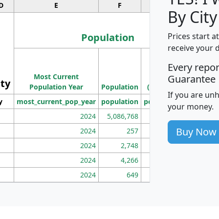
D
E
F
G
By City
Population
Prices start a
receive your 
M
Every repo
Population
Ho
Most Current
Density
Guarantee
ity
I
Population Year
Population
(square miles)
If you are un
y
most_current_pop_year
population
pop_dens_sq_mi
mhh
your money.
2024
5,086,768
100
Buy Now
2024
257
86
2024
2,748
177
2024
4,266
163
2024
649
172