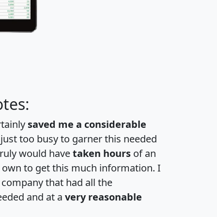
tes:
rtainly
saved me a considerable
 just too busy to garner this needed
 truly would have
taken hours
of an
own to get this much information. I
a company that had all the
eeded and at a
very reasonable