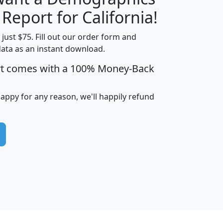
H
I
J
K
 Report for California!
t just $75. Fill out our order form and
data as an instant download.
edian
Average
rt comes with a 100% Money-Back
usehold
Household
Less than
ncome
Income
Households
$25,000
happy for any reason, we'll happily refund
i
avghhi
hhi_total_hh
hhi_hh_w_lt_25k
hh
$63,999
$88,898
1,997,247
394,075
$115,388
$89,749
49
0
$31,712
$55,307
1,015
383
$62,500
$76,118
1,620
270
$56,384
$65,338
299
70