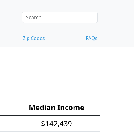
Zip Codes
FAQs
e
Median Income
$142,439