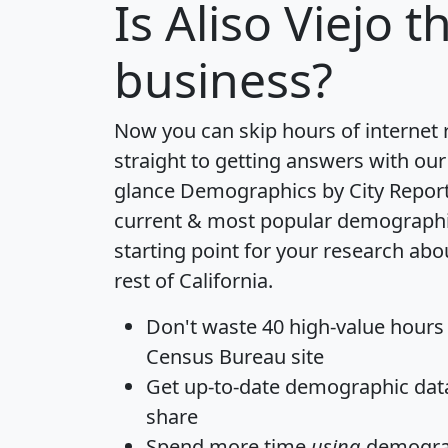
Is
Aliso Viejo
th
business?
Now you can skip hours of internet
straight to getting answers with our
glance
Demographics by City Repor
current & most popular demographic 
starting point for your research abo
rest of California.
Don't waste 40 high-value hours
Census Bureau site
Get
up-to-date
demographic data,
share
Spend more time
using
demograp