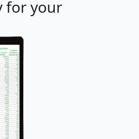
y for your