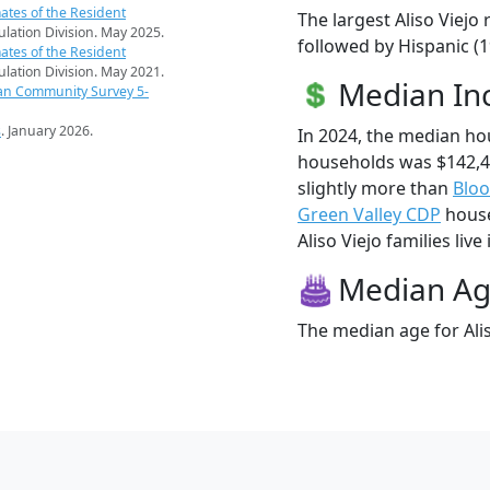
ates of the Resident
The largest Aliso Viejo
pulation Division. May 2025.
followed by Hispanic (1
ates of the Resident
pulation Division. May 2021.
Median I
an Community Survey 5-
s
. January 2026.
In 2024, the median ho
households was $142,4
slightly more than
Bloo
Green Valley CDP
house
Aliso Viejo families live
Median A
The median age for Alis