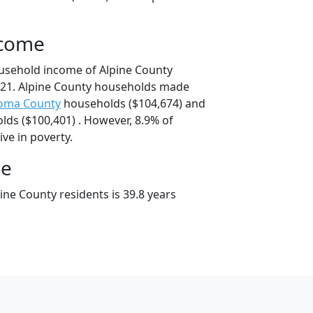
ncome
usehold income of Alpine County
21. Alpine County households made
oma County
households ($104,674) and
ds ($100,401) . However, 8.9% of
ive in poverty.
ge
ne County residents is 39.8 years