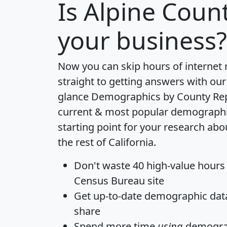
Is
Alpine Coun
your business?
Now you can skip hours of internet
straight to getting answers with our
glance
Demographics by County Re
current & most popular demographic 
starting point for your research ab
the rest of California.
Don't waste 40 high-value hours
Census Bureau site
Get
up-to-date
demographic data,
share
Spend more time
using
demograp