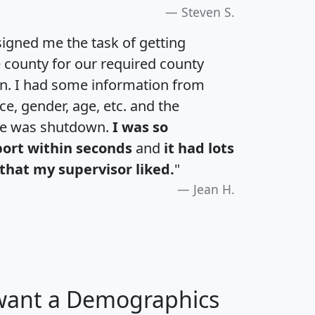
Steven S.
igned me the task of getting
e county for our required county
an. I had some information from
e, gender, age, etc. and the
te was shutdown.
I was so
port within seconds
and
it had lots
that my supervisor liked.
"
Jean H.
 want a Demographics