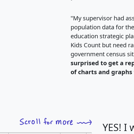
"My supervisor had ass
population data for th
education strategic pl
Kids Count but need rac
government census si
surprised to get a re
of charts and graphs 
YES! I