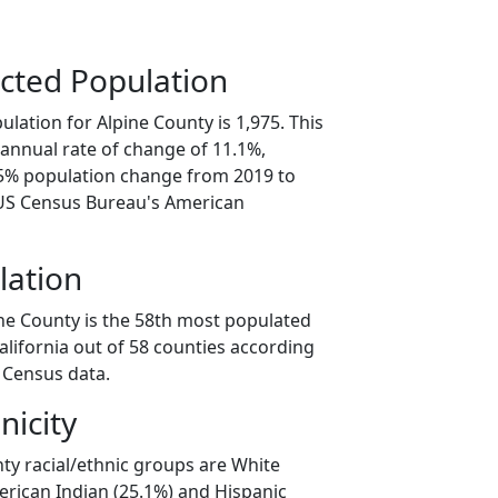
cted Population
lation for Alpine County is 1,975. This
annual rate of change of 11.1%,
.5% population change from 2019 to
 US Census Bureau's American
lation
ine County is the 58th most populated
California out of 58 counties according
 Census data.
nicity
ty racial/ethnic groups are White
erican Indian (25.1%) and Hispanic