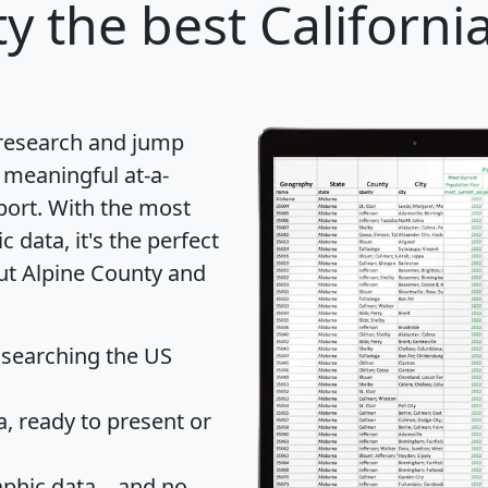
ty
the best Californi
 research and jump
 meaningful at-a-
port
. With the most
data, it's the perfect
out Alpine County and
 searching the US
 ready to present or
hic data... and
no