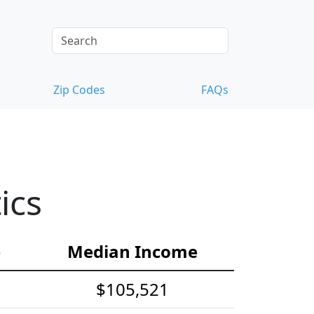
Zip Codes
FAQs
ics
e
Median Income
$105,521