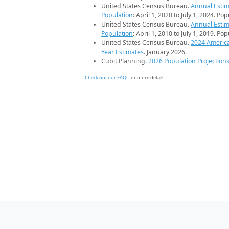
United States Census Bureau.
Annual Estim
Population
: April 1, 2020 to July 1, 2024. Po
United States Census Bureau.
Annual Estim
Population
: April 1, 2010 to July 1, 2019. Po
United States Census Bureau.
2024 Americ
Year Estimates
. January 2026.
Cubit Planning.
2026 Population Projection
Check out our FAQs
for more details.