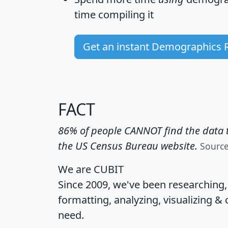
time
compiling it
Get an instant Demographics 
FACT
86% of people CANNOT find the data t
the US Census Bureau website.
Sourc
We are CUBIT
Since 2009, we've been researching
formatting, analyzing, visualizing & 
need.