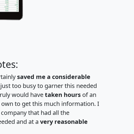
tes:
rtainly
saved me a considerable
 just too busy to garner this needed
 truly would have
taken hours
of an
own to get this much information. I
a company that had all the
eeded and at a
very reasonable