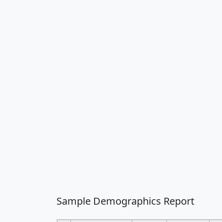
Sample Demographics Report