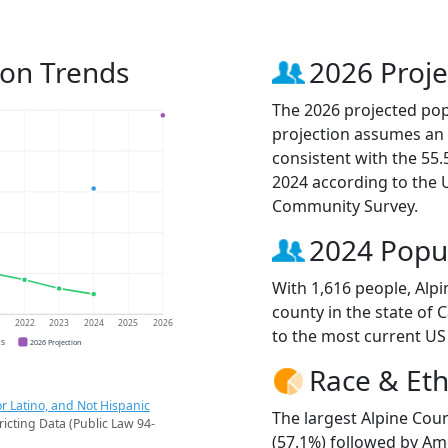
ion Trends
2026 Proje
The 2026 projected popu
projection assumes an 
consistent with the 55
2024 according to the
Community Survey.
2024 Popu
With 1,616 people, Alp
county in the state of 
1
2022
2023
2024
2025
2026
to the most current US
CS
2026 Projection
Race & Eth
r Latino, and Not Hispanic
The largest Alpine Coun
ricting Data (Public Law 94-
(57.1%) followed by Am