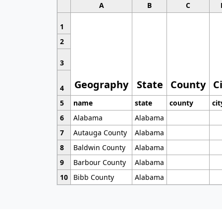
A
B
C
1
2
3
Geography
State
County
C
4
5
name
state
county
cit
6
Alabama
Alabama
7
Autauga County
Alabama
8
Baldwin County
Alabama
9
Barbour County
Alabama
10
Bibb County
Alabama