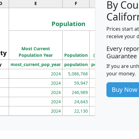
By Cou
D
E
F
G
Califor
Population
Prices start a
M
receive your 
Population
Ho
Every repo
Most Current
Density
ity
I
Guarantee
Population Year
Population
(square miles)
y
most_current_pop_year
population
pop_dens_sq_mi
mhh
If you are un
your money.
2024
5,086,768
100
2024
59,947
101
Buy Now
2024
246,989
155
2024
24,643
28
2024
22,130
36