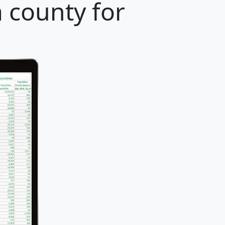
a county for