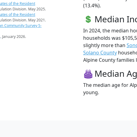
ates of the Resident
(13.4%).
pulation Division. May 2025.
ates of the Resident
Median I
pulation Division. May 2021.
an Community Survey 5-
In 2024, the median ho
s
. January 2026.
households was $105,5
slightly more than
Son
Solano County
househol
Alpine County families l
Median A
The median age for Alpi
young.