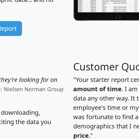
Report
Customer Quo
hey're looking for on
"Your starter report ce
amount of time
. I am
e: Nielsen Norman Group
data any other way. It
employee's time or my 
, downloading,
was fortunate to find 
citing the data you
demographics that I n
price
."