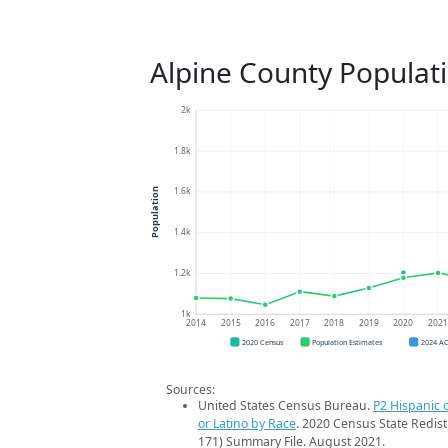
Alpine County Populat
2k
1.8k
1.6k
Population
1.4k
1.2k
1k
2014
2015
2016
2017
2018
2019
2020
202
2020 Census
Population Estimates
2024 A
Sources:
United States Census Bureau.
P2 Hispanic o
or Latino by Race
. 2020 Census State Redist
171) Summary File. August 2021.