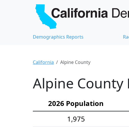
Demographics Reports
Ra
California
Alpine County
Alpine County 
2026 Population
1,975