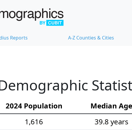
dius Reports
A-Z Counties & Cities
Demographic Statist
2024 Population
Median Ag
1,616
39.8 years