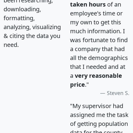
been researching,
taken hours
of an
downloading,
employee's time or
formatting,
my own to get this
analyzing, visualizing
much information. I
& citing the data you
was fortunate to find
need.
a company that had
all the demographics
that I needed and at
a
very reasonable
price
."
Steven S.
"My supervisor had
assigned me the task
of getting population
data for the county