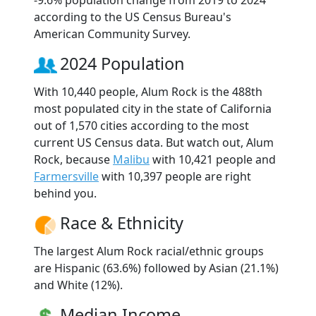
according to the US Census Bureau's
American Community Survey.
2024 Population
With 10,440 people, Alum Rock is the 488th
most populated city in the state of California
out of 1,570 cities according to the most
current US Census data. But watch out, Alum
Rock, because
Malibu
with 10,421 people and
Farmersville
with 10,397 people are right
behind you.
Race & Ethnicity
The largest Alum Rock racial/ethnic groups
are Hispanic (63.6%) followed by Asian (21.1%)
and White (12%).
Median Income