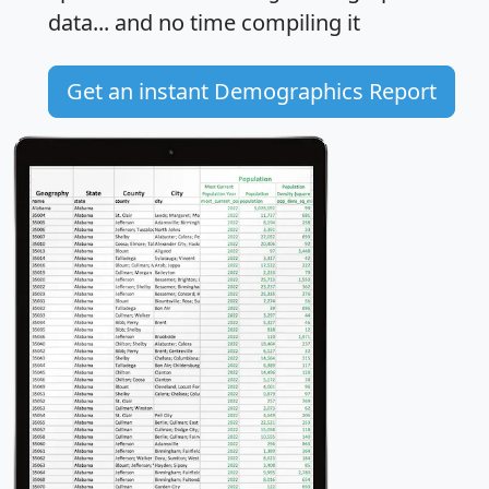
data... and
no time
compiling it
Get an instant Demographics Report