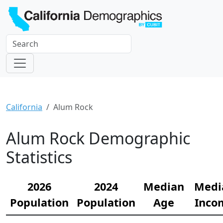
California
Alum Rock
Alum Rock Demographic
Statistics
2026
2024
Median
Medi
Population
Population
Age
Inco