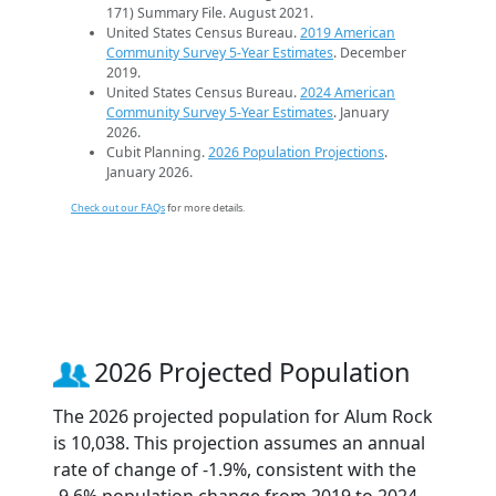
171) Summary File. August 2021.
United States Census Bureau.
2019 American
Community Survey 5-Year Estimates
. December
2019.
United States Census Bureau.
2024 American
Community Survey 5-Year Estimates
. January
2026.
Cubit Planning.
2026 Population Projections
.
January 2026.
Check out our FAQs
for more details.
2026 Projected Population
The 2026 projected population for Alum Rock
is 10,038. This projection assumes an annual
rate of change of -1.9%, consistent with the
-9.6% population change from 2019 to 2024