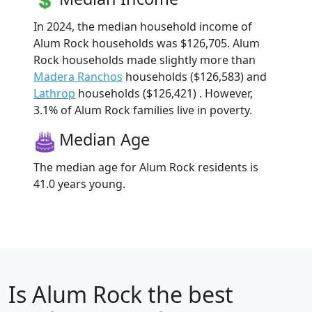
In 2024, the median household income of
Alum Rock households was $126,705. Alum
Rock households made slightly more than
Madera Ranchos
households ($126,583) and
Lathrop
households ($126,421) . However,
3.1% of Alum Rock families live in poverty.
Median Age
The median age for Alum Rock residents is
41.0 years young.
Is
Alum Rock
the best