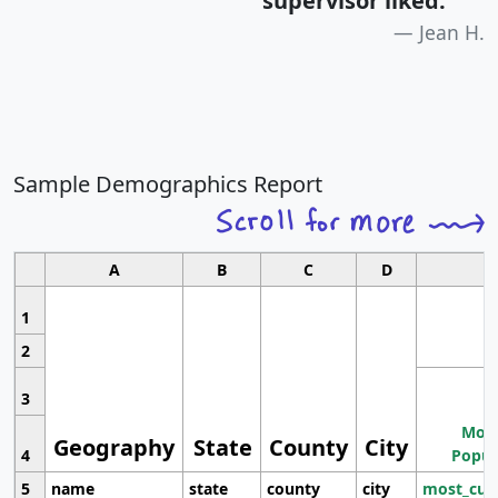
supervisor liked.
"
Jean H.
Sample Demographics Report
A
B
C
D
1
2
3
Most
Geography
State
County
City
4
Popul
5
name
state
county
city
most_cur