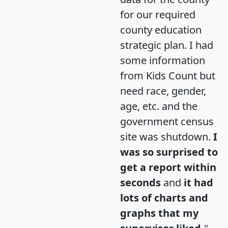
for our required
county education
strategic plan. I had
some information
from Kids Count but
need race, gender,
age, etc. and the
government census
site was shutdown.
I
was so surprised to
get a report within
seconds
and
it had
lots of charts and
graphs that my