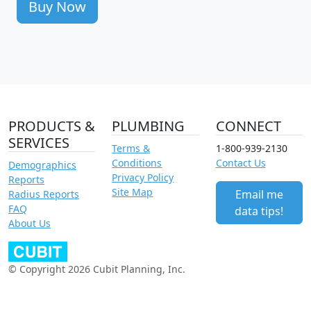
Buy Now
PRODUCTS &
PLUMBING
CONNECT
SERVICES
Terms &
1-800-939-2130
Conditions
Contact Us
Demographics
Privacy Policy
Reports
Site Map
Email me
Radius Reports
FAQ
data tips!
About Us
© Copyright 2026 Cubit Planning, Inc.