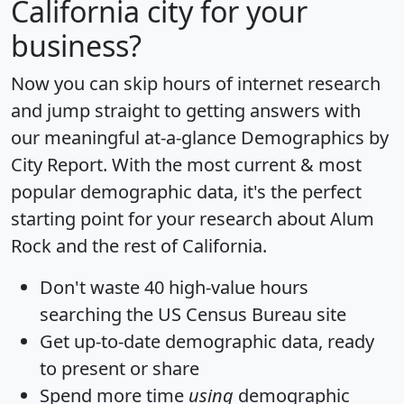
California city for your
business?
Now you can skip hours of internet research
and jump straight to getting answers with
our meaningful at-a-glance
Demographics by
City Report
. With the most current & most
popular demographic data, it's the perfect
starting point for your research about Alum
Rock and the rest of California.
Don't waste 40 high-value hours
searching the US Census Bureau site
Get
up-to-date
demographic data, ready
to present or share
Spend more time
using
demographic