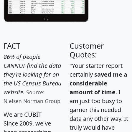
FACT
Customer
Quotes:
86% of people
CANNOT find the data
"Your starter report
they're looking for on
certainly
saved me a
the US Census Bureau
considerable
website.
amount of time
. I
Source:
am just too busy to
Nielsen Norman Group
garner this needed
We are CUBIT
data any other way. It
Since 2009, we've
truly would have