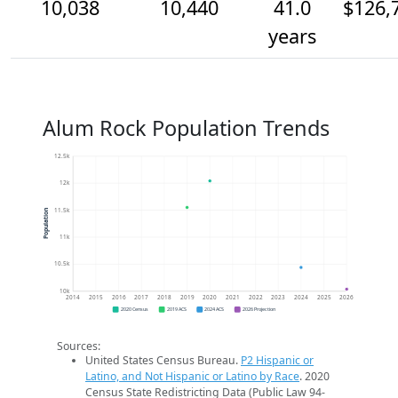
10,038
10,440
41.0
$126,
years
Alum Rock Population Trends
12.5k
12k
11.5k
Population
11k
10.5k
10k
2014
2015
2016
2017
2018
2019
2020
2021
2022
2023
2024
2025
2026
2020 Census
2019 ACS
2024 ACS
2026 Projection
Sources:
United States Census Bureau.
P2 Hispanic or
Latino, and Not Hispanic or Latino by Race
. 2020
Census State Redistricting Data (Public Law 94-