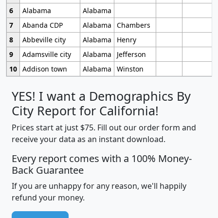
6
Alabama
Alabama
7
Abanda CDP
Alabama
Chambers
8
Abbeville city
Alabama
Henry
9
Adamsville city
Alabama
Jefferson
10
Addison town
Alabama
Winston
YES! I want a Demographics By
City Report for California!
Prices start at just $75. Fill out our order form and
receive your data as an instant download.
Every report comes with a 100% Money-
Back Guarantee
If you are unhappy for any reason, we'll happily
refund your money.