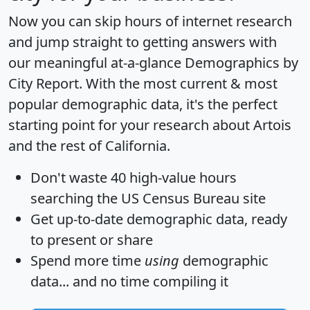
Now you can skip hours of internet research
and jump straight to getting answers with
our meaningful at-a-glance
Demographics by
City Report
. With the most current & most
popular demographic data, it's the perfect
starting point for your research about Artois
and the rest of California.
Don't waste 40 high-value hours
searching the US Census Bureau site
Get
up-to-date
demographic data, ready
to present or share
Spend more time
using
demographic
data... and
no time
compiling it