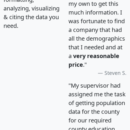
my own to get this
analyzing, visualizing
much information. I
& citing the data you
was fortunate to find
need.
a company that had
all the demographics
that I needed and at
a
very reasonable
price
."
Steven S.
"My supervisor had
assigned me the task
of getting population
data for the county
for our required
county education