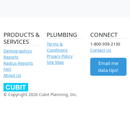
PRODUCTS &
PLUMBING
CONNECT
SERVICES
Terms &
1-800-939-2130
Conditions
Contact Us
Demographics
Privacy Policy
Reports
Site Map
Email me
Radius Reports
FAQ
data tips!
About Us
© Copyright 2026 Cubit Planning, Inc.