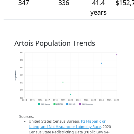
347
336
41.4
$152,
years
Artois Population Trends
350
340
330
Population
320
310
300
290
2014
2015
2016
2017
2018
2019
2020
2021
2022
2023
2024
2025
2026
2020 Census
2019 ACS
2024 ACS
2026 Projection
Sources:
United States Census Bureau.
P2 Hispanic or
Latino, and Not Hispanic or Latino by Race
. 2020
Census State Redistricting Data (Public Law 94-