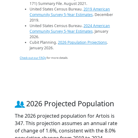
171) Summary File. August 2021.
United States Census Bureau.
2019 American
Community Survey 5-Year Estimates
. December
2019.
United States Census Bureau.
2024 American
Community Survey 5-Year Estimates
. January
2026.
Cubit Planning.
2026 Population Projections
.
January 2026.
Check out our FAQs
for more details.
2026 Projected Population
The 2026 projected population for Artois is
347. This projection assumes an annual rate
of change of 1.6%, consistent with the 8.0%
population change from 2019 to 2024