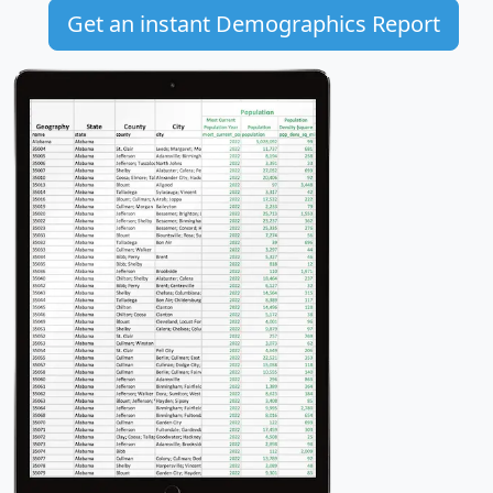
Get an instant Demographics Report