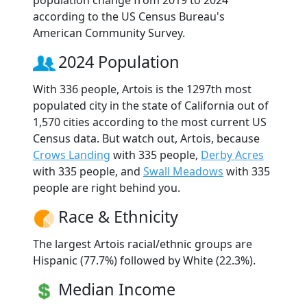
according to the US Census Bureau's
American Community Survey.
2024 Population
With 336 people, Artois is the 1297th most
populated city in the state of California out of
1,570 cities according to the most current US
Census data. But watch out, Artois, because
Crows Landing
with 335 people,
Derby Acres
with 335 people, and
Swall Meadows
with 335
people are right behind you.
Race & Ethnicity
The largest Artois racial/ethnic groups are
Hispanic (77.7%) followed by White (22.3%).
Median Income