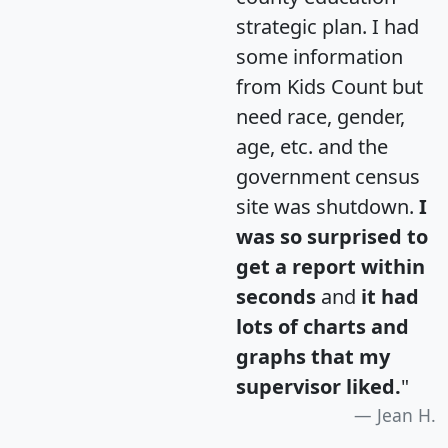
strategic plan. I had
some information
from Kids Count but
need race, gender,
age, etc. and the
government census
site was shutdown.
I
was so surprised to
get a report within
seconds
and
it had
lots of charts and
graphs that my
supervisor liked.
"
Jean H.