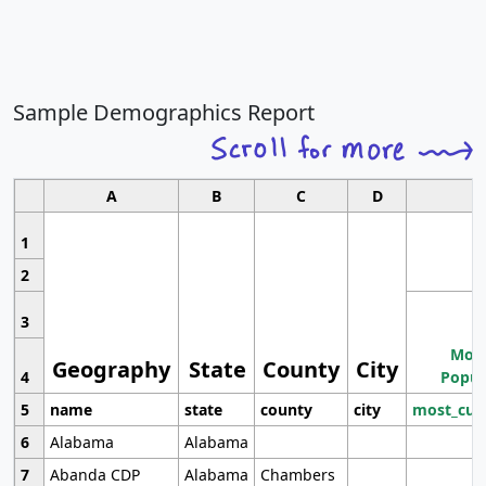
Sample Demographics Report
A
B
C
D
1
2
3
Most
Geography
State
County
City
4
Popul
5
name
state
county
city
most_cur
6
Alabama
Alabama
7
Abanda CDP
Alabama
Chambers