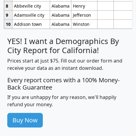
8
Abbeville city
Alabama
Henry
9
Adamsville city
Alabama
Jefferson
10
Addison town
Alabama
Winston
YES! I want a Demographics By
City Report for California!
Prices start at just $75. Fill out our order form and
receive your data as an instant download.
Every report comes with a 100% Money-
Back Guarantee
If you are unhappy for any reason, we'll happily
refund your money.
Buy Now