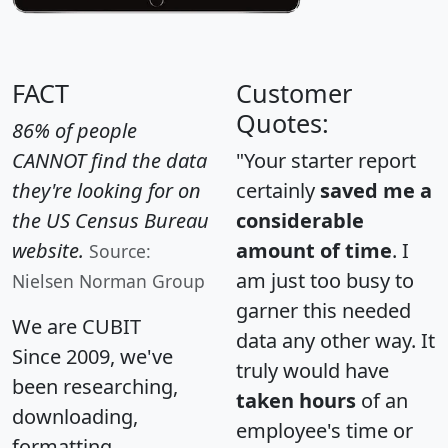
FACT
Customer
Quotes:
86% of people
CANNOT find the data
"Your starter report
they're looking for on
certainly
saved me a
the US Census Bureau
considerable
website.
amount of time
. I
Source:
am just too busy to
Nielsen Norman Group
garner this needed
We are CUBIT
data any other way. It
Since 2009, we've
truly would have
been researching,
taken hours
of an
downloading,
employee's time or
formatting,