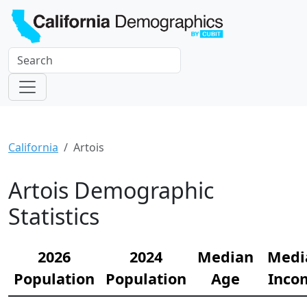
California
Artois
Artois Demographic
Statistics
2026
2024
Median
Medi
Population
Population
Age
Inco