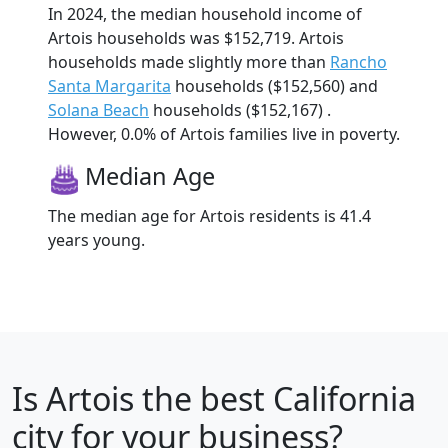
In 2024, the median household income of
Artois households was $152,719. Artois
households made slightly more than
Rancho
Santa Margarita
households ($152,560) and
Solana Beach
households ($152,167) .
However, 0.0% of Artois families live in poverty.
Median Age
The median age for Artois residents is 41.4
years young.
Is
Artois
the best California
city for your business?