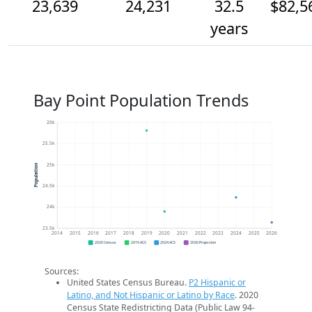
23,639
24,231
32.5
$82,5
years
Bay Point Population Trends
26k
25.5k
25k
Population
24.5k
24k
23.5k
2014
2015
2016
2017
2018
2019
2020
2021
2022
2023
2024
2025
2026
2020 Census
2019 ACS
2024 ACS
2026 Projection
Sources:
United States Census Bureau.
P2 Hispanic or
Latino, and Not Hispanic or Latino by Race
. 2020
Census State Redistricting Data (Public Law 94-