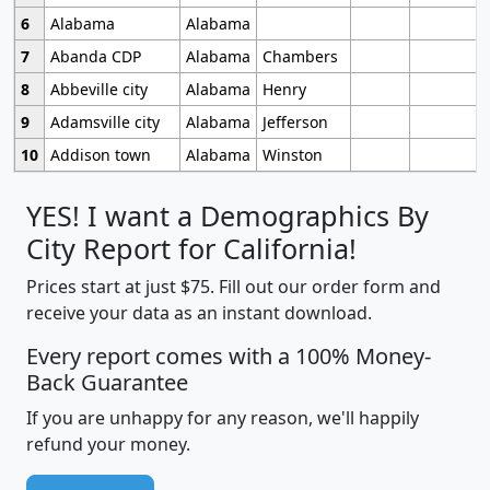
6
Alabama
Alabama
7
Abanda CDP
Alabama
Chambers
8
Abbeville city
Alabama
Henry
9
Adamsville city
Alabama
Jefferson
10
Addison town
Alabama
Winston
YES! I want a Demographics By
City Report for California!
Prices start at just $75. Fill out our order form and
receive your data as an instant download.
Every report comes with a 100% Money-
Back Guarantee
If you are unhappy for any reason, we'll happily
refund your money.