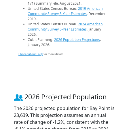
171) Summary File. August 2021.
United States Census Bureau.
2019 American
Community Survey 5-Year Estimates
. December
2019.
United States Census Bureau.
2024 American
Community Survey 5-Year Estimates
. January
2026.
Cubit Planning.
2026 Population Projections
.
January 2026.
Check out our FAQs
for more details.
2026 Projected Population
The 2026 projected population for Bay Point is
23,639. This projection assumes an annual
rate of change of -1.2%, consistent with the
-6.1% population change from 2019 to 2024