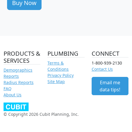
Buy Now
PRODUCTS &
PLUMBING
CONNECT
SERVICES
Terms &
1-800-939-2130
Conditions
Contact Us
Demographics
Privacy Policy
Reports
Site Map
Email me
Radius Reports
FAQ
data tips!
About Us
© Copyright 2026 Cubit Planning, Inc.