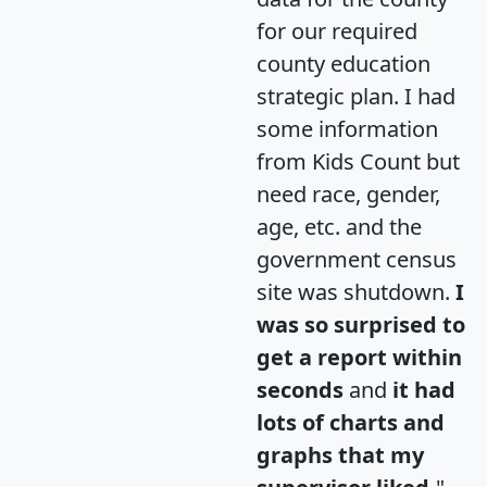
for our required
county education
strategic plan. I had
some information
from Kids Count but
need race, gender,
age, etc. and the
government census
site was shutdown.
I
was so surprised to
get a report within
seconds
and
it had
lots of charts and
graphs that my