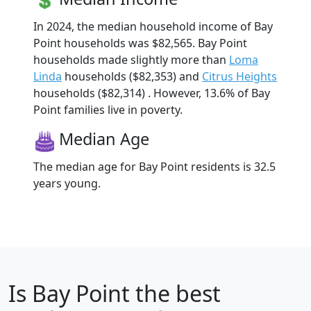
In 2024, the median household income of Bay
Point households was $82,565. Bay Point
households made slightly more than
Loma
Linda
households ($82,353) and
Citrus Heights
households ($82,314) . However, 13.6% of Bay
Point families live in poverty.
Median Age
The median age for Bay Point residents is 32.5
years young.
Is
Bay Point
the best