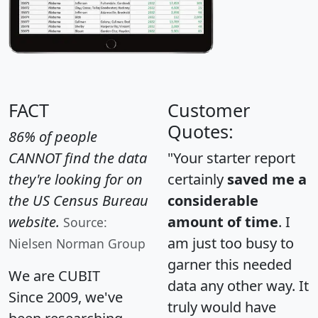
FACT
Customer
Quotes:
86% of people
CANNOT find the data
"Your starter report
they're looking for on
certainly
saved me a
the US Census Bureau
considerable
website.
amount of time
. I
Source:
am just too busy to
Nielsen Norman Group
garner this needed
We are CUBIT
data any other way. It
Since 2009, we've
truly would have