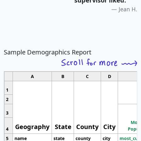
supervisor liked.
"
Jean H.
Sample Demographics Report
A
B
C
D
1
2
3
Most
Geography
State
County
City
4
Popul
5
name
state
county
city
most_cur