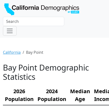
California
Bay Point
Bay Point Demographic
Statistics
2026
2024
Median
Medi
Population
Population
Age
Inco