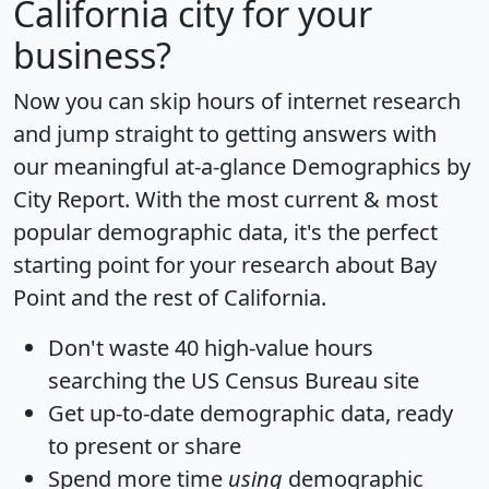
California city for your
business?
Now you can skip hours of internet research
and jump straight to getting answers with
our meaningful at-a-glance
Demographics by
City Report
. With the most current & most
popular demographic data, it's the perfect
starting point for your research about Bay
Point and the rest of California.
Don't waste 40 high-value hours
searching the US Census Bureau site
Get
up-to-date
demographic data, ready
to present or share
Spend more time
using
demographic