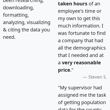
been researching,
taken hours
of an
downloading,
employee's time or
formatting,
my own to get this
analyzing, visualizing
much information. I
& citing the data you
was fortunate to find
need.
a company that had
all the demographics
that I needed and at
a
very reasonable
price
."
Steven S.
"My supervisor had
assigned me the task
of getting population
data for the county