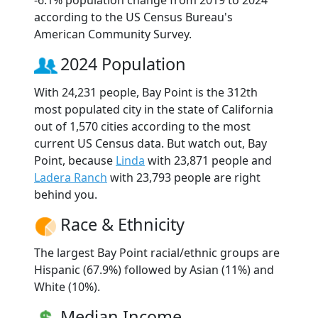
according to the US Census Bureau's
American Community Survey.
2024 Population
With 24,231 people, Bay Point is the 312th
most populated city in the state of California
out of 1,570 cities according to the most
current US Census data. But watch out, Bay
Point, because
Linda
with 23,871 people and
Ladera Ranch
with 23,793 people are right
behind you.
Race & Ethnicity
The largest Bay Point racial/ethnic groups are
Hispanic (67.9%) followed by Asian (11%) and
White (10%).
Median Income