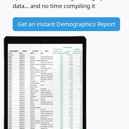
data... and
no time
compiling it
Get an instant Demographics Report