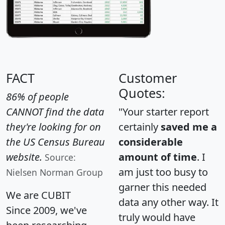
FACT
Customer
Quotes:
86% of people
CANNOT find the data
"Your starter report
they're looking for on
certainly
saved me a
the US Census Bureau
considerable
website.
amount of time
. I
Source:
am just too busy to
Nielsen Norman Group
garner this needed
We are CUBIT
data any other way. It
Since 2009, we've
truly would have