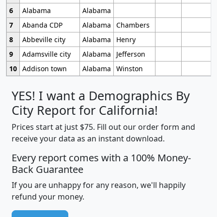
6
Alabama
Alabama
7
Abanda CDP
Alabama
Chambers
8
Abbeville city
Alabama
Henry
9
Adamsville city
Alabama
Jefferson
10
Addison town
Alabama
Winston
YES! I want a Demographics By
City Report for California!
Prices start at just $75. Fill out our order form and
receive your data as an instant download.
Every report comes with a 100% Money-
Back Guarantee
If you are unhappy for any reason, we'll happily
refund your money.