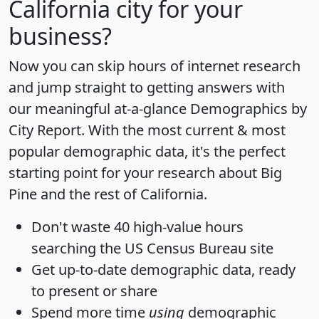
California city for your
business?
Now you can skip hours of internet research
and jump straight to getting answers with
our meaningful at-a-glance
Demographics by
City Report
. With the most current & most
popular demographic data, it's the perfect
starting point for your research about Big
Pine and the rest of California.
Don't waste 40 high-value hours
searching the US Census Bureau site
Get
up-to-date
demographic data, ready
to present or share
Spend more time
using
demographic