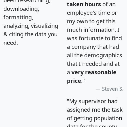
been researching,
taken hours
of an
downloading,
employee's time or
formatting,
my own to get this
analyzing, visualizing
much information. I
& citing the data you
was fortunate to find
need.
a company that had
all the demographics
that I needed and at
a
very reasonable
price
."
Steven S.
"My supervisor had
assigned me the task
of getting population
data for the county