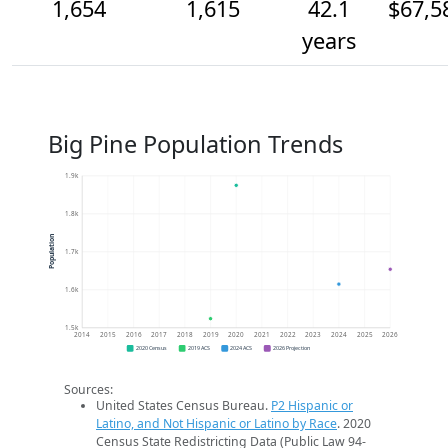
1,654
1,615
42.1
$67,5
years
Big Pine Population Trends
1.9k
1.8k
Population
1.7k
1.6k
1.5k
2014
2015
2016
2017
2018
2019
2020
2021
2022
2023
2024
2025
2026
2020 Census
2019 ACS
2024 ACS
2026 Projection
Sources:
United States Census Bureau.
P2 Hispanic or
Latino, and Not Hispanic or Latino by Race
. 2020
Census State Redistricting Data (Public Law 94-