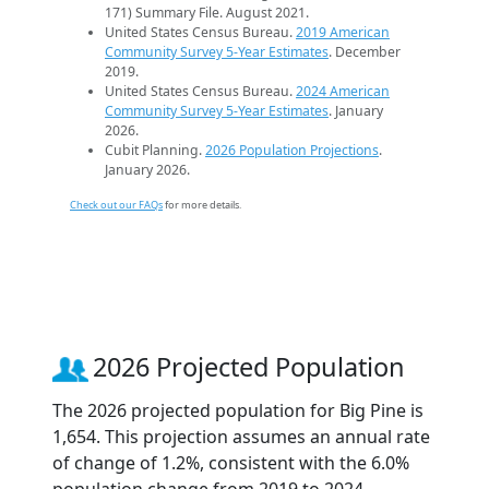
171) Summary File. August 2021.
United States Census Bureau.
2019 American
Community Survey 5-Year Estimates
. December
2019.
United States Census Bureau.
2024 American
Community Survey 5-Year Estimates
. January
2026.
Cubit Planning.
2026 Population Projections
.
January 2026.
Check out our FAQs
for more details.
2026 Projected Population
The 2026 projected population for Big Pine is
1,654. This projection assumes an annual rate
of change of 1.2%, consistent with the 6.0%
population change from 2019 to 2024