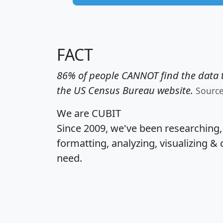
FACT
86% of people CANNOT find the data t
the US Census Bureau website.
Sourc
We are CUBIT
Since 2009, we've been researching
formatting, analyzing, visualizing & 
need.