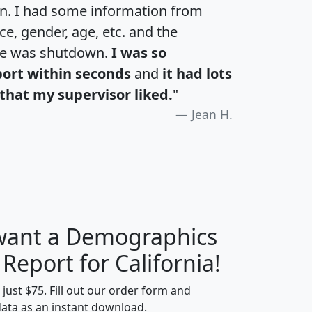
an. I had some information from
e, gender, age, etc. and the
te was shutdown.
I was so
port within seconds
and
it had lots
that my supervisor liked.
"
Jean H.
 want a Demographics
H
I
J
K
 Report for California!
t just $75. Fill out our order form and
data as an instant download.