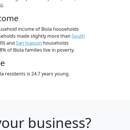
).
ncome
usehold income of Biola households
seholds made slightly more than
South
39) and
San Joaquin
households
8% of Biola families live in poverty.
ge
a residents is 24.7 years young.
 your business?