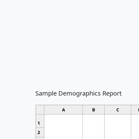
Sample Demographics Report
A
B
C
1
2