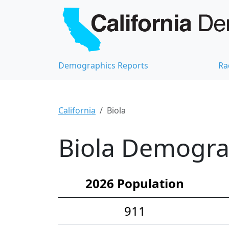
Demographics Reports
Ra
California
Biola
Biola Demograp
2026 Population
911