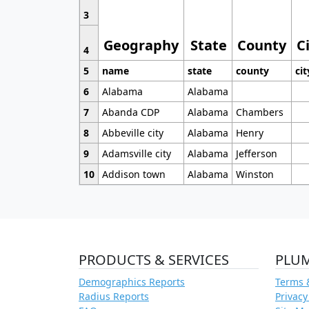
3
Geography
State
County
C
4
5
name
state
county
cit
6
Alabama
Alabama
7
Abanda CDP
Alabama
Chambers
8
Abbeville city
Alabama
Henry
9
Adamsville city
Alabama
Jefferson
10
Addison town
Alabama
Winston
PRODUCTS & SERVICES
PLU
Demographics Reports
Terms 
Radius Reports
Privacy