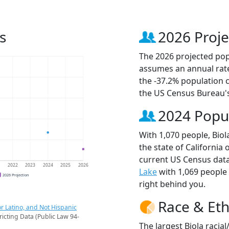
s
2026 Proje
The 2026 projected popu
assumes an annual rate
the -37.2% population 
the US Census Bureau'
2024 Popu
With 1,070 people, Biol
the state of California 
current US Census data
1
2022
2023
2024
2025
2026
Lake
with 1,069 people
2026 Projection
right behind you.
Race & Eth
r Latino, and Not Hispanic
ricting Data (Public Law 94-
The largest Biola racia