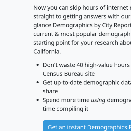
Now you can skip hours of internet
straight to getting answers with our
glance
Demographics by City Repor
current & most popular demographic 
starting point for your research abou
California.
Don't waste 40 high-value hours
Census Bureau site
Get
up-to-date
demographic data,
share
Spend more time
using
demograp
time
compiling it
Get an instant Demographics 