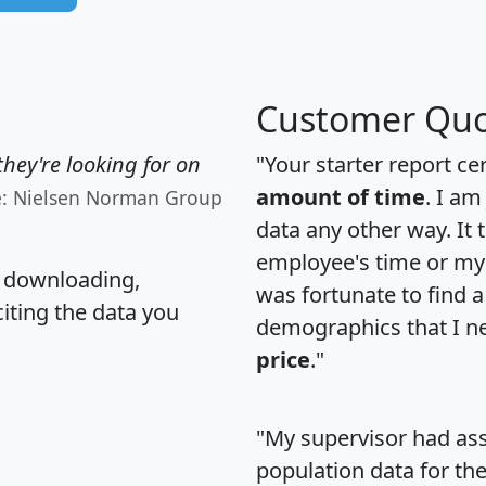
Customer Quo
hey're looking for on
"Your starter report ce
amount of time
. I am
e: Nielsen Norman Group
data any other way. It
employee's time or my 
, downloading,
was fortunate to find 
citing the data you
demographics that I n
price
."
"My supervisor had ass
population data for th