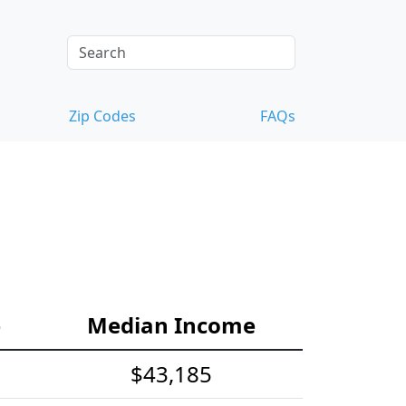
Zip Codes
FAQs
e
Median Income
$43,185