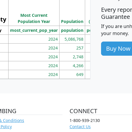
M
Every repo
Population
Ho
Most Current
Density
Guarantee
ity
I
Population Year
Population
(square miles)
If you are un
y
most_current_pop_year
population
pop_dens_sq_mi
mhh
your money.
2024
5,086,768
100
Buy Now
2024
257
86
2024
2,748
177
2024
4,266
163
2024
649
172
MBING
CONNECT
& Conditions
1-800-939-2130
 Policy
Contact Us