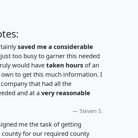
tes:
rtainly
saved me a considerable
 just too busy to garner this needed
 truly would have
taken hours
of an
own to get this much information. I
a company that had all the
eeded and at a
very reasonable
Steven S.
igned me the task of getting
e county for our required county