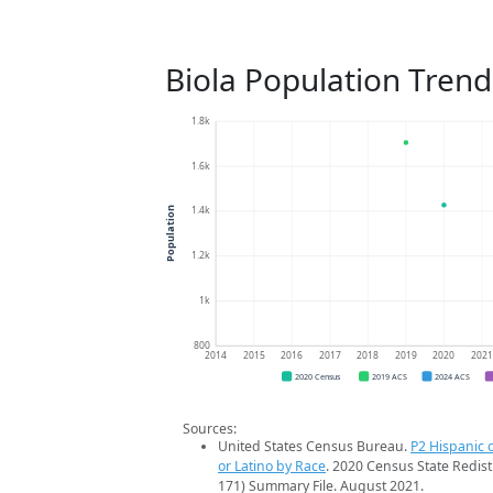
Biola Population Trend
1.8k
1.6k
1.4k
Population
1.2k
1k
800
2014
2015
2016
2017
2018
2019
2020
202
2020 Census
2019 ACS
2024 ACS
Sources:
United States Census Bureau.
P2 Hispanic o
or Latino by Race
. 2020 Census State Redist
171) Summary File. August 2021.