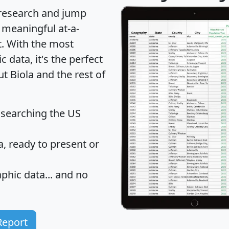
 research and jump
 meaningful at-a-
t
. With the most
data, it's the perfect
t Biola and the rest of
 searching the US
 ready to present or
hic data... and
no
Report