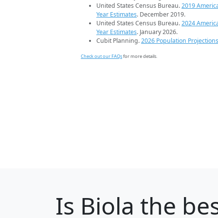
United States Census Bureau.
2019 Americ
Year Estimates
. December 2019.
United States Census Bureau.
2024 Americ
Year Estimates
. January 2026.
Cubit Planning.
2026 Population Projection
Check out our FAQs
for more details.
Is
Biola
the bes