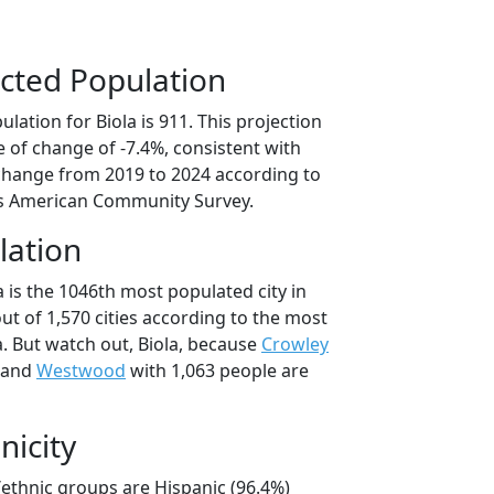
cted Population
lation for Biola is 911. This projection
 of change of -7.4%, consistent with
change from 2019 to 2024 according to
s American Community Survey.
lation
a is the 1046th most populated city in
out of 1,570 cities according to the most
. But watch out, Biola, because
Crowley
 and
Westwood
with 1,063 people are
nicity
l/ethnic groups are Hispanic (96.4%)