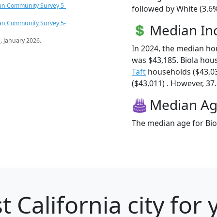
an Community Survey 5-
followed by White (3.6%
an Community Survey 5-
Median I
s
. January 2026.
In 2024, the median ho
was $43,185. Biola hou
Taft
households ($43,0
($43,011) . However, 37.
Median A
The median age for Biol
t California city for