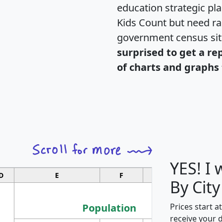
education strategic pl
Kids Count but need rac
government census si
surprised to get a re
of charts and graphs 
YES! I
D
E
F
G
By City
Population
Prices start a
receive your 