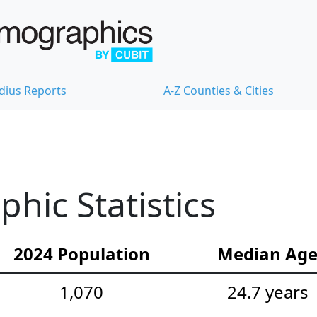
dius Reports
A-Z Counties & Cities
hic Statistics
2024 Population
Median Ag
1,070
24.7 years