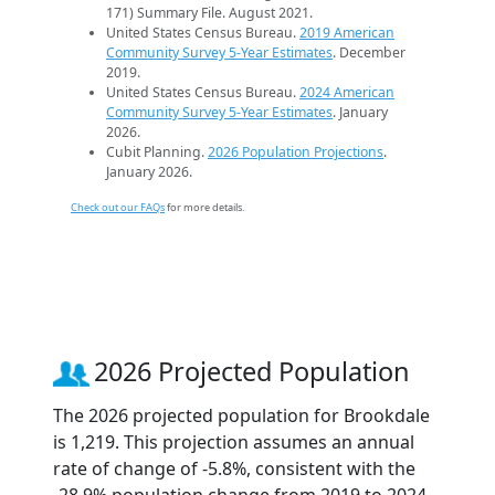
171) Summary File. August 2021.
United States Census Bureau.
2019 American
Community Survey 5-Year Estimates
. December
2019.
United States Census Bureau.
2024 American
Community Survey 5-Year Estimates
. January
2026.
Cubit Planning.
2026 Population Projections
.
January 2026.
Check out our FAQs
for more details.
2026 Projected Population
The 2026 projected population for Brookdale
is 1,219. This projection assumes an annual
rate of change of -5.8%, consistent with the
-28.9% population change from 2019 to 2024