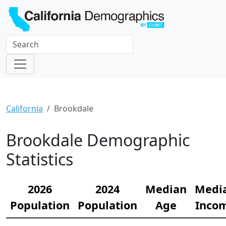
California
Brookdale
Brookdale Demographic
Statistics
2026
2024
Median
Medi
Population
Population
Age
Inco