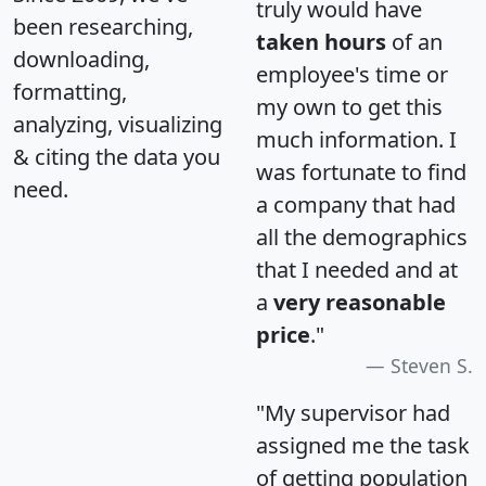
truly would have
been researching,
taken hours
of an
downloading,
employee's time or
formatting,
my own to get this
analyzing, visualizing
much information. I
& citing the data you
was fortunate to find
need.
a company that had
all the demographics
that I needed and at
a
very reasonable
price
."
Steven S.
"My supervisor had
assigned me the task
of getting population