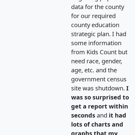
data for the county
for our required
county education
strategic plan. I had
some information
from Kids Count but
need race, gender,
age, etc. and the
government census
site was shutdown.
I
was so surprised to
get a report within
seconds
and
it had
lots of charts and
graphs that my