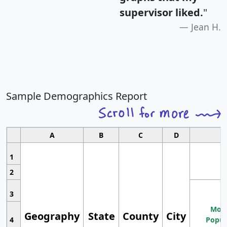
supervisor liked.
"
Jean H.
Sample Demographics Report
A
B
C
D
1
2
3
Most
Geography
State
County
City
4
Popul