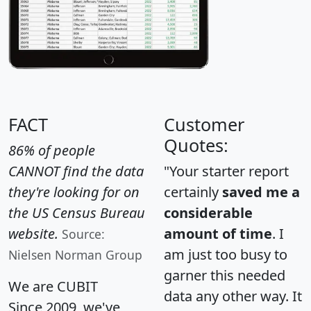
FACT
Customer
Quotes:
86% of people
CANNOT find the data
"Your starter report
they're looking for on
certainly
saved me a
the US Census Bureau
considerable
website.
amount of time
. I
Source:
am just too busy to
Nielsen Norman Group
garner this needed
We are CUBIT
data any other way. It
Since 2009, we've