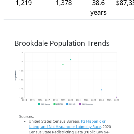
1,219
1,378
38.6
$87,3
years
Brookdale Population Trends
2.2k
2k
1.8k
Population
1.6k
1.4k
1.2k
2014
2015
2016
2017
2018
2019
2020
2021
2022
2023
2024
2025
2026
2020 Census
2019 ACS
2024 ACS
2026 Projection
Sources:
United States Census Bureau.
P2 Hispanic or
Latino, and Not Hispanic or Latino by Race
. 2020
Census State Redistricting Data (Public Law 94-