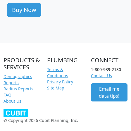
Buy Now
PRODUCTS &
PLUMBING
CONNECT
SERVICES
Terms &
1-800-939-2130
Conditions
Contact Us
Demographics
Privacy Policy
Reports
Site Map
Email me
Radius Reports
FAQ
data tips!
About Us
© Copyright 2026 Cubit Planning, Inc.