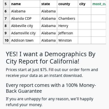
5
name
state
county
city
most_cur
6
Alabama
Alabama
7
Abanda CDP
Alabama
Chambers
8
Abbeville city
Alabama
Henry
9
Adamsville city
Alabama
Jefferson
10
Addison town
Alabama
Winston
YES! I want a Demographics By
City Report for California!
Prices start at just $75. Fill out our order form and
receive your data as an instant download.
Every report comes with a 100% Money-
Back Guarantee
If you are unhappy for any reason, we'll happily
refund your money.