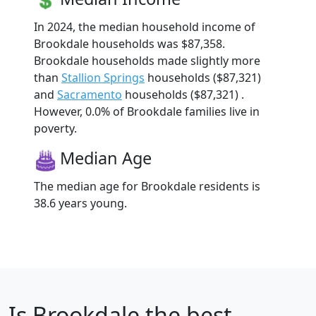
In 2024, the median household income of
Brookdale households was $87,358.
Brookdale households made slightly more
than
Stallion Springs
households ($87,321)
and
Sacramento
households ($87,321) .
However, 0.0% of Brookdale families live in
poverty.
Median Age
The median age for Brookdale residents is
38.6 years young.
Is
Brookdale
the best