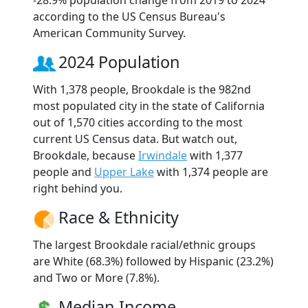
according to the US Census Bureau's
American Community Survey.
2024 Population
With 1,378 people, Brookdale is the 982nd
most populated city in the state of California
out of 1,570 cities according to the most
current US Census data. But watch out,
Brookdale, because
Irwindale
with 1,377
people and
Upper Lake
with 1,374 people are
right behind you.
Race & Ethnicity
The largest Brookdale racial/ethnic groups
are White (68.3%) followed by Hispanic (23.2%)
and Two or More (7.8%).
Median Income