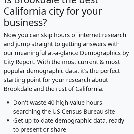
California city for your
business?
Now you can skip hours of internet research
and jump straight to getting answers with
our meaningful at-a-glance
Demographics by
City Report
. With the most current & most
popular demographic data, it's the perfect
starting point for your research about
Brookdale and the rest of California.
Don't waste 40 high-value hours
searching the US Census Bureau site
Get
up-to-date
demographic data, ready
to present or share