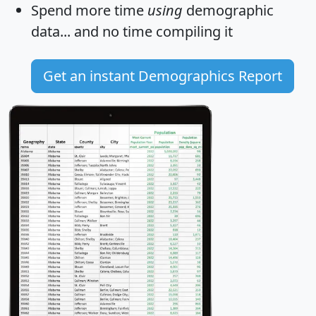
Spend more time
using
demographic
data... and
no time
compiling it
Get an instant Demographics Report