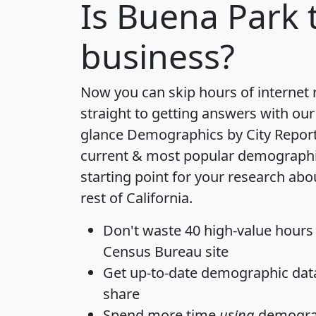
Is
Buena Park
t
business?
Now you can skip hours of internet
straight to getting answers with our
glance
Demographics by City Repor
current & most popular demographic 
starting point for your research ab
rest of California.
Don't waste 40 high-value hours
Census Bureau site
Get
up-to-date
demographic data,
share
Spend more time
using
demograp