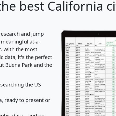
he best California ci
 research and jump
 meaningful at-a-
t
. With the most
data, it's the perfect
out Buena Park and the
 searching the US
 ready to present or
hic data... and
no