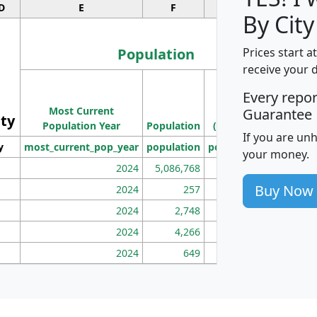
D
E
F
G
By City
Population
Prices start a
receive your 
M
Every repo
Population
Ho
Most Current
Density
Guarantee
ity
I
Population Year
Population
(square miles)
If you are un
y
most_current_pop_year
population
pop_dens_sq_mi
mhh
your money.
2024
5,086,768
100
Buy Now
2024
257
86
2024
2,748
177
2024
4,266
163
2024
649
172