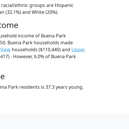
 racial/ethnic groups are Hispanic
an (32.1%) and White (20%).
ncome
ousehold income of Buena Park
550. Buena Park households made
 View
households ($110,440) and
Upper
417) . However, 6.0% of Buena Park
ge
na Park residents is 37.3 years young.