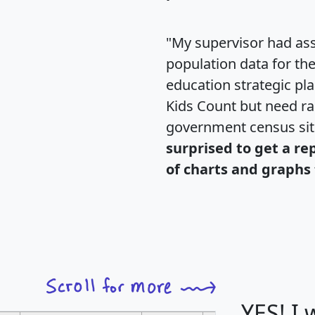
"My supervisor had ass
population data for th
education strategic pl
Kids Count but need rac
government census si
surprised to get a re
of charts and graphs 
YES! I