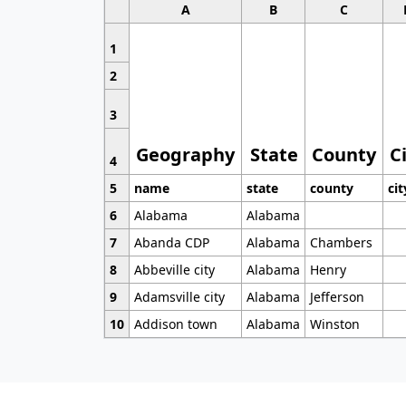
A
B
C
1
2
3
Geography
State
County
C
4
5
name
state
county
cit
6
Alabama
Alabama
7
Abanda CDP
Alabama
Chambers
8
Abbeville city
Alabama
Henry
9
Adamsville city
Alabama
Jefferson
10
Addison town
Alabama
Winston