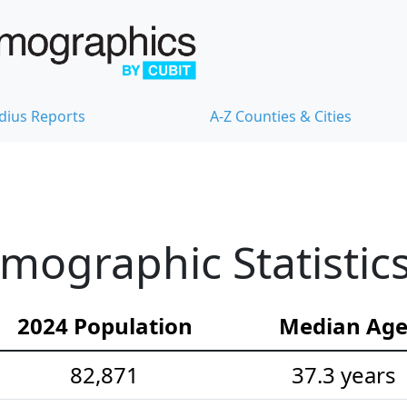
dius Reports
A-Z Counties & Cities
ographic Statistic
2024 Population
Median Ag
82,871
37.3 years