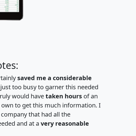
tes:
rtainly
saved me a considerable
 just too busy to garner this needed
 truly would have
taken hours
of an
own to get this much information. I
a company that had all the
eeded and at a
very reasonable