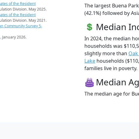
ates of the Resident
The largest Buena Park
pulation Division. May 2025.
(42.1%) followed by Asi
ates of the Resident
pulation Division. May 2021.
Median I
an Community Survey 5-
s
. January 2026.
In 2024, the median h
households was $110,
slightly more than
Oak
Lake
households ($110,
families live in poverty.
Median A
The median age for Bue