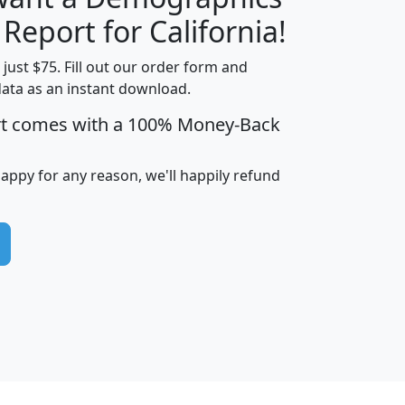
H
I
J
K
 Report for California!
t just $75. Fill out our order form and
data as an instant download.
edian
Average
rt comes with a 100% Money-Back
usehold
Household
Less than
ncome
Income
Households
$25,000
happy for any reason, we'll happily refund
i
avghhi
hhi_total_hh
hhi_hh_w_lt_25k
hh
$63,999
$88,898
1,997,247
394,075
$115,388
$89,749
49
0
$31,712
$55,307
1,015
383
$62,500
$76,118
1,620
270
$56,384
$65,338
299
70