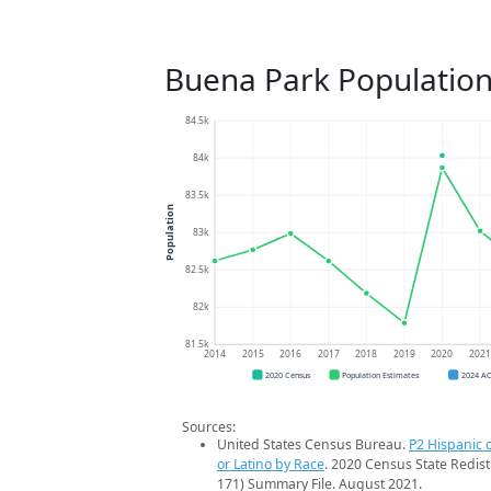
Buena Park Population
84.5k
84k
83.5k
Population
83k
82.5k
82k
81.5k
2014
2015
2016
2017
2018
2019
2020
202
2020 Census
Population Estimates
2024 A
Sources:
United States Census Bureau.
P2 Hispanic o
or Latino by Race
. 2020 Census State Redist
171) Summary File. August 2021.