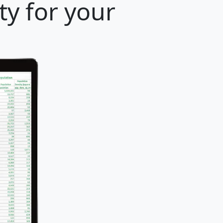
ty for your