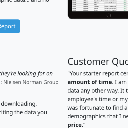
Report
Customer Quo
hey're looking for on
"Your starter report ce
amount of time
. I am
e: Nielsen Norman Group
data any other way. It
employee's time or my 
, downloading,
was fortunate to find 
citing the data you
demographics that I n
price
."