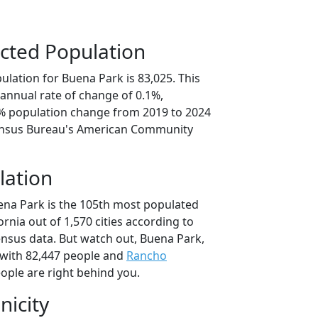
cted Population
lation for Buena Park is 83,025. This
annual rate of change of 0.1%,
5% population change from 2019 to 2024
ensus Bureau's American Community
lation
ena Park is the 105th most populated
fornia out of 1,570 cities according to
nsus data. But watch out, Buena Park,
with 82,447 people and
Rancho
ople are right behind you.
nicity