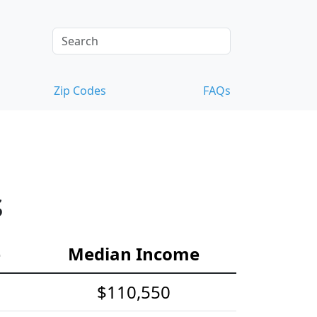
Zip Codes
FAQs
s
e
Median Income
$110,550