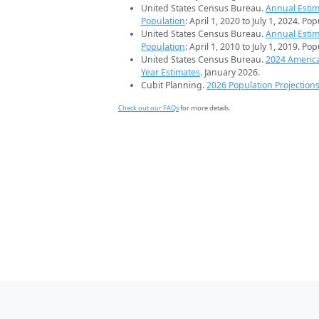
United States Census Bureau.
Annual Estim
Population
: April 1, 2020 to July 1, 2024. Po
United States Census Bureau.
Annual Estim
Population
: April 1, 2010 to July 1, 2019. Po
United States Census Bureau.
2024 Americ
Year Estimates
. January 2026.
Cubit Planning.
2026 Population Projection
Check out our FAQs
for more details.