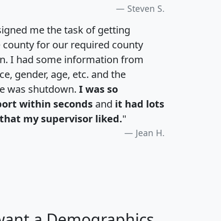
Steven S.
igned me the task of getting
e county for our required county
an. I had some information from
e, gender, age, etc. and the
te was shutdown.
I was so
port within seconds
and
it had lots
that my supervisor liked.
"
Jean H.
 want a Demographics