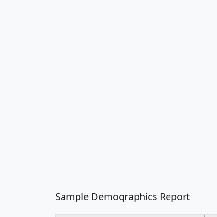
Sample Demographics Report