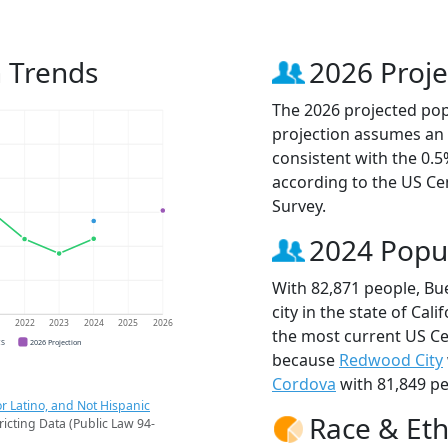
 Trends
2026 Proje
The 2026 projected popu
projection assumes an 
consistent with the 0.
according to the US C
Survey.
2024 Popu
With 82,871 people, Bu
city in the state of Cali
1
2022
2023
2024
2025
2026
the most current US Ce
CS
2026 Projection
because
Redwood City
Cordova
with 81,849 pe
r Latino, and Not Hispanic
Race & Eth
ricting Data (Public Law 94-