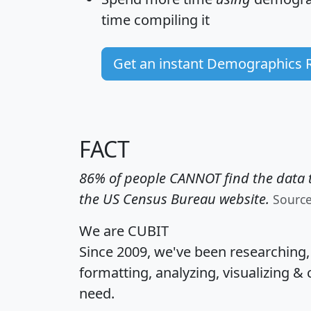
time
compiling it
Get an instant Demographics 
FACT
86% of people CANNOT find the data t
the US Census Bureau website.
Sourc
We are CUBIT
Since 2009, we've been researching
formatting, analyzing, visualizing & 
need.