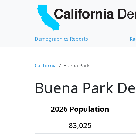
Demographics Reports
Ra
California
Buena Park
Buena Park Dem
2026 Population
83,025