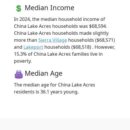
Median Income
In 2024, the median household income of
China Lake Acres households was $68,594.
China Lake Acres households made slightly
more than
Sierra Village
households ($68,571)
and
Lakeport
households ($68,518) . However,
15.3% of China Lake Acres families live in
poverty.
Median Age
The median age for China Lake Acres
residents is 36.1 years young.