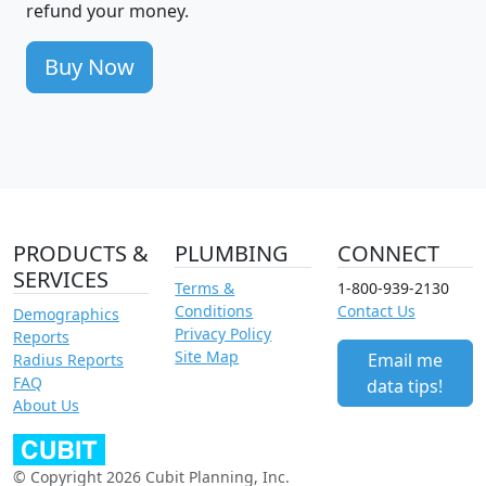
refund your money.
Buy Now
PRODUCTS &
PLUMBING
CONNECT
SERVICES
Terms &
1-800-939-2130
Conditions
Contact Us
Demographics
Privacy Policy
Reports
Site Map
Email me
Radius Reports
FAQ
data tips!
About Us
© Copyright 2026 Cubit Planning, Inc.