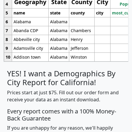
Geography
State
County
City
4
Popul
5
name
state
county
city
most_cur
6
Alabama
Alabama
7
Abanda CDP
Alabama
Chambers
8
Abbeville city
Alabama
Henry
9
Adamsville city
Alabama
Jefferson
10
Addison town
Alabama
Winston
YES! I want a Demographics By
City Report for California!
Prices start at just $75. Fill out our order form and
receive your data as an instant download.
Every report comes with a 100% Money-
Back Guarantee
If you are unhappy for any reason, we'll happily