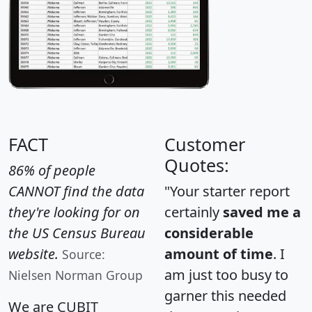
FACT
Customer
Quotes:
86% of people
CANNOT find the data
"Your starter report
they're looking for on
certainly
saved me a
the US Census Bureau
considerable
website.
amount of time
. I
Source:
am just too busy to
Nielsen Norman Group
garner this needed
We are CUBIT