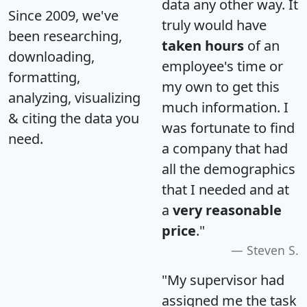
data any other way. It
Since 2009, we've
truly would have
been researching,
taken hours
of an
downloading,
employee's time or
formatting,
my own to get this
analyzing, visualizing
much information. I
& citing the data you
was fortunate to find
need.
a company that had
all the demographics
that I needed and at
a
very reasonable
price
."
Steven S.
"My supervisor had
assigned me the task