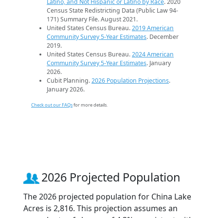
Latino, and Not Hispanic or Latino by Race
. 2020
Census State Redistricting Data (Public Law 94-
171) Summary File. August 2021.
United States Census Bureau.
2019 American
Community Survey 5-Year Estimates
. December
2019.
United States Census Bureau.
2024 American
Community Survey 5-Year Estimates
. January
2026.
Cubit Planning.
2026 Population Projections
.
January 2026.
Check out our FAQs
for more details.
2026 Projected Population
The 2026 projected population for China Lake
Acres is 2,816. This projection assumes an