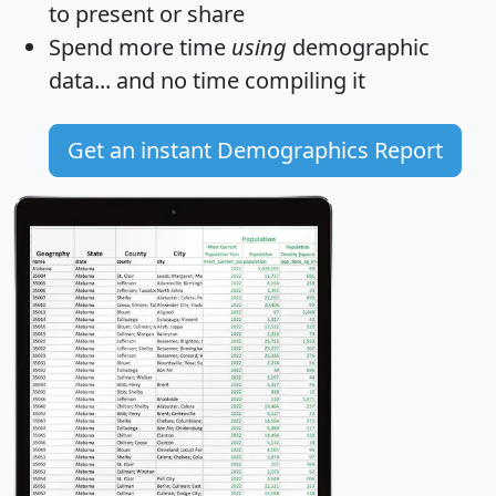
to present or share
Spend more time
using
demographic
data... and
no time
compiling it
Get an instant Demographics Report