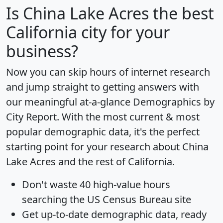
Is
China Lake Acres
the best
California city for your
business?
Now you can skip hours of internet research
and jump straight to getting answers with
our meaningful at-a-glance
Demographics by
City Report
. With the most current & most
popular demographic data, it's the perfect
starting point for your research about China
Lake Acres and the rest of California.
Don't waste 40 high-value hours
searching the US Census Bureau site
Get
up-to-date
demographic data, ready