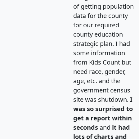
of getting population
data for the county
for our required
county education
strategic plan. I had
some information
from Kids Count but
need race, gender,
age, etc. and the
government census
site was shutdown.
I
was so surprised to
get a report within
seconds
and
it had
lots of charts and