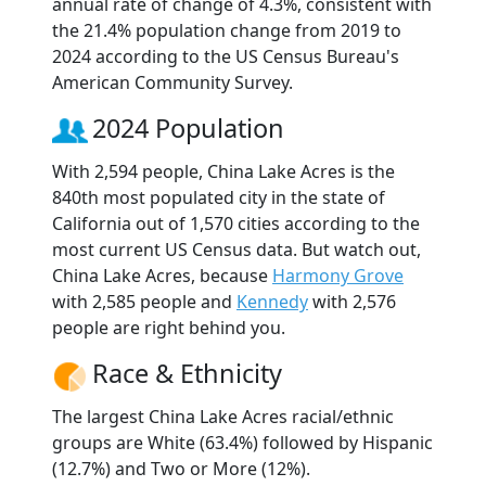
annual rate of change of 4.3%, consistent with
the 21.4% population change from 2019 to
2024 according to the US Census Bureau's
American Community Survey.
2024 Population
With 2,594 people, China Lake Acres is the
840th most populated city in the state of
California out of 1,570 cities according to the
most current US Census data. But watch out,
China Lake Acres, because
Harmony Grove
with 2,585 people and
Kennedy
with 2,576
people are right behind you.
Race & Ethnicity
The largest China Lake Acres racial/ethnic
groups are White (63.4%) followed by Hispanic
(12.7%) and Two or More (12%).