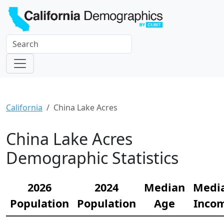
California
China Lake Acres
China Lake Acres
Demographic Statistics
2026
2024
Median
Medi
Population
Population
Age
Inco