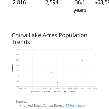
2,816
2,594
36.1
$68,5
years
China Lake Acres Population
Trends
3k
2.8k
2.6k
Population
2.4k
2.2k
2k
1.8k
1.6k
2014
2015
2016
2017
2018
2019
2020
2021
2022
2023
2024
2025
2026
2020 Census
2019 ACS
2024 ACS
2026 Projection
Sources:
United States Census Bureau.
P2 Hispanic or