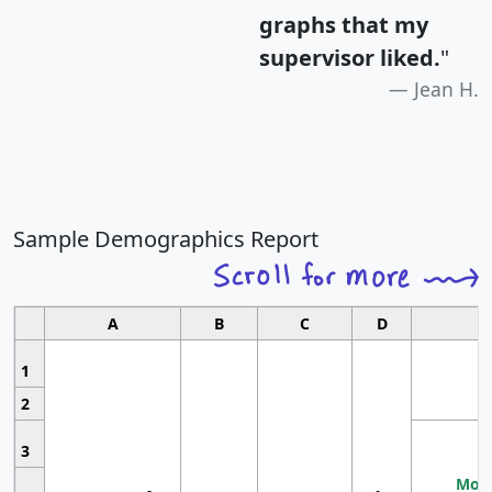
graphs that my
supervisor liked.
"
Jean H.
Sample Demographics Report
A
B
C
D
1
2
3
Most