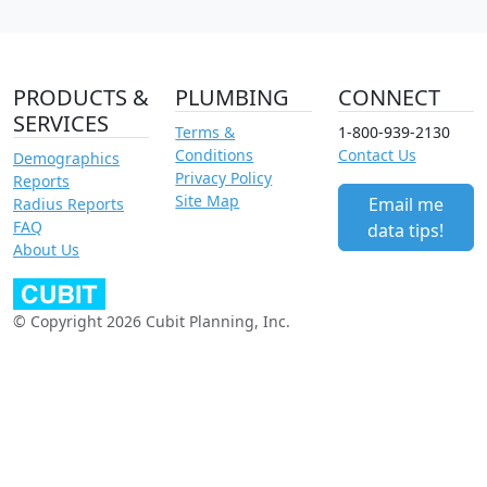
PRODUCTS &
PLUMBING
CONNECT
SERVICES
Terms &
1-800-939-2130
Conditions
Contact Us
Demographics
Privacy Policy
Reports
Site Map
Email me
Radius Reports
FAQ
data tips!
About Us
© Copyright 2026 Cubit Planning, Inc.