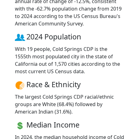
annual rate of change of -12.5%, consistent
with the -62.7% population change from 2019
to 2024 according to the US Census Bureau's
American Community Survey.
2024 Population
With 19 people, Cold Springs CDP is the
1555th most populated city in the state of
California out of 1,570 cities according to the
most current US Census data.
Race & Ethnicity
The largest Cold Springs CDP racial/ethnic
groups are White (68.4%) followed by
American Indian (31.6%).
Median Income
In 2024, the median household income of Cold