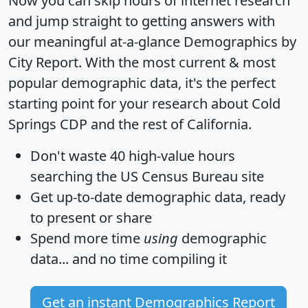
Now you can skip hours of internet research
and jump straight to getting answers with
our meaningful at-a-glance
Demographics by
City Report
. With the most current & most
popular demographic data, it's the perfect
starting point for your research about Cold
Springs CDP and the rest of California.
Don't waste 40 high-value hours
searching the US Census Bureau site
Get
up-to-date
demographic data, ready
to present or share
Spend more time
using
demographic
data... and
no time
compiling it
Get an instant Demographics Report