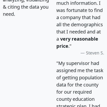
much information. I
& citing the data you
was fortunate to find
need.
a company that had
all the demographics
that I needed and at
a
very reasonable
price
."
Steven S.
"My supervisor had
assigned me the task
of getting population
data for the county
for our required
county education
strategic plan. I had