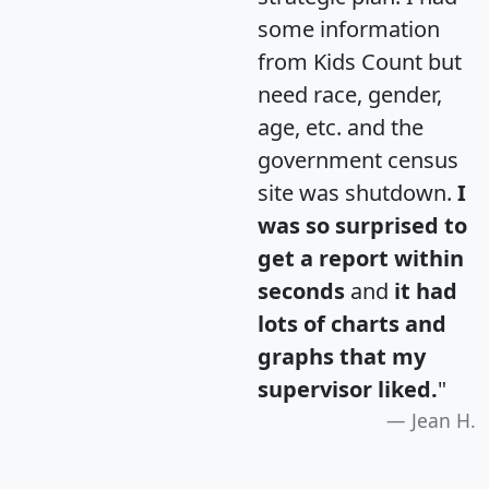
some information
from Kids Count but
need race, gender,
age, etc. and the
government census
site was shutdown.
I
was so surprised to
get a report within
seconds
and
it had
lots of charts and
graphs that my
supervisor liked.
"
Jean H.