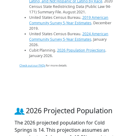
Latino, and Not Hispanic or Latino by Race
. 2020
Census State Redistricting Data (Public Law 94-
171) Summary File. August 2021.
United States Census Bureau.
2019 American
Community Survey 5-Year Estimates
. December
2019.
United States Census Bureau.
2024 American
Community Survey 5-Year Estimates
. January
2026.
Cubit Planning.
2026 Population Projections
.
January 2026.
Check out our FAQs
for more details.
2026 Projected Population
The 2026 projected population for Cold
Springs is 14. This projection assumes an