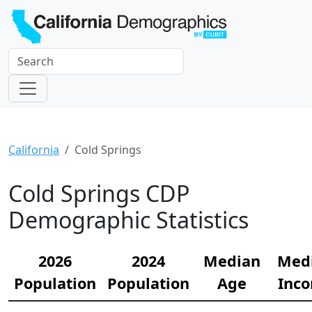
California
Cold Springs
Cold Springs CDP
Demographic Statistics
2026
2024
Median
Med
Population
Population
Age
Inc