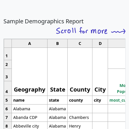
Sample Demographics Report
A
B
C
D
1
2
3
Most
Geography
State
County
City
4
Popul
5
name
state
county
city
most_cur
6
Alabama
Alabama
7
Abanda CDP
Alabama
Chambers
8
Abbeville city
Alabama
Henry