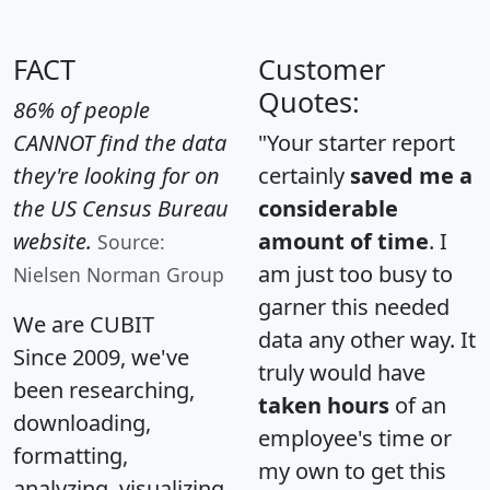
FACT
Customer
Quotes:
86% of people
CANNOT find the data
"Your starter report
they're looking for on
certainly
saved me a
the US Census Bureau
considerable
website.
amount of time
. I
Source:
am just too busy to
Nielsen Norman Group
garner this needed
We are CUBIT
data any other way. It
Since 2009, we've
truly would have
been researching,
taken hours
of an
downloading,
employee's time or
formatting,
my own to get this
analyzing, visualizing