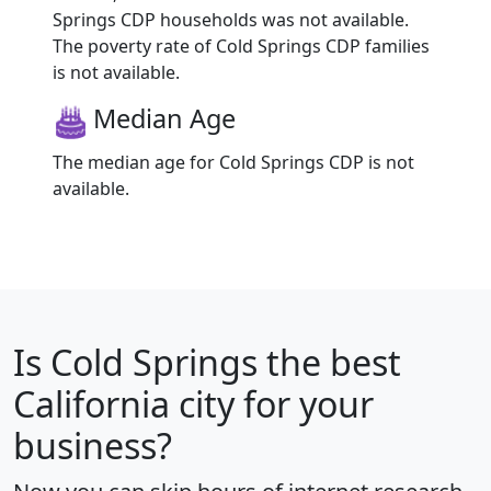
Springs CDP households was not available.
The poverty rate of Cold Springs CDP families
is not available.
Median Age
The median age for Cold Springs CDP is not
available.
Is
Cold Springs
the best
California city for your
business?