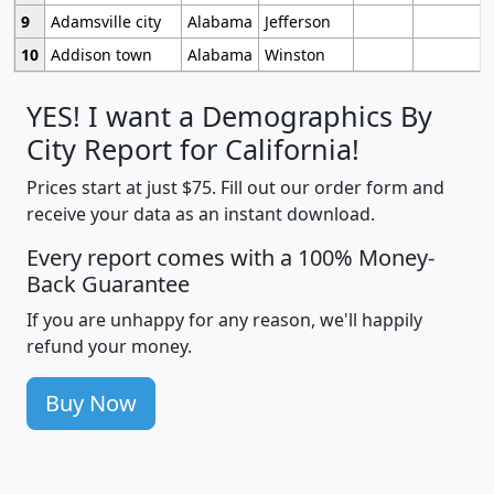
9
Adamsville city
Alabama
Jefferson
10
Addison town
Alabama
Winston
YES! I want a Demographics By
City Report for California!
Prices start at just $75. Fill out our order form and
receive your data as an instant download.
Every report comes with a 100% Money-
Back Guarantee
If you are unhappy for any reason, we'll happily
refund your money.
Buy Now