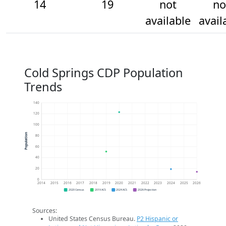
14
19
not
no
available
avail
Cold Springs CDP Population
Trends
140
120
100
Population
80
60
40
20
0
2014
2015
2016
2017
2018
2019
2020
2021
2022
2023
2024
2025
2026
2020 Census
2019 ACS
2024 ACS
2026 Projection
Sources:
United States Census Bureau.
P2 Hispanic or