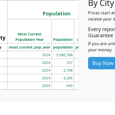
By City
Population
Prices start a
receive your 
M
Every repo
Population
Ho
Most Current
Density
Guarantee
ity
I
Population Year
Population
(square miles)
If you are un
y
most_current_pop_year
population
pop_dens_sq_mi
mhh
your money.
2024
5,086,768
100
Buy Now
2024
257
86
2024
2,748
177
2024
4,266
163
2024
649
172