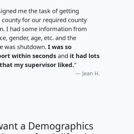
igned me the task of getting
e county for our required county
an. I had some information from
e, gender, age, etc. and the
te was shutdown.
I was so
port within seconds
and
it had lots
that my supervisor liked.
"
Jean H.
 want a Demographics
H
I
J
K