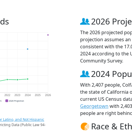
nds
2026 Proje
The 2026 projected popu
projection assumes an 
consistent with the 17
2024 according to the
Community Survey.
2024 Popu
With 2,407 people, Colf
the state of California 
1
2022
2023
2024
2025
2026
current US Census data
CS
2026 Projection
Georgetown
with 2,40
people are right behin
r Latino, and Not Hispanic
Race & Eth
ricting Data (Public Law 94-