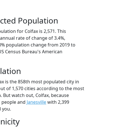
cted Population
lation for Colfax is 2,571. This
annual rate of change of 3.4%,
.0% population change from 2019 to
 US Census Bureau's American
lation
ax is the 858th most populated city in
out of 1,570 cities according to the most
. But watch out, Colfax, because
3 people and
Janesville
with 2,399
d you.
nicity