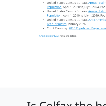
United States Census Bureau.
Annual Estim
Population
: April 1, 2020 to July 1, 2024. Po
United States Census Bureau.
Annual Estim
Population
: April 1, 2010 to July 1, 2019. Po
United States Census Bureau.
2024 Americ
Year Estimates
. January 2026.
Cubit Planning.
2026 Population Projection
Check out our FAQs
for more details.
Is
Colfax
the be