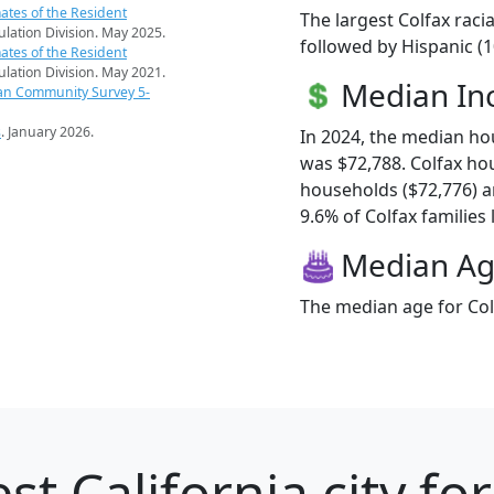
ates of the Resident
The largest Colfax raci
pulation Division. May 2025.
followed by Hispanic (
ates of the Resident
pulation Division. May 2021.
Median I
an Community Survey 5-
s
. January 2026.
In 2024, the median h
was $72,788. Colfax h
households ($72,776) 
9.6% of Colfax families l
Median A
The median age for Colf
st California city fo