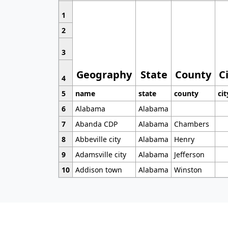
1
2
3
Geography
State
County
C
4
5
name
state
county
cit
6
Alabama
Alabama
7
Abanda CDP
Alabama
Chambers
8
Abbeville city
Alabama
Henry
9
Adamsville city
Alabama
Jefferson
10
Addison town
Alabama
Winston