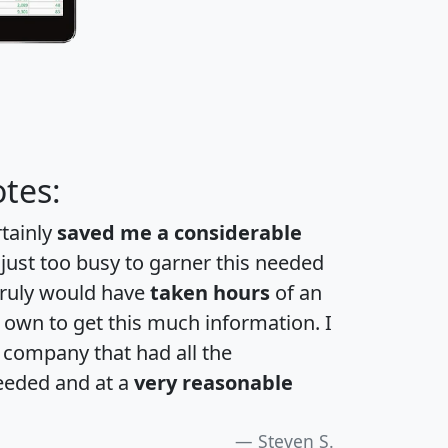
tes:
rtainly
saved me a considerable
 just too busy to garner this needed
 truly would have
taken hours
of an
own to get this much information. I
a company that had all the
eeded and at a
very reasonable
Steven S.