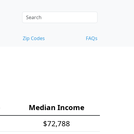
Zip Codes
FAQs
e
Median Income
$72,788