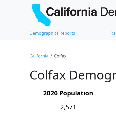
Demographics Reports
Ra
California
Colfax
Colfax Demogra
2026 Population
2,571