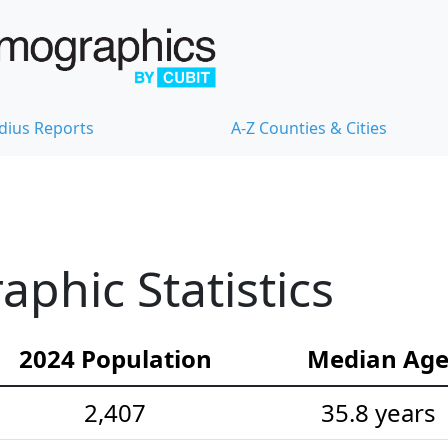
dius Reports
A-Z Counties & Cities
phic Statistics
2024 Population
Median Ag
2,407
35.8 years