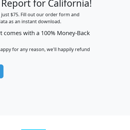
 Report for California!
t just $75. Fill out our order form and
data as an instant download.
edian
Average
rt comes with a 100% Money-Back
usehold
Household
Less than
ncome
Income
Households
$25,000
happy for any reason, we'll happily refund
i
avghhi
hhi_total_hh
hhi_hh_w_lt_25k
hh
$63,999
$88,898
1,997,247
394,075
$115,388
$89,749
49
0
$31,712
$55,307
1,015
383
$62,500
$76,118
1,620
270
$56,384
$65,338
299
70