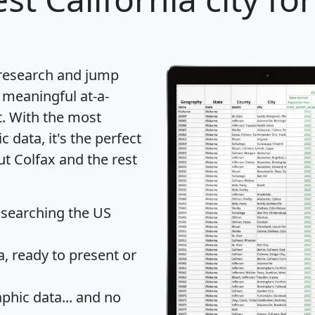
 research and jump
 meaningful at-a-
t
. With the most
data, it's the perfect
ut Colfax and the rest
 searching the US
 ready to present or
hic data... and
no