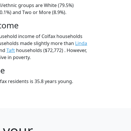
al/ethnic groups are White (79.5%)
10.1%) and Two or More (8.9%).
ncome
ousehold income of Colfax households
ouseholds made slightly more than
Linda
and
Taft
households ($72,772) . However,
ive in poverty.
ge
ax residents is 35.8 years young.
r your