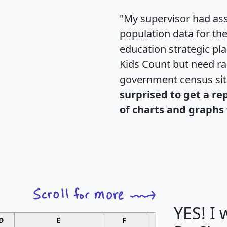
"My supervisor had ass
population data for th
education strategic pl
Kids Count but need rac
government census si
surprised to get a re
of charts and graphs 
YES! I
D
E
F
G