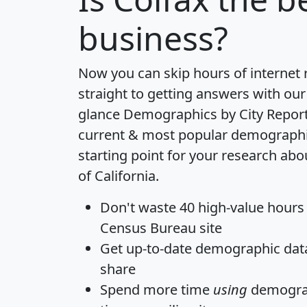
business?
Now you can skip hours of internet
straight to getting answers with our
glance
Demographics by City Repor
current & most popular demographic 
starting point for your research abo
of California.
Don't waste 40 high-value hours
Census Bureau site
Get
up-to-date
demographic data,
share
Spend more time
using
demograp