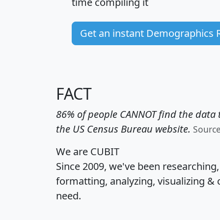
time
compiling it
Get an instant Demographics 
FACT
86% of people CANNOT find the data t
the US Census Bureau website.
Sourc
We are CUBIT
Since 2009, we've been researching
formatting, analyzing, visualizing & 
need.