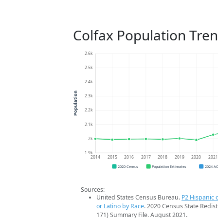
Colfax Population Tre
2.6k
2.5k
2.4k
Population
2.3k
2.2k
2.1k
2k
1.9k
2014
2015
2016
2017
2018
2019
2020
202
2020 Census
Population Estimates
2024 A
Sources:
United States Census Bureau.
P2 Hispanic o
or Latino by Race
. 2020 Census State Redist
171) Summary File. August 2021.