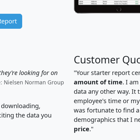
Report
Customer Quo
hey're looking for on
"Your starter report ce
amount of time
. I am
e: Nielsen Norman Group
data any other way. It
employee's time or my 
, downloading,
was fortunate to find 
citing the data you
demographics that I n
price
."