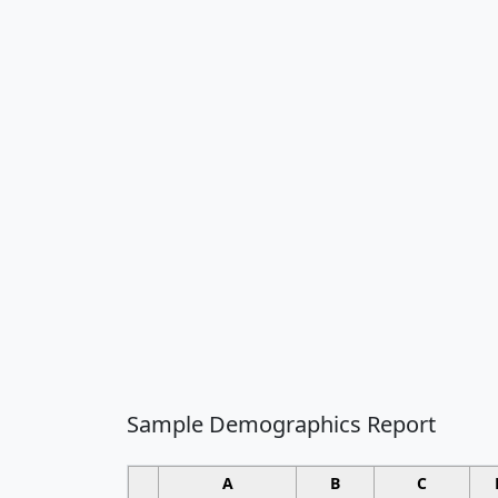
Sample Demographics Report
A
B
C