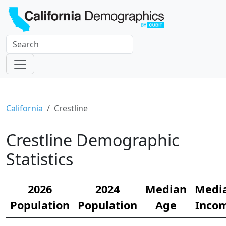
California
Crestline
Crestline Demographic
Statistics
2026
2024
Median
Medi
Population
Population
Age
Inco