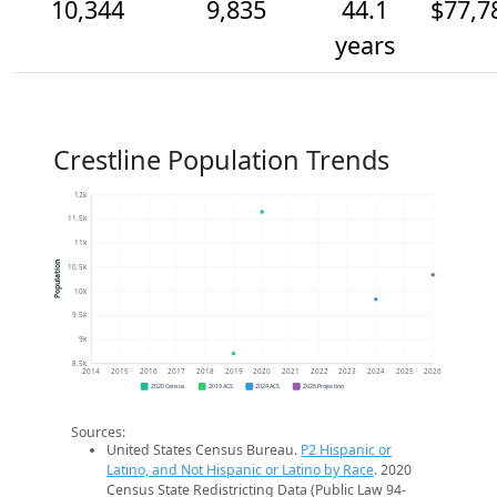
10,344
9,835
44.1
$77,7
years
Crestline Population Trends
12k
11.5k
11k
Population
10.5k
10k
9.5k
9k
8.5k
2014
2015
2016
2017
2018
2019
2020
2021
2022
2023
2024
2025
2026
2020 Census
2019 ACS
2024 ACS
2026 Projection
Sources:
United States Census Bureau.
P2 Hispanic or
Latino, and Not Hispanic or Latino by Race
. 2020
Census State Redistricting Data (Public Law 94-