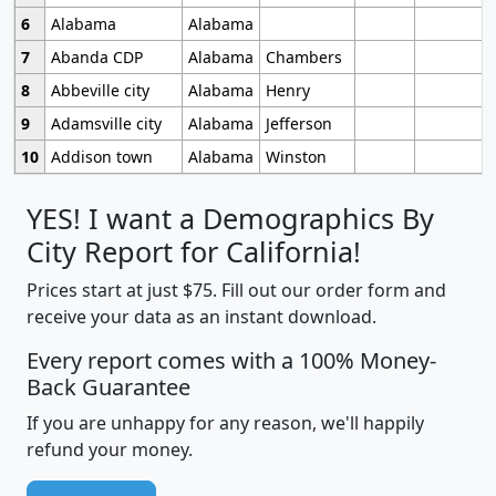
6
Alabama
Alabama
7
Abanda CDP
Alabama
Chambers
8
Abbeville city
Alabama
Henry
9
Adamsville city
Alabama
Jefferson
10
Addison town
Alabama
Winston
YES! I want a Demographics By
City Report for California!
Prices start at just $75. Fill out our order form and
receive your data as an instant download.
Every report comes with a 100% Money-
Back Guarantee
If you are unhappy for any reason, we'll happily
refund your money.