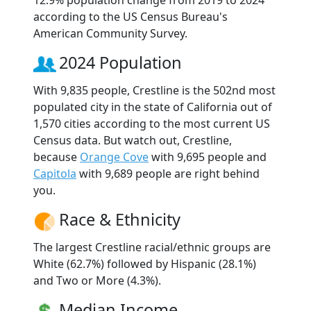
according to the US Census Bureau's
American Community Survey.
2024 Population
With 9,835 people, Crestline is the 502nd most
populated city in the state of California out of
1,570 cities according to the most current US
Census data. But watch out, Crestline,
because
Orange Cove
with 9,695 people and
Capitola
with 9,689 people are right behind
you.
Race & Ethnicity
The largest Crestline racial/ethnic groups are
White (62.7%) followed by Hispanic (28.1%)
and Two or More (4.3%).
Median Income