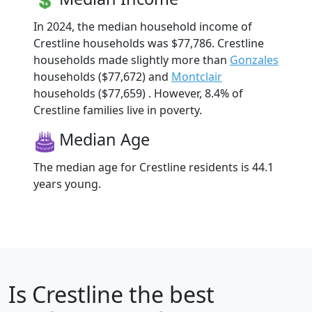
In 2024, the median household income of
Crestline households was $77,786. Crestline
households made slightly more than
Gonzales
households ($77,672) and
Montclair
households ($77,659) . However, 8.4% of
Crestline families live in poverty.
Median Age
The median age for Crestline residents is 44.1
years young.
Is
Crestline
the best