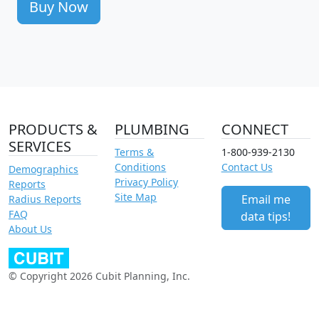
Buy Now
PRODUCTS &
PLUMBING
CONNECT
SERVICES
Terms &
1-800-939-2130
Conditions
Contact Us
Demographics
Privacy Policy
Reports
Site Map
Email me
Radius Reports
FAQ
data tips!
About Us
© Copyright 2026 Cubit Planning, Inc.