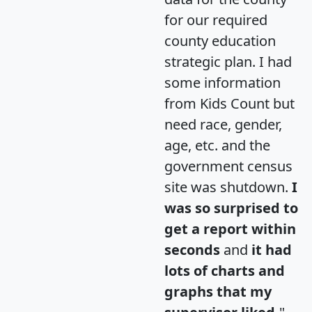
for our required
county education
strategic plan. I had
some information
from Kids Count but
need race, gender,
age, etc. and the
government census
site was shutdown.
I
was so surprised to
get a report within
seconds
and
it had
lots of charts and
graphs that my