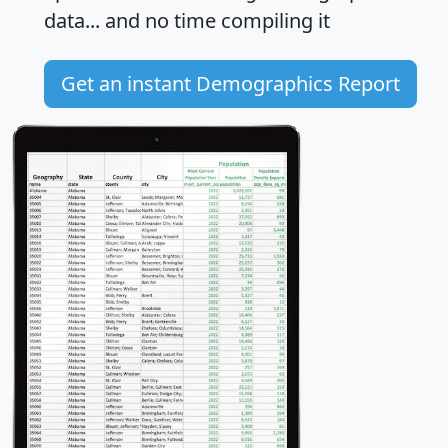
data... and
no time
compiling it
Get an instant Demographics Report