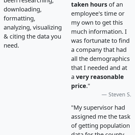
been researching,
taken hours
of an
downloading,
employee's time or
formatting,
my own to get this
analyzing, visualizing
much information. I
& citing the data you
was fortunate to find
need.
a company that had
all the demographics
that I needed and at
a
very reasonable
price
."
Steven S.
"My supervisor had
assigned me the task
of getting population
data for the county