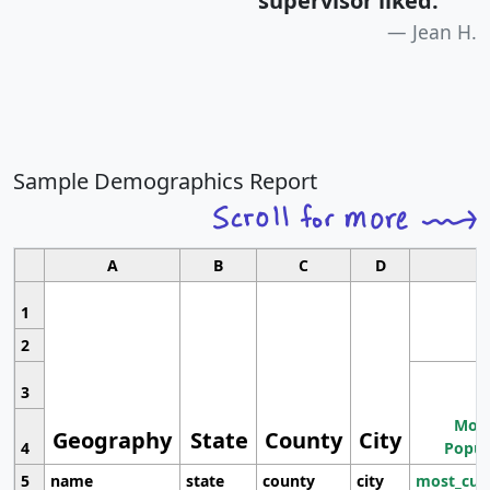
supervisor liked.
"
Jean H.
Sample Demographics Report
A
B
C
D
1
2
3
Most
Geography
State
County
City
4
Popul
5
name
state
county
city
most_cur