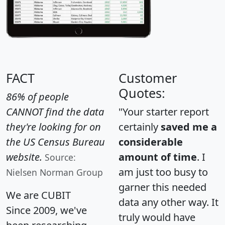
FACT
Customer
Quotes:
86% of people
CANNOT find the data
"Your starter report
they're looking for on
certainly
saved me a
the US Census Bureau
considerable
website.
amount of time
. I
Source:
am just too busy to
Nielsen Norman Group
garner this needed
We are CUBIT
data any other way. It
Since 2009, we've
truly would have