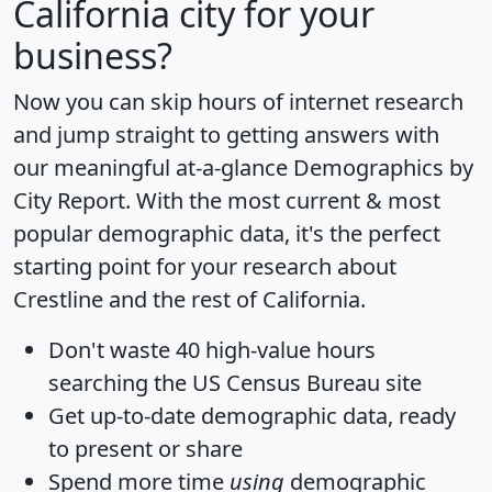
California city for your
business?
Now you can skip hours of internet research
and jump straight to getting answers with
our meaningful at-a-glance
Demographics by
City Report
. With the most current & most
popular demographic data, it's the perfect
starting point for your research about
Crestline and the rest of California.
Don't waste 40 high-value hours
searching the US Census Bureau site
Get
up-to-date
demographic data, ready
to present or share
Spend more time
using
demographic