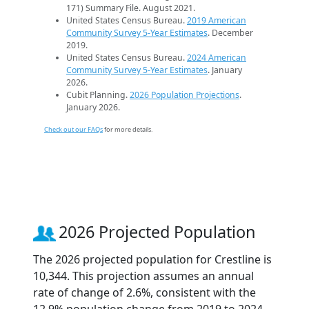
171) Summary File. August 2021.
United States Census Bureau.
2019 American
Community Survey 5-Year Estimates
. December
2019.
United States Census Bureau.
2024 American
Community Survey 5-Year Estimates
. January
2026.
Cubit Planning.
2026 Population Projections
.
January 2026.
Check out our FAQs
for more details.
2026 Projected Population
The 2026 projected population for Crestline is
10,344. This projection assumes an annual
rate of change of 2.6%, consistent with the
12.9% population change from 2019 to 2024