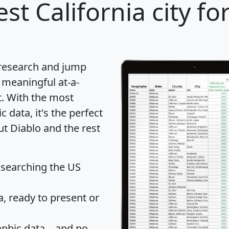
st California city fo
 research and jump
 meaningful at-a-
t
. With the most
data, it's the perfect
ut Diablo and the rest
 searching the US
 ready to present or
hic data... and
no