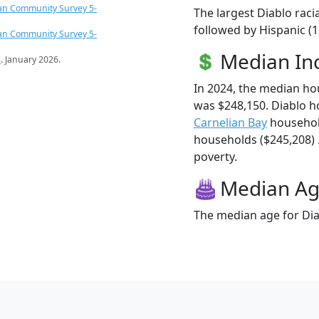
an Community Survey 5-
The largest Diablo raci
followed by Hispanic (1
an Community Survey 5-
Median I
s
. January 2026.
In 2024, the median h
was $248,150. Diablo h
Carnelian Bay
househol
households ($245,208) .
poverty.
Median A
The median age for Diab