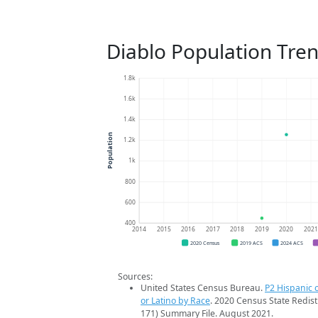
Diablo Population Tre
1.8k
1.6k
1.4k
Population
1.2k
1k
800
600
400
2014
2015
2016
2017
2018
2019
2020
202
2020 Census
2019 ACS
2024 ACS
Sources:
United States Census Bureau.
P2 Hispanic o
or Latino by Race
. 2020 Census State Redist
171) Summary File. August 2021.