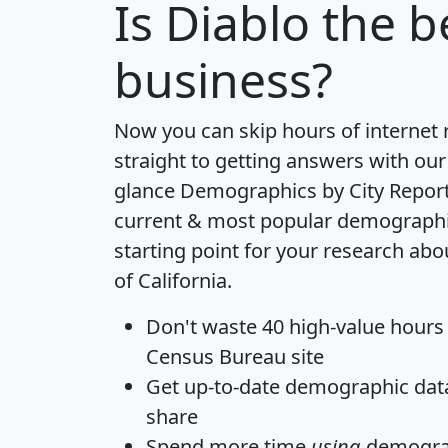
Is
Diablo
the be
business?
Now you can skip hours of internet
straight to getting answers with our
glance
Demographics by City Repor
current & most popular demographic 
starting point for your research abo
of California.
Don't waste 40 high-value hours
Census Bureau site
Get
up-to-date
demographic data,
share
Spend more time
using
demograp