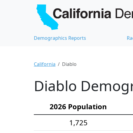
Demographics Reports
Ra
California
Diablo
Diablo Demogra
2026 Population
1,725