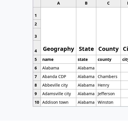
A
B
C
1
2
3
Geography
State
County
C
4
5
name
state
county
cit
6
Alabama
Alabama
7
Abanda CDP
Alabama
Chambers
8
Abbeville city
Alabama
Henry
9
Adamsville city
Alabama
Jefferson
10
Addison town
Alabama
Winston