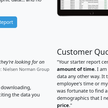
Report
Customer Quo
hey're looking for on
"Your starter report ce
amount of time
. I am
e: Nielsen Norman Group
data any other way. It
employee's time or my 
, downloading,
was fortunate to find 
citing the data you
demographics that I n
price
."