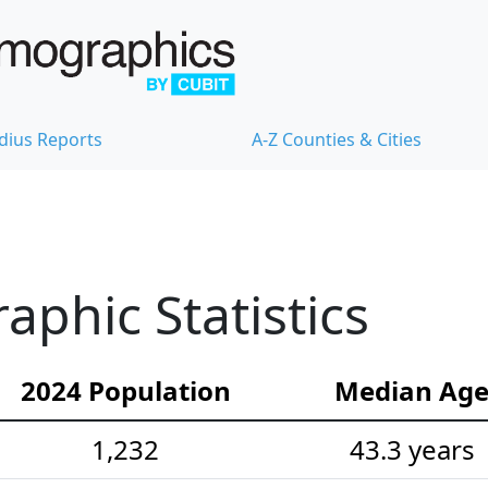
dius Reports
A-Z Counties & Cities
phic Statistics
2024 Population
Median Ag
1,232
43.3 years