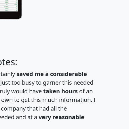
tes:
rtainly
saved me a considerable
 just too busy to garner this needed
 truly would have
taken hours
of an
own to get this much information. I
a company that had all the
eeded and at a
very reasonable