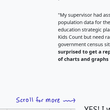
"My supervisor had ass
population data for th
education strategic pl
Kids Count but need rac
government census si
surprised to get a re
of charts and graphs 
YES! I