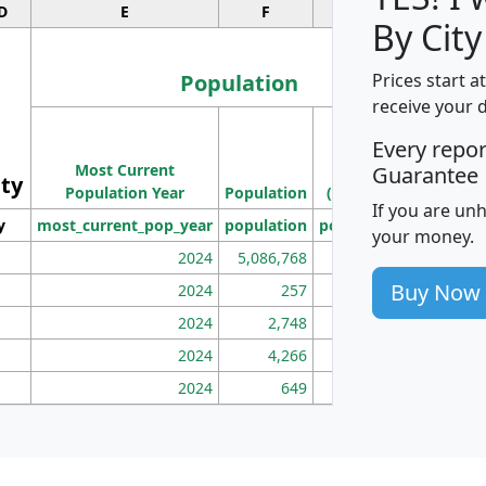
D
E
F
G
By City
Population
Prices start a
receive your 
M
Every repo
Population
Ho
Most Current
Density
Guarantee
ity
I
Population Year
Population
(square miles)
If you are un
y
most_current_pop_year
population
pop_dens_sq_mi
mhh
your money.
2024
5,086,768
100
Buy Now
2024
257
86
2024
2,748
177
2024
4,266
163
2024
649
172