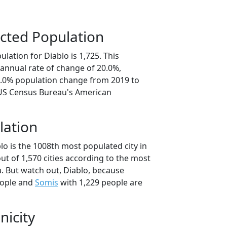
cted Population
lation for Diablo is 1,725. This
annual rate of change of 20.0%,
0.0% population change from 2019 to
 US Census Bureau's American
lation
lo is the 1008th most populated city in
out of 1,570 cities according to the most
. But watch out, Diablo, because
eople and
Somis
with 1,229 people are
nicity