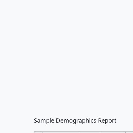
Sample Demographics Report