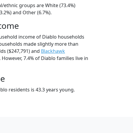
al/ethnic groups are White (73.4%)
3.2%) and Other (6.7%).
ncome
ousehold income of Diablo households
ouseholds made slightly more than
ds ($247,791) and
Blackhawk
 However, 7.4% of Diablo families live in
ge
lo residents is 43.3 years young.