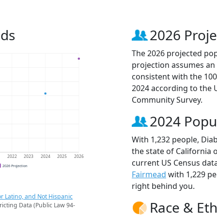
nds
2026 Proje
The 2026 projected popu
projection assumes an 
consistent with the 10
2024 according to the
Community Survey.
2024 Popu
With 1,232 people, Diab
the state of California 
1
2022
2023
2024
2025
2026
current US Census data
2026 Projection
Fairmead
with 1,229 p
right behind you.
r Latino, and Not Hispanic
Race & Eth
ricting Data (Public Law 94-