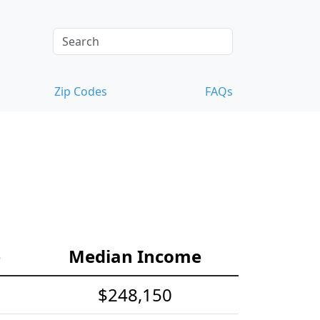
Zip Codes
FAQs
e
Median Income
$248,150