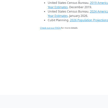
United States Census Bureau.
2019 Americ
Year Estimates
. December 2019.
United States Census Bureau.
2024 Americ
Year Estimates
. January 2026.
Cubit Planning.
2026 Population Projection
Check out our FAQs
for more details.