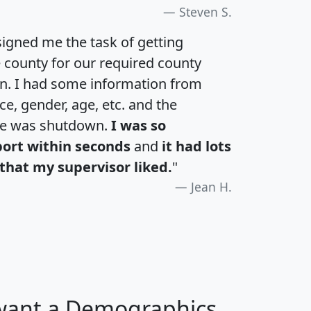
Steven S.
igned me the task of getting
e county for our required county
an. I had some information from
e, gender, age, etc. and the
te was shutdown.
I was so
port within seconds
and
it had lots
that my supervisor liked.
"
Jean H.
 want a Demographics