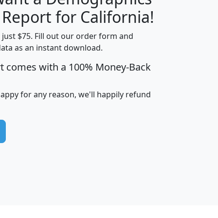
H
I
J
K
 Report for California!
t just $75. Fill out our order form and
data as an instant download.
edian
Average
rt comes with a 100% Money-Back
usehold
Household
Less than
ncome
Income
Households
$25,000
happy for any reason, we'll happily refund
i
avghhi
hhi_total_hh
hhi_hh_w_lt_25k
hh
$63,999
$88,898
1,997,247
394,075
$115,388
$89,749
49
0
$31,712
$55,307
1,015
383
$62,500
$76,118
1,620
270
$56,384
$65,338
299
70