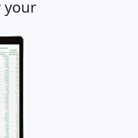
r your