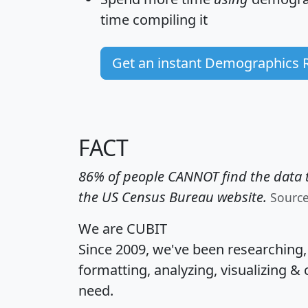
time
compiling it
Get an instant Demographics 
FACT
86% of people CANNOT find the data t
the US Census Bureau website.
Sourc
We are CUBIT
Since 2009, we've been researching
formatting, analyzing, visualizing & 
need.