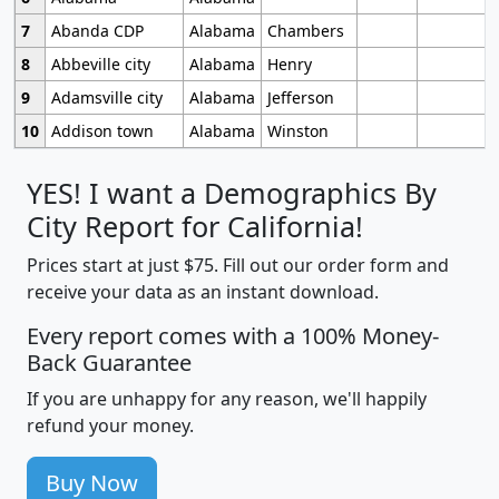
7
Abanda CDP
Alabama
Chambers
8
Abbeville city
Alabama
Henry
9
Adamsville city
Alabama
Jefferson
10
Addison town
Alabama
Winston
YES! I want a Demographics By
City Report for California!
Prices start at just $75. Fill out our order form and
receive your data as an instant download.
Every report comes with a 100% Money-
Back Guarantee
If you are unhappy for any reason, we'll happily
refund your money.
Buy Now