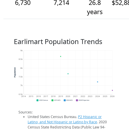
6,730
7,214
26.8
$52,8
years
Earlimart Population Trends
9k
8.5k
8k
Population
7.5k
7k
6.5k
2014
2015
2016
2017
2018
2019
2020
2021
2022
2023
2024
2025
2026
2020 Census
2019 ACS
2024 ACS
2026 Projection
Sources:
United States Census Bureau.
P2 Hispanic or
Latino, and Not Hispanic or Latino by Race
. 2020
Census State Redistricting Data (Public Law 94-