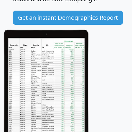
Get an instant Demographics Report