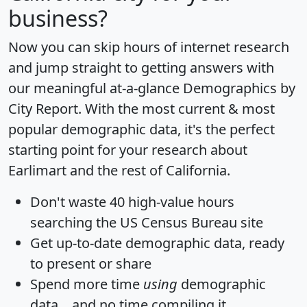
business?
Now you can skip hours of internet research
and jump straight to getting answers with
our meaningful at-a-glance
Demographics by
City Report
. With the most current & most
popular demographic data, it's the perfect
starting point for your research about
Earlimart and the rest of California.
Don't waste 40 high-value hours
searching the US Census Bureau site
Get
up-to-date
demographic data, ready
to present or share
Spend more time
using
demographic
data... and
no time
compiling it