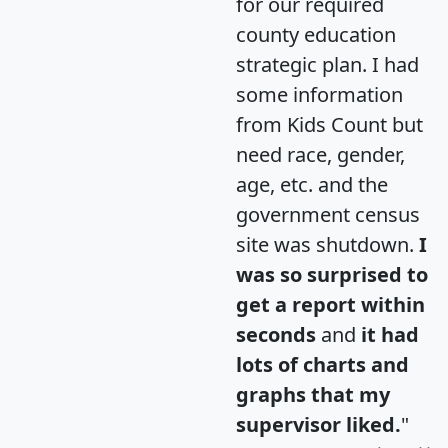
for our required
county education
strategic plan. I had
some information
from Kids Count but
need race, gender,
age, etc. and the
government census
site was shutdown.
I
was so surprised to
get a report within
seconds
and
it had
lots of charts and
graphs that my
supervisor liked.
"