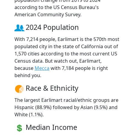
according to the US Census Bureau's
American Community Survey.
2024 Population
With 7,214 people, Earlimart is the 570th most
populated city in the state of California out of
1,570 cities according to the most current US
Census data. But watch out, Earlimart,
because
Mecca
with 7,184 people is right
behind you.
Race & Ethnicity
The largest Earlimart racial/ethnic groups are
Hispanic (88.9%) followed by Asian (9.5%) and
White (1.1%).
Median Income