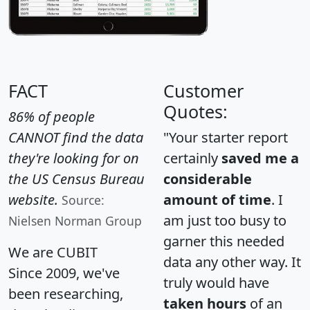
FACT
Customer
Quotes:
86% of people
CANNOT find the data
"Your starter report
they're looking for on
certainly
saved me a
the US Census Bureau
considerable
website.
amount of time
. I
Source:
am just too busy to
Nielsen Norman Group
garner this needed
We are CUBIT
data any other way. It
Since 2009, we've
truly would have
been researching,
taken hours
of an