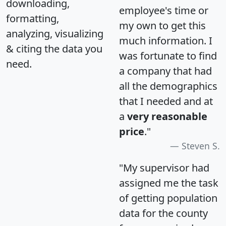
downloading,
employee's time or
formatting,
my own to get this
analyzing, visualizing
much information. I
& citing the data you
was fortunate to find
need.
a company that had
all the demographics
that I needed and at
a
very reasonable
price
."
Steven S.
"My supervisor had
assigned me the task
of getting population
data for the county