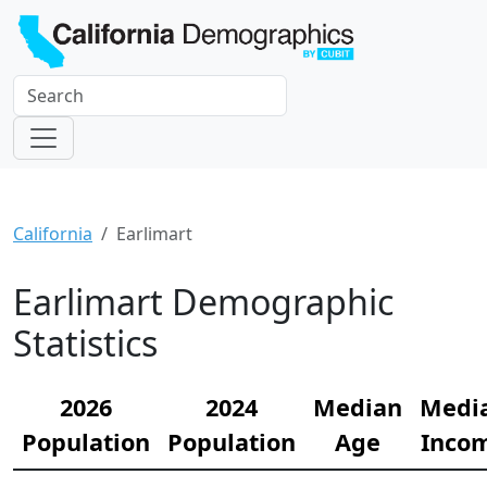
California
Earlimart
Earlimart Demographic
Statistics
2026
2024
Median
Medi
Population
Population
Age
Inco