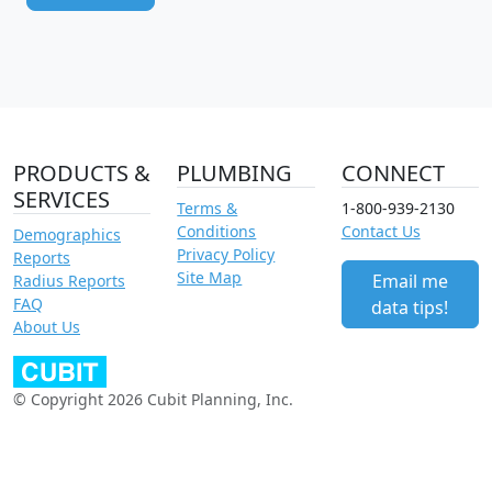
PRODUCTS &
PLUMBING
CONNECT
SERVICES
Terms &
1-800-939-2130
Conditions
Contact Us
Demographics
Privacy Policy
Reports
Site Map
Email me
Radius Reports
FAQ
data tips!
About Us
© Copyright 2026 Cubit Planning, Inc.