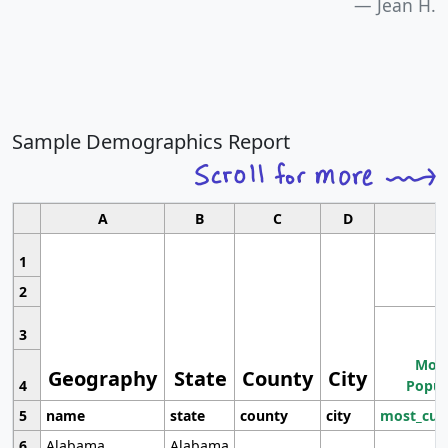
Jean H.
Sample Demographics Report
A
B
C
D
1
2
3
Most
Geography
State
County
City
4
Popul
5
name
state
county
city
most_cur
6
Alabama
Alabama