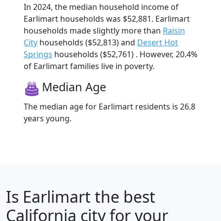
In 2024, the median household income of
Earlimart households was $52,881. Earlimart
households made slightly more than
Raisin
City
households ($52,813) and
Desert Hot
Springs
households ($52,761) . However, 20.4%
of Earlimart families live in poverty.
Median Age
The median age for Earlimart residents is 26.8
years young.
Is
Earlimart
the best
California city for your