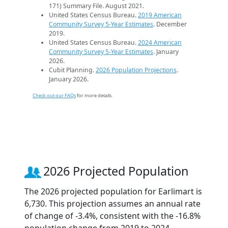
171) Summary File. August 2021.
United States Census Bureau.
2019 American
Community Survey 5-Year Estimates
. December
2019.
United States Census Bureau.
2024 American
Community Survey 5-Year Estimates
. January
2026.
Cubit Planning.
2026 Population Projections
.
January 2026.
Check out our FAQs
for more details.
2026 Projected Population
The 2026 projected population for Earlimart is
6,730. This projection assumes an annual rate
of change of -3.4%, consistent with the -16.8%
population change from 2019 to 2024