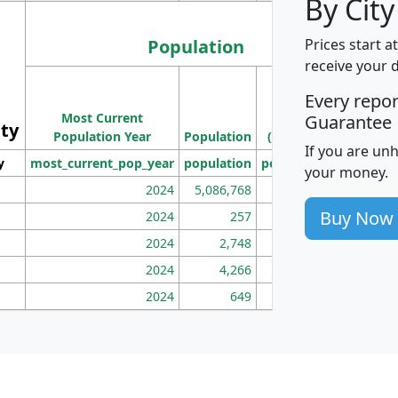
By City
Population
Prices start a
receive your 
M
Every repo
Population
Ho
Most Current
Density
Guarantee
ity
I
Population Year
Population
(square miles)
If you are un
y
most_current_pop_year
population
pop_dens_sq_mi
mhh
your money.
2024
5,086,768
100
Buy Now
2024
257
86
2024
2,748
177
2024
4,266
163
2024
649
172