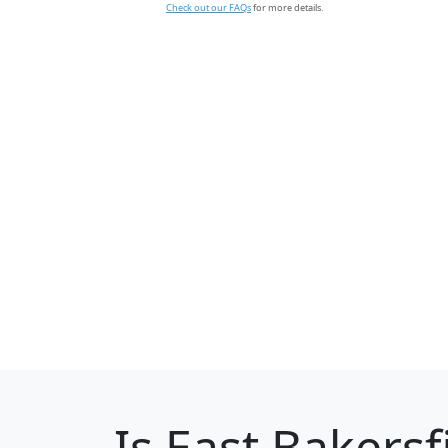
Check out our FAQs
for more details.
Is
East Bakersf