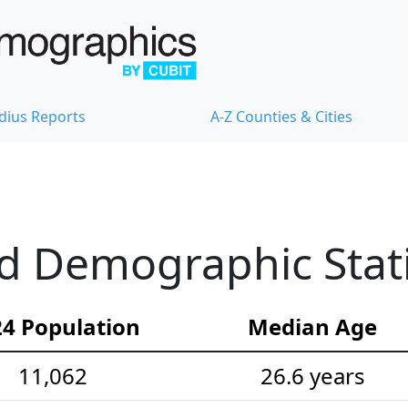
dius Reports
A-Z Counties & Cities
ld Demographic Stati
4 Population
Median Age
11,062
26.6 years