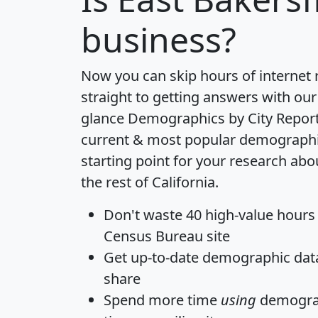
business?
Now you can skip hours of internet
straight to getting answers with our
glance
Demographics by City Repor
current & most popular demographic 
starting point for your research abo
the rest of California.
Don't waste 40 high-value hours
Census Bureau site
Get
up-to-date
demographic data,
share
Spend more time
using
demograp