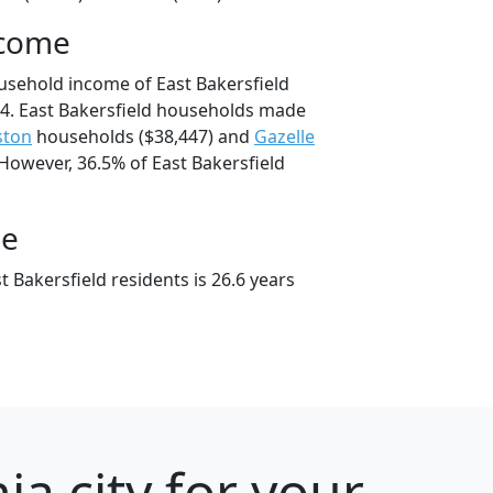
ncome
usehold income of East Bakersfield
4. East Bakersfield households made
ston
households ($38,447) and
Gazelle
However, 36.5% of East Bakersfield
ge
 Bakersfield residents is 26.6 years
ia city for your