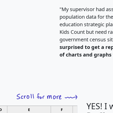
"My supervisor had ass
population data for th
education strategic pl
Kids Count but need rac
government census si
surprised to get a re
of charts and graphs 
YES! I
D
E
F
G