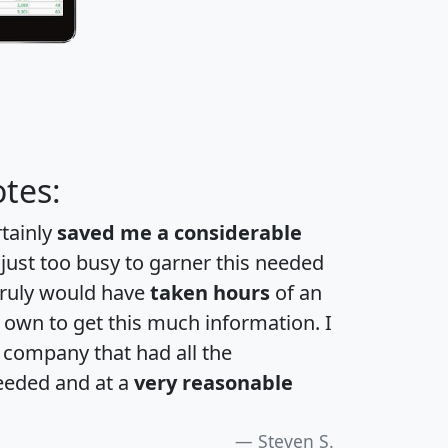
tes:
rtainly
saved me a considerable
 just too busy to garner this needed
 truly would have
taken hours
of an
own to get this much information. I
a company that had all the
eeded and at a
very reasonable
Steven S.