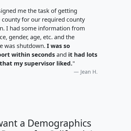
igned me the task of getting
e county for our required county
an. I had some information from
e, gender, age, etc. and the
te was shutdown.
I was so
port within seconds
and
it had lots
that my supervisor liked.
"
Jean H.
 want a Demographics
H
I
J
K