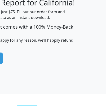
 Report for California!
t just $75. Fill out our order form and
data as an instant download.
edian
Average
rt comes with a 100% Money-Back
usehold
Household
Less than
ncome
Income
Households
$25,000
happy for any reason, we'll happily refund
i
avghhi
hhi_total_hh
hhi_hh_w_lt_25k
hh
$63,999
$88,898
1,997,247
394,075
$115,388
$89,749
49
0
$31,712
$55,307
1,015
383
$62,500
$76,118
1,620
270
$56,384
$65,338
299
70