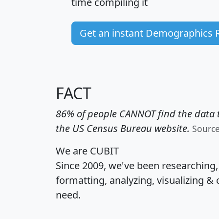
time
compiling it
Get an instant Demographics 
FACT
86% of people CANNOT find the data t
the US Census Bureau website.
Sourc
We are CUBIT
Since 2009, we've been researching
formatting, analyzing, visualizing & 
need.