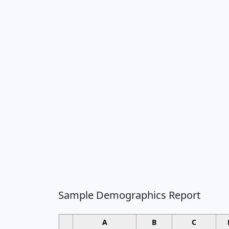
Sample Demographics Report
A
B
C