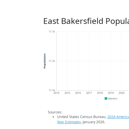
East Bakersfield Popul
11.1k
Population
11.1k
11.1k
2014
2015
2016
2017
2018
2019
2020
2024 ACS
Sources:
United States Census Bureau.
2024 Americ
Year Estimates
. January 2026.