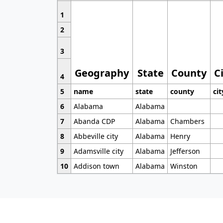
1
2
3
Geography
State
County
C
4
5
name
state
county
cit
6
Alabama
Alabama
7
Abanda CDP
Alabama
Chambers
8
Abbeville city
Alabama
Henry
9
Adamsville city
Alabama
Jefferson
10
Addison town
Alabama
Winston