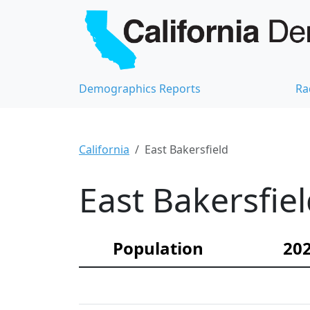
Demographics Reports
Ra
California
East Bakersfield
East Bakersfie
Population
202