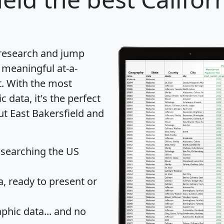
 research and jump
 meaningful at-a-
t
. With the most
data, it's the perfect
ut East Bakersfield and
 searching the US
 ready to present or
hic data... and
no