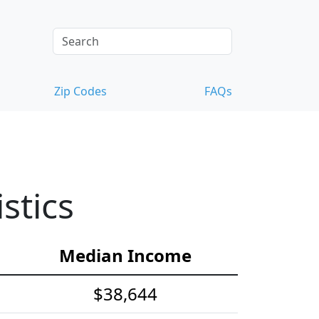
Zip Codes
FAQs
stics
Median Income
$38,644