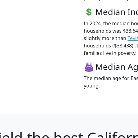
Median I
In 2024, the median ho
households was $38,64
slightly more than
Tevi
households ($38,438) . 
families live in poverty.
Median A
The median age for East
young.
ield
the best Californ