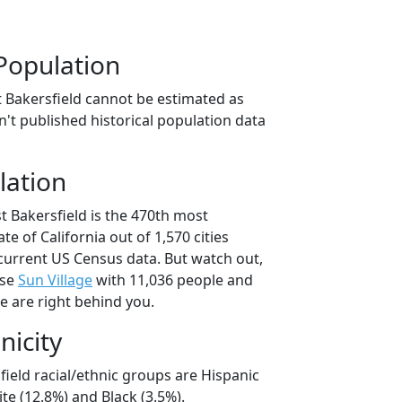
Population
t Bakersfield cannot be estimated as
't published historical population data
lation
t Bakersfield is the 470th most
ate of California out of 1,570 cities
current US Census data. But watch out,
use
Sun Village
with 11,036 people and
e are right behind you.
nicity
field racial/ethnic groups are Hispanic
te (12.8%) and Black (3.5%).