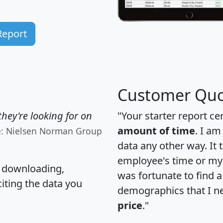
Report
Customer Quo
hey're looking for on
"Your starter report ce
amount of time
. I am
e: Nielsen Norman Group
data any other way. It
employee's time or my 
, downloading,
was fortunate to find 
citing the data you
demographics that I n
price
."