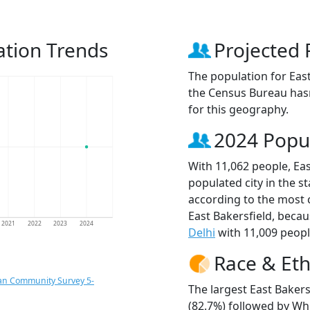
ation Trends
Projected 
The population for Eas
the Census Bureau hasn
for this geography.
2024 Popu
With 11,062 people, Eas
populated city in the st
according to the most 
East Bakersfield, beca
2021
2022
2023
2024
Delhi
with 11,009 peopl
Race & Eth
an Community Survey 5-
The largest East Bakers
(82.7%) followed by Whi