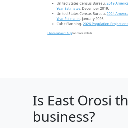
United States Census Bureau.
2019 Americ
Year Estimates
. December 2019.
United States Census Bureau.
2024 Americ
Year Estimates
. January 2026.
Cubit Planning.
2026 Population Projection
Check out our FAQs
for more details.
Is
East Orosi
th
business?