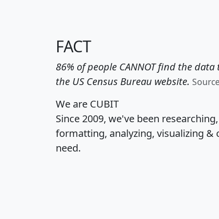
FACT
86% of people CANNOT find the data t
the US Census Bureau website.
Sourc
We are CUBIT
Since 2009, we've been researching
formatting, analyzing, visualizing & 
need.