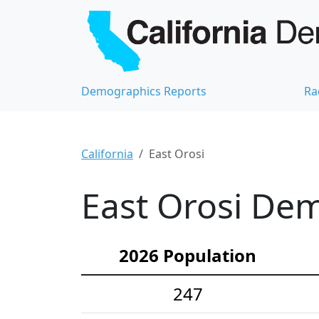
Demographics Reports
Ra
California
East Orosi
East Orosi Dem
2026 Population
247