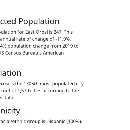
cted Population
lation for East Orosi is 247. This
annual rate of change of -11.9%,
9.4% population change from 2019 to
 US Census Bureau's American
lation
rosi is the 1305th most populated city
ia out of 1,570 cities according to the
s data.
nicity
racial/ethnic group is Hispanic (100%).