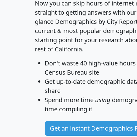
Now you can skip hours of internet
straight to getting answers with our
glance
Demographics by City Repor
current & most popular demographic 
starting point for your research abo
rest of California.
Don't waste 40 high-value hours
Census Bureau site
Get
up-to-date
demographic data,
share
Spend more time
using
demograp
time
compiling it
Get an instant Demographics 