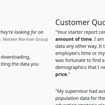
Customer Quo
hey're looking for on
"Your starter report ce
amount of time
. I am
e: Nielsen Norman Group
data any other way. It
employee's time or my 
, downloading,
was fortunate to find 
citing the data you
demographics that I n
price
."
"My supervisor had ass
population data for th