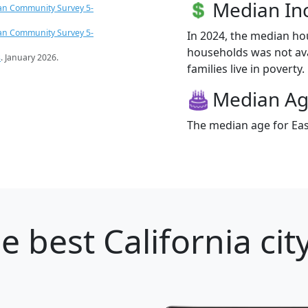
Median I
an Community Survey 5-
an Community Survey 5-
In 2024, the median ho
households was not ava
s
. January 2026.
families live in poverty.
Median A
The median age for East
e best California cit