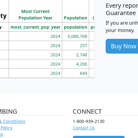
Every repo
Population
Ho
Most Current
Density
Guarantee
ity
I
Population Year
Population
(square miles)
If you are un
y
most_current_pop_year
population
pop_dens_sq_mi
mhh
your money.
2024
5,086,768
100
Buy Now
2024
257
86
2024
2,748
177
2024
4,266
163
2024
649
172
MBING
CONNECT
& Conditions
1-800-939-2130
 Policy
Contact Us
ap