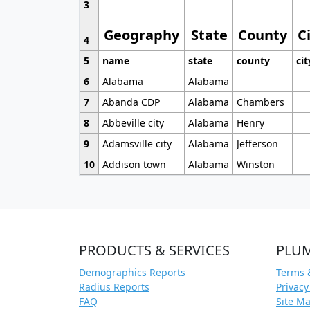
3
Geography
State
County
C
4
5
name
state
county
cit
6
Alabama
Alabama
7
Abanda CDP
Alabama
Chambers
8
Abbeville city
Alabama
Henry
9
Adamsville city
Alabama
Jefferson
10
Addison town
Alabama
Winston
PRODUCTS & SERVICES
PLU
Demographics Reports
Terms 
Radius Reports
Privacy
FAQ
Site M