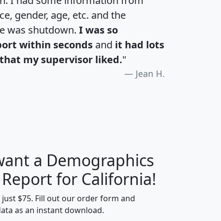
an. I had some information from
e, gender, age, etc. and the
te was shutdown.
I was so
port within seconds
and
it had lots
that my supervisor liked.
"
Jean H.
 want a Demographics
H
I
J
K
 Report for California!
t just $75. Fill out our order form and
data as an instant download.
edian
Average