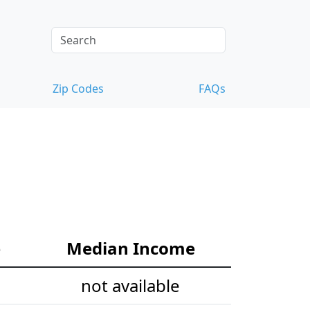
Zip Codes
FAQs
e
Median Income
not available