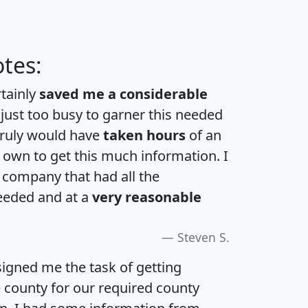
tes:
rtainly
saved me a considerable
 just too busy to garner this needed
 truly would have
taken hours
of an
own to get this much information. I
a company that had all the
eeded and at a
very reasonable
Steven S.
igned me the task of getting
e county for our required county