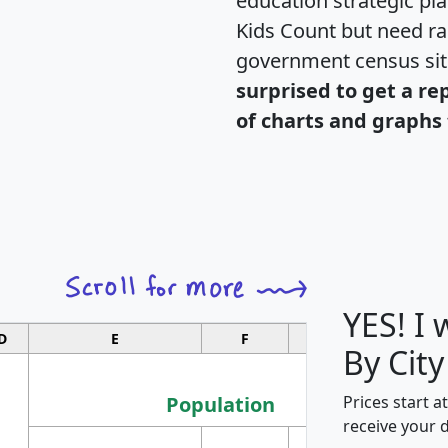
education strategic pl
Kids Count but need rac
government census si
surprised to get a re
of charts and graphs 
YES! I
D
E
F
G
By City
Population
Prices start a
receive your 
M