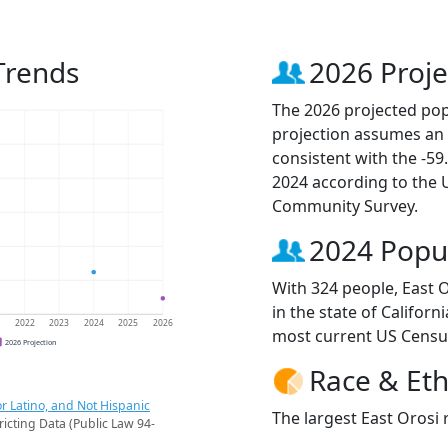
Trends
2026 Proje
The 2026 projected popu
projection assumes an 
consistent with the -5
2024 according to the
Community Survey.
2024 Popu
With 324 people, East O
in the state of Californ
1
2022
2023
2024
2025
2026
most current US Censu
2026 Projection
Race & Eth
r Latino, and Not Hispanic
The largest East Orosi 
ricting Data (Public Law 94-