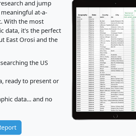
 research and jump
 meaningful at-a-
t
. With the most
data, it's the perfect
ut East Orosi and the
 searching the US
 ready to present or
hic data... and
no
Report