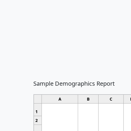
Sample Demographics Report
A
B
C
1
2