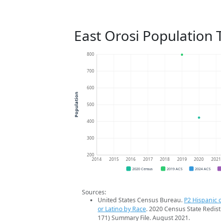
East Orosi Population 
800
700
600
Population
500
400
300
200
2014
2015
2016
2017
2018
2019
2020
202
2020 Census
2019 ACS
2024 ACS
Sources:
United States Census Bureau.
P2 Hispanic o
or Latino by Race
. 2020 Census State Redist
171) Summary File. August 2021.