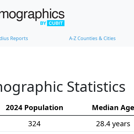
dius Reports
A-Z Counties & Cities
ographic Statistics
2024 Population
Median Ag
324
28.4 years