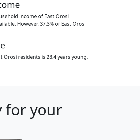
ncome
usehold income of East Orosi
ilable. However, 37.3% of East Orosi
ge
 Orosi residents is 28.4 years young.
y for your