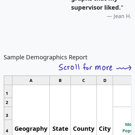
supervisor liked.
"
Jean H.
Sample Demographics Report
A
B
C
D
1
2
3
Most
Geography
State
County
City
4
Popul