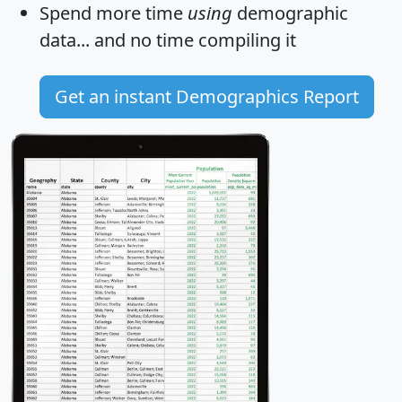
Spend more time
using
demographic
data... and
no time
compiling it
Get an instant Demographics Report