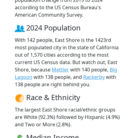
according to the US Census Bureau's
American Community Survey.
2024 Population
With 142 people, East Shore is the 1423rd
most populated city in the state of California
out of 1,570 cities according to the most
current US Census data. But watch out, East
Shore, because
Mettler
with 140 people,
Big
Lagoon
with 138 people, and
Rackerby
with
138 people are right behind you.
Race & Ethnicity
The largest East Shore racial/ethnic groups
are White (92.3%) followed by Hispanic (4.9%)
and Two or More (2.8%).
Median Income