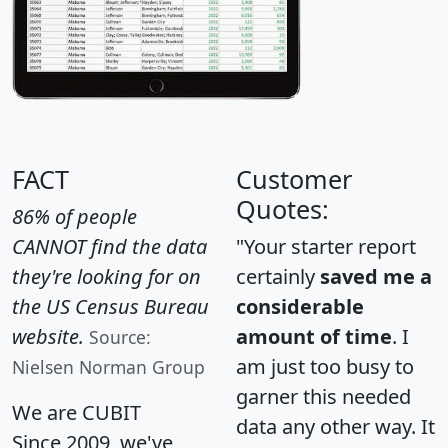
FACT
Customer
Quotes:
86% of people
CANNOT find the data
"Your starter report
they're looking for on
certainly
saved me a
the US Census Bureau
considerable
website.
amount of time
. I
Source:
am just too busy to
Nielsen Norman Group
garner this needed
We are CUBIT
data any other way. It
Since 2009, we've