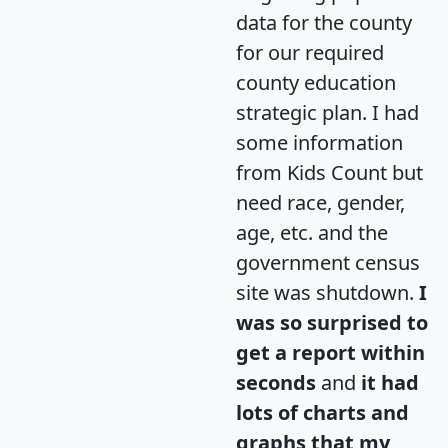
data for the county
for our required
county education
strategic plan. I had
some information
from Kids Count but
need race, gender,
age, etc. and the
government census
site was shutdown.
I
was so surprised to
get a report within
seconds
and
it had
lots of charts and
graphs that my