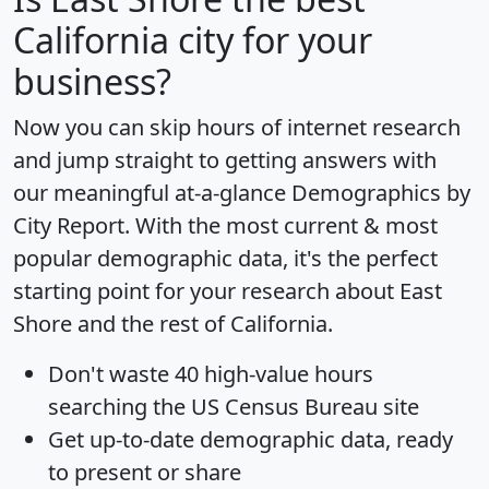
California city for your
business?
Now you can skip hours of internet research
and jump straight to getting answers with
our meaningful at-a-glance
Demographics by
City Report
. With the most current & most
popular demographic data, it's the perfect
starting point for your research about East
Shore and the rest of California.
Don't waste 40 high-value hours
searching the US Census Bureau site
Get
up-to-date
demographic data, ready
to present or share