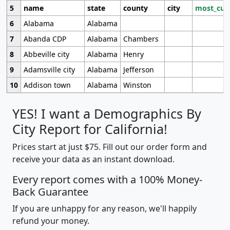
5
name
state
county
city
most_cur
6
Alabama
Alabama
7
Abanda CDP
Alabama
Chambers
8
Abbeville city
Alabama
Henry
9
Adamsville city
Alabama
Jefferson
10
Addison town
Alabama
Winston
YES! I want a Demographics By
City Report for California!
Prices start at just $75. Fill out our order form and
receive your data as an instant download.
Every report comes with a 100% Money-
Back Guarantee
If you are unhappy for any reason, we'll happily
refund your money.