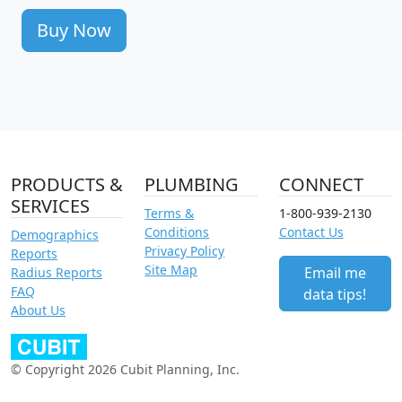
Buy Now
PRODUCTS &
PLUMBING
CONNECT
SERVICES
Terms &
1-800-939-2130
Conditions
Contact Us
Demographics
Privacy Policy
Reports
Site Map
Email me
Radius Reports
FAQ
data tips!
About Us
© Copyright 2026 Cubit Planning, Inc.