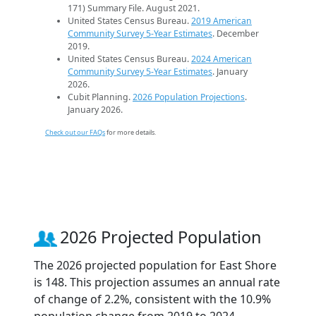
171) Summary File. August 2021.
United States Census Bureau.
2019 American
Community Survey 5-Year Estimates
. December
2019.
United States Census Bureau.
2024 American
Community Survey 5-Year Estimates
. January
2026.
Cubit Planning.
2026 Population Projections
.
January 2026.
Check out our FAQs
for more details.
2026 Projected Population
The 2026 projected population for East Shore
is 148. This projection assumes an annual rate
of change of 2.2%, consistent with the 10.9%
population change from 2019 to 2024