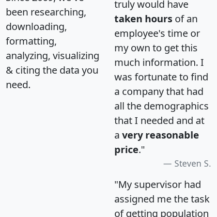
truly would have
been researching,
taken hours
of an
downloading,
employee's time or
formatting,
my own to get this
analyzing, visualizing
much information. I
& citing the data you
was fortunate to find
need.
a company that had
all the demographics
that I needed and at
a
very reasonable
price
."
Steven S.
"My supervisor had
assigned me the task
of getting population