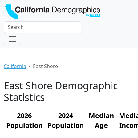
California
East Shore
East Shore Demographic
Statistics
2026
2024
Median
Medi
Population
Population
Age
Inco