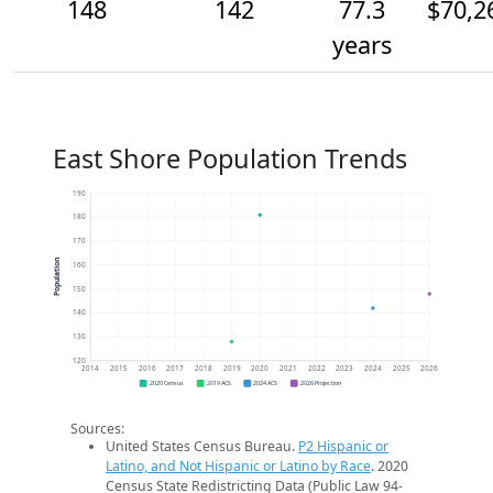
148
142
77.3
$70,2
years
East Shore Population Trends
190
180
170
Population
160
150
140
130
120
2014
2015
2016
2017
2018
2019
2020
2021
2022
2023
2024
2025
2026
2020 Census
2019 ACS
2024 ACS
2026 Projection
Sources:
United States Census Bureau.
P2 Hispanic or
Latino, and Not Hispanic or Latino by Race
. 2020
Census State Redistricting Data (Public Law 94-