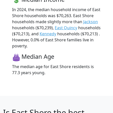
In 2024, the median household income of East
Shore households was $70,263. East Shore
households made slightly more than
Jackson
households ($70,239),
East Quincy
households
($70,213), and
Kennedy
households ($70,213) .
However, 0.0% of East Shore families live in
poverty.
Median Age
The median age for East Shore residents is
77.3 years young.
Is
East Shore
the best