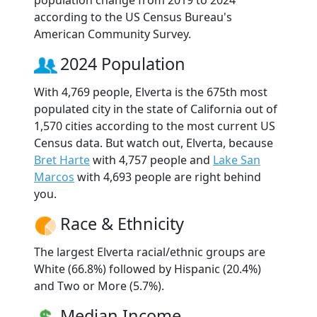
according to the US Census Bureau's
American Community Survey.
2024 Population
With 4,769 people, Elverta is the 675th most
populated city in the state of California out of
1,570 cities according to the most current US
Census data. But watch out, Elverta, because
Bret Harte
with 4,757 people and
Lake San
Marcos
with 4,693 people are right behind
you.
Race & Ethnicity
The largest Elverta racial/ethnic groups are
White (66.8%) followed by Hispanic (20.4%)
and Two or More (5.7%).
Median Income