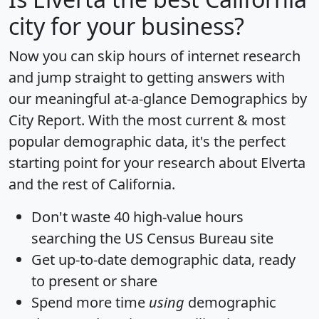
city for your business?
Now you can skip hours of internet research
and jump straight to getting answers with
our meaningful at-a-glance
Demographics by
City Report
. With the most current & most
popular demographic data, it's the perfect
starting point for your research about Elverta
and the rest of California.
Don't waste 40 high-value hours
searching the US Census Bureau site
Get
up-to-date
demographic data, ready
to present or share
Spend more time
using
demographic