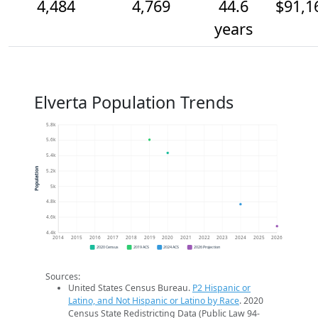
4,484
4,769
44.6
$91,1
years
Elverta Population Trends
5.8k
5.6k
5.4k
Population
5.2k
5k
4.8k
4.6k
4.4k
2014
2015
2016
2017
2018
2019
2020
2021
2022
2023
2024
2025
2026
2020 Census
2019 ACS
2024 ACS
2026 Projection
Sources:
United States Census Bureau.
P2 Hispanic or
Latino, and Not Hispanic or Latino by Race
. 2020
Census State Redistricting Data (Public Law 94-