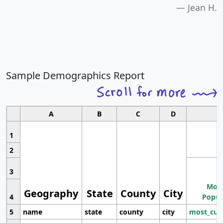
Jean H.
Sample Demographics Report
A
B
C
D
1
2
3
Most
Geography
State
County
City
4
Popul
5
name
state
county
city
most_cur