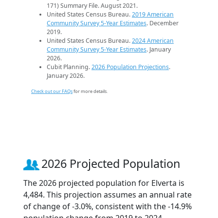
171) Summary File. August 2021.
United States Census Bureau.
2019 American
Community Survey 5-Year Estimates
. December
2019.
United States Census Bureau.
2024 American
Community Survey 5-Year Estimates
. January
2026.
Cubit Planning.
2026 Population Projections
.
January 2026.
Check out our FAQs
for more details.
2026 Projected Population
The 2026 projected population for Elverta is
4,484. This projection assumes an annual rate
of change of -3.0%, consistent with the -14.9%
population change from 2019 to 2024