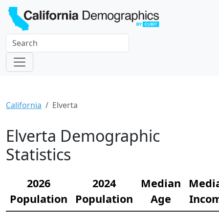
California
Elverta
Elverta Demographic
Statistics
2026
2024
Median
Medi
Population
Population
Age
Inco