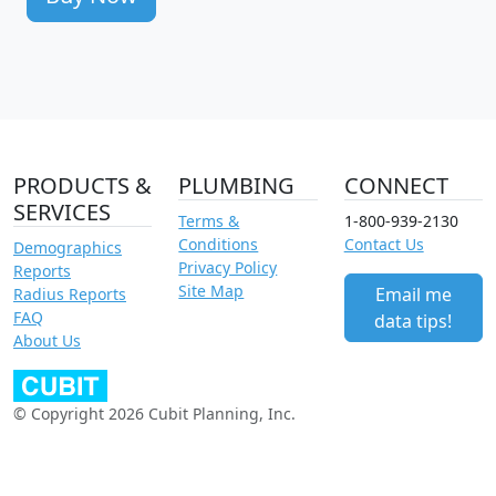
PRODUCTS &
PLUMBING
CONNECT
SERVICES
Terms &
1-800-939-2130
Conditions
Contact Us
Demographics
Privacy Policy
Reports
Site Map
Email me
Radius Reports
FAQ
data tips!
About Us
© Copyright 2026 Cubit Planning, Inc.