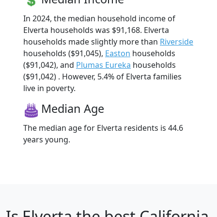
In 2024, the median household income of
Elverta households was $91,168. Elverta
households made slightly more than
Riverside
households ($91,045),
Easton
households
($91,042), and
Plumas Eureka
households
($91,042) . However, 5.4% of Elverta families
live in poverty.
Median Age
The median age for Elverta residents is 44.6
years young.
Is
Elverta
the best California