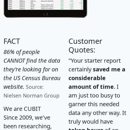
FACT
Customer
Quotes:
86% of people
CANNOT find the data
"Your starter report
they're looking for on
certainly
saved me a
the US Census Bureau
considerable
website.
amount of time
. I
Source:
am just too busy to
Nielsen Norman Group
garner this needed
We are CUBIT
data any other way. It
Since 2009, we've
truly would have
been researching,