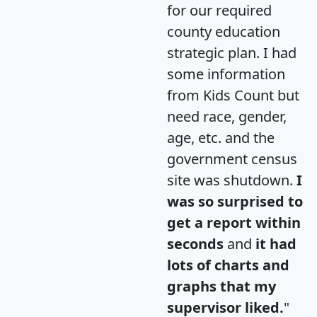
for our required
county education
strategic plan. I had
some information
from Kids Count but
need race, gender,
age, etc. and the
government census
site was shutdown.
I
was so surprised to
get a report within
seconds
and
it had
lots of charts and
graphs that my
supervisor liked.
"