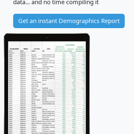
data... and
no time
compiling it
Get an instant Demographics Report