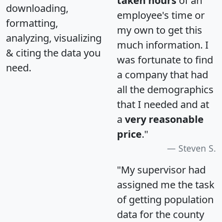
taken hours
of an
downloading,
employee's time or
formatting,
my own to get this
analyzing, visualizing
much information. I
& citing the data you
was fortunate to find
need.
a company that had
all the demographics
that I needed and at
a
very reasonable
price
."
Steven S.
"My supervisor had
assigned me the task
of getting population
data for the county