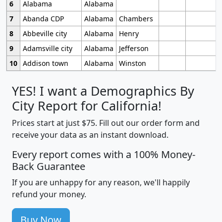
6
Alabama
Alabama
7
Abanda CDP
Alabama
Chambers
8
Abbeville city
Alabama
Henry
9
Adamsville city
Alabama
Jefferson
10
Addison town
Alabama
Winston
YES! I want a Demographics By
City Report for California!
Prices start at just $75. Fill out our order form and
receive your data as an instant download.
Every report comes with a 100% Money-
Back Guarantee
If you are unhappy for any reason, we'll happily
refund your money.
Buy Now