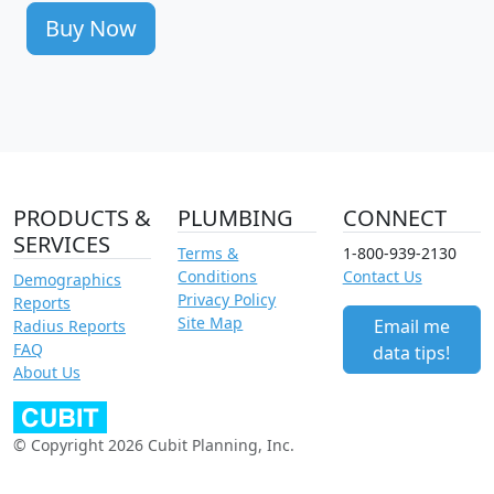
Buy Now
PRODUCTS &
PLUMBING
CONNECT
SERVICES
Terms &
1-800-939-2130
Conditions
Contact Us
Demographics
Privacy Policy
Reports
Site Map
Email me
Radius Reports
FAQ
data tips!
About Us
© Copyright 2026 Cubit Planning, Inc.