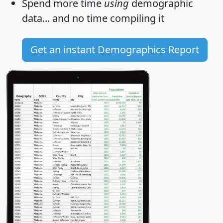
Spend more time
using
demographic
data... and
no time
compiling it
Get an instant Demographics Report