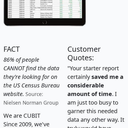
FACT
Customer
Quotes:
86% of people
CANNOT find the data
"Your starter report
they're looking for on
certainly
saved me a
the US Census Bureau
considerable
website.
amount of time
. I
Source:
am just too busy to
Nielsen Norman Group
garner this needed
We are CUBIT
data any other way. It
Since 2009, we've