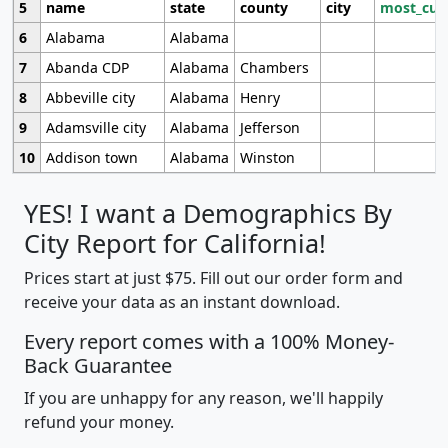
5
name
state
county
city
most_cur
6
Alabama
Alabama
7
Abanda CDP
Alabama
Chambers
8
Abbeville city
Alabama
Henry
9
Adamsville city
Alabama
Jefferson
10
Addison town
Alabama
Winston
YES! I want a Demographics By
City Report for California!
Prices start at just $75. Fill out our order form and
receive your data as an instant download.
Every report comes with a 100% Money-
Back Guarantee
If you are unhappy for any reason, we'll happily
refund your money.