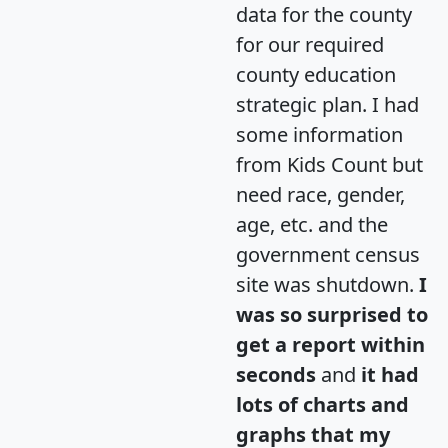
data for the county
for our required
county education
strategic plan. I had
some information
from Kids Count but
need race, gender,
age, etc. and the
government census
site was shutdown.
I
was so surprised to
get a report within
seconds
and
it had
lots of charts and
graphs that my