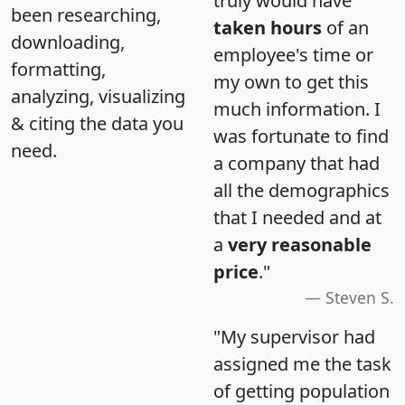
truly would have
been researching,
taken hours
of an
downloading,
employee's time or
formatting,
my own to get this
analyzing, visualizing
much information. I
& citing the data you
was fortunate to find
need.
a company that had
all the demographics
that I needed and at
a
very reasonable
price
."
Steven S.
"My supervisor had
assigned me the task
of getting population