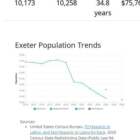
10,173
10,258
34.8
$75,7
years
Exeter Population Trends
10.6k
10.5k
10.4k
10.4k
Population
10.3k
10.3k
10.3k
10.2k
10.2k
2014
2015
2016
2017
2018
2019
2020
2021
2022
2023
2024
2025
2026
2020 Census
Population Estimates
2024 ACS
2026 Projection
Sources:
United States Census Bureau.
P2 Hispanic or
Latino, and Not Hispanic or Latino by Race
. 2020
Census State Redistricting Data (Public Law 94-