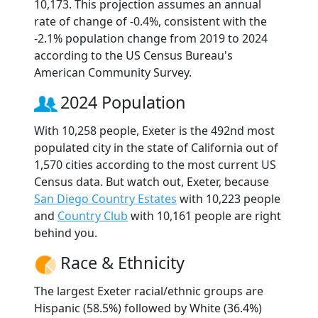
10,173. This projection assumes an annual
rate of change of -0.4%, consistent with the
-2.1% population change from 2019 to 2024
according to the US Census Bureau's
American Community Survey.
2024 Population
With 10,258 people, Exeter is the 492nd most
populated city in the state of California out of
1,570 cities according to the most current US
Census data. But watch out, Exeter, because
San Diego Country Estates
with 10,223 people
and
Country Club
with 10,161 people are right
behind you.
Race & Ethnicity
The largest Exeter racial/ethnic groups are
Hispanic (58.5%) followed by White (36.4%)