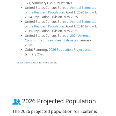
171) Summary File. August 2021.
United States Census Bureau.
Annual Estimates
of the Resident Population
: April 1, 2020 to July 1,
2024. Population Division. May 2025.
United States Census Bureau.
Annual Estimates
of the Resident Population
: April 1, 2010 to July 1,
2019. Population Division. May 2021.
United States Census Bureau.
2024 American
Community Survey 5-Year Estimates
. January
2026.
Cubit Planning.
2026 Population Projections
.
January 2026.
Check out our FAQs
for more details.
2026 Projected Population
The 2026 projected population for Exeter is