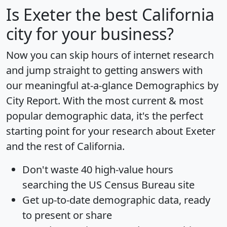
Is
Exeter
the best California
city for your business?
Now you can skip hours of internet research
and jump straight to getting answers with
our meaningful at-a-glance
Demographics by
City Report
. With the most current & most
popular demographic data, it's the perfect
starting point for your research about Exeter
and the rest of California.
Don't waste 40 high-value hours
searching the US Census Bureau site
Get
up-to-date
demographic data, ready
to present or share