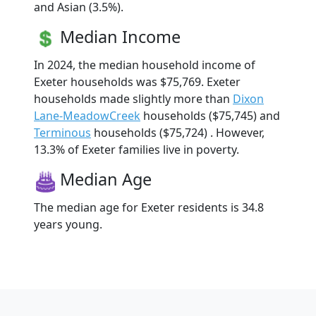
and Asian (3.5%).
Median Income
In 2024, the median household income of
Exeter households was $75,769. Exeter
households made slightly more than
Dixon
Lane-MeadowCreek
households ($75,745) and
Terminous
households ($75,724) . However,
13.3% of Exeter families live in poverty.
Median Age
The median age for Exeter residents is 34.8
years young.