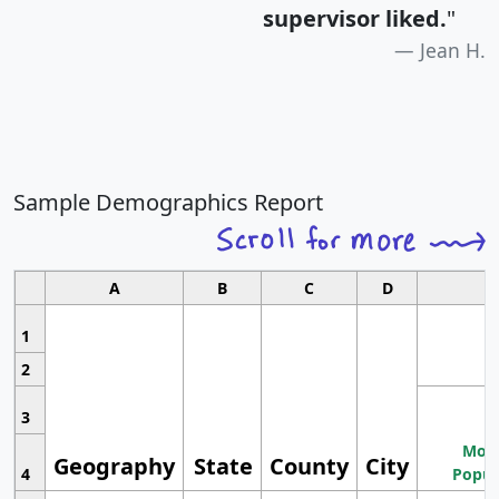
supervisor liked.
"
Jean H.
Sample Demographics Report
A
B
C
D
1
2
3
Most
Geography
State
County
City
4
Popul