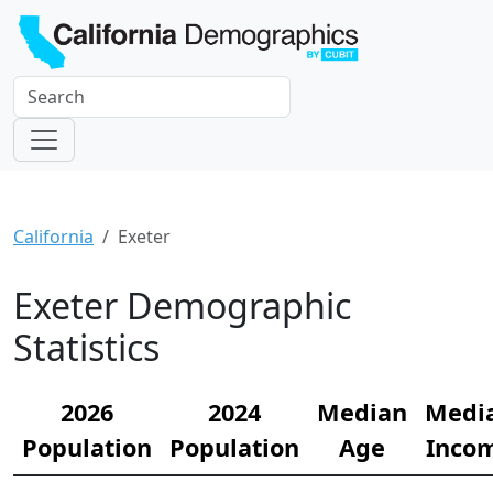
California
Exeter
Exeter Demographic
Statistics
2026
2024
Median
Medi
Population
Population
Age
Inco