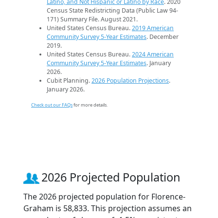
Latino, and Not Hispanic or Latino by Race
. 2020
Census State Redistricting Data (Public Law 94-
171) Summary File. August 2021.
United States Census Bureau.
2019 American
Community Survey 5-Year Estimates
. December
2019.
United States Census Bureau.
2024 American
Community Survey 5-Year Estimates
. January
2026.
Cubit Planning.
2026 Population Projections
.
January 2026.
Check out our FAQs
for more details.
2026 Projected Population
The 2026 projected population for Florence-
Graham is 58,833. This projection assumes an