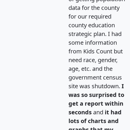
data for the county
for our required
county education
strategic plan. I had
some information
from Kids Count but
need race, gender,
age, etc. and the
government census
site was shutdown.
I
was so surprised to
get a report within
seconds
and
it had
lots of charts and
graphs that my