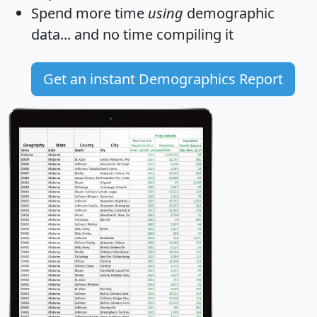
Spend more time
using
demographic
data... and
no time
compiling it
Get an instant Demographics Report