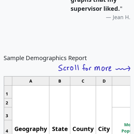
supervisor liked.
"
Jean H.
Sample Demographics Report
A
B
C
D
1
2
3
Most
Geography
State
County
City
4
Popul