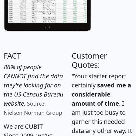
FACT
Customer
Quotes:
86% of people
CANNOT find the data
"Your starter report
they're looking for on
certainly
saved me a
the US Census Bureau
considerable
website.
amount of time
. I
Source:
am just too busy to
Nielsen Norman Group
garner this needed
We are CUBIT
data any other way. It
Since 2009, we've