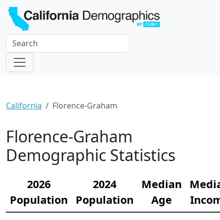
California
Florence-Graham
Florence-Graham
Demographic Statistics
2026
2024
Median
Medi
Population
Population
Age
Inco