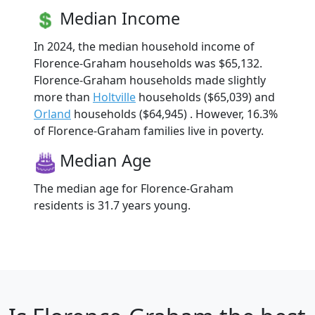
Median Income
In 2024, the median household income of
Florence-Graham households was $65,132.
Florence-Graham households made slightly
more than
Holtville
households ($65,039) and
Orland
households ($64,945) . However, 16.3%
of Florence-Graham families live in poverty.
Median Age
The median age for Florence-Graham
residents is 31.7 years young.