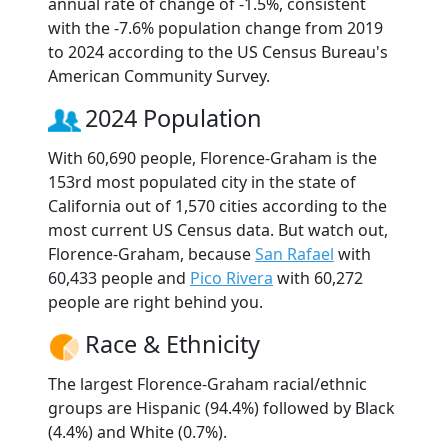
annual rate of change of -1.5%, consistent
with the -7.6% population change from 2019
to 2024 according to the US Census Bureau's
American Community Survey.
2024 Population
With 60,690 people, Florence-Graham is the
153rd most populated city in the state of
California out of 1,570 cities according to the
most current US Census data. But watch out,
Florence-Graham, because
San Rafael
with
60,433 people and
Pico Rivera
with 60,272
people are right behind you.
Race & Ethnicity
The largest Florence-Graham racial/ethnic
groups are Hispanic (94.4%) followed by Black
(4.4%) and White (0.7%).