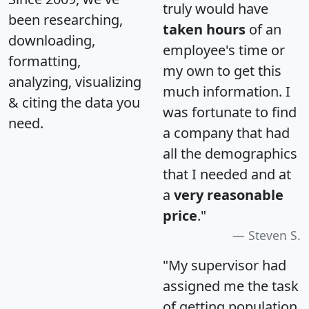
truly would have
been researching,
taken hours
of an
downloading,
employee's time or
formatting,
my own to get this
analyzing, visualizing
much information. I
& citing the data you
was fortunate to find
need.
a company that had
all the demographics
that I needed and at
a
very reasonable
price
."
Steven S.
"My supervisor had
assigned me the task
of getting population