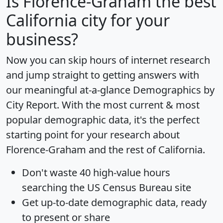
Is
Florence-Graham
the best
California city for your
business?
Now you can skip hours of internet research
and jump straight to getting answers with
our meaningful at-a-glance
Demographics by
City Report
. With the most current & most
popular demographic data, it's the perfect
starting point for your research about
Florence-Graham and the rest of California.
Don't waste 40 high-value hours
searching the US Census Bureau site
Get
up-to-date
demographic data, ready
to present or share