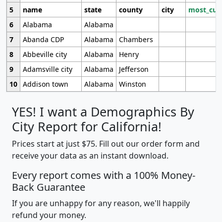
5
name
state
county
city
most_cur
6
Alabama
Alabama
7
Abanda CDP
Alabama
Chambers
8
Abbeville city
Alabama
Henry
9
Adamsville city
Alabama
Jefferson
10
Addison town
Alabama
Winston
YES! I want a Demographics By
City Report for California!
Prices start at just $75. Fill out our order form and
receive your data as an instant download.
Every report comes with a 100% Money-
Back Guarantee
If you are unhappy for any reason, we'll happily
refund your money.