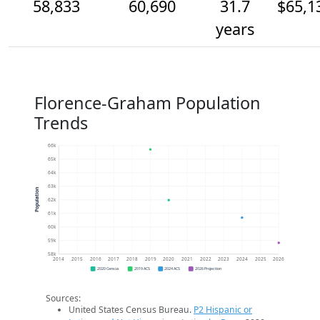
58,833
60,690
31.7
$65,1
years
Florence-Graham Population
Trends
66k
65k
64k
63k
Population
62k
61k
60k
59k
58k
2014
2015
2016
2017
2018
2019
2020
2021
2022
2023
2024
2025
2026
2020 Census
2019 ACS
2024 ACS
2026 Projection
Sources:
United States Census Bureau.
P2 Hispanic or