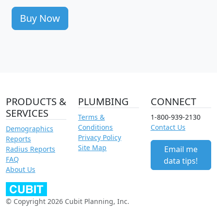
Buy Now
PRODUCTS &
PLUMBING
CONNECT
SERVICES
Terms &
1-800-939-2130
Conditions
Contact Us
Demographics
Privacy Policy
Reports
Site Map
Email me
Radius Reports
FAQ
data tips!
About Us
© Copyright 2026 Cubit Planning, Inc.