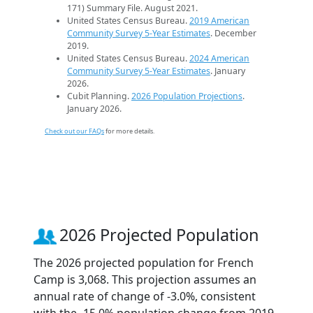
171) Summary File. August 2021.
United States Census Bureau.
2019 American
Community Survey 5-Year Estimates
. December
2019.
United States Census Bureau.
2024 American
Community Survey 5-Year Estimates
. January
2026.
Cubit Planning.
2026 Population Projections
.
January 2026.
Check out our FAQs
for more details.
2026 Projected Population
The 2026 projected population for French
Camp is 3,068. This projection assumes an
annual rate of change of -3.0%, consistent
with the -15.0% population change from 2019