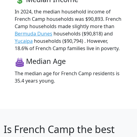
In 2024, the median household income of
French Camp households was $90,893. French
Camp households made slightly more than
Bermuda Dunes
households ($90,818) and
Yucaipa
households ($90,794) . However,
18.6% of French Camp families live in poverty.
Median Age
The median age for French Camp residents is
35.4 years young.
Is
French Camp
the best