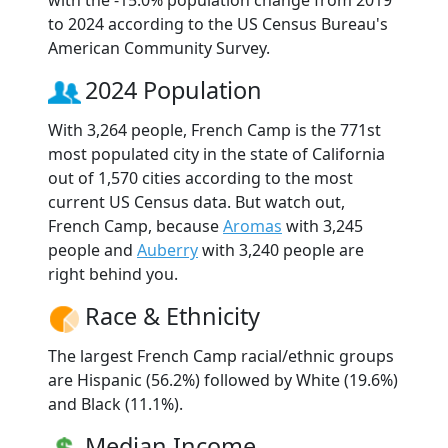
to 2024 according to the US Census Bureau's
American Community Survey.
2024 Population
With 3,264 people, French Camp is the 771st
most populated city in the state of California
out of 1,570 cities according to the most
current US Census data. But watch out,
French Camp, because
Aromas
with 3,245
people and
Auberry
with 3,240 people are
right behind you.
Race & Ethnicity
The largest French Camp racial/ethnic groups
are Hispanic (56.2%) followed by White (19.6%)
and Black (11.1%).
Median Income