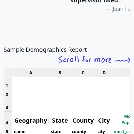
supervisor liked.
"
Jean H.
Sample Demographics Report
A
B
C
D
1
2
3
Most
Geography
State
County
City
4
Popul
5
name
state
county
city
most_cur