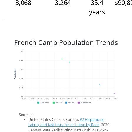
3,068
3,264
35.4
$90,8
years
French Camp Population Trends
4k
3.8k
3.6k
Population
3.4k
3.2k
3k
2014
2015
2016
2017
2018
2019
2020
2021
2022
2023
2024
2025
2026
2020 Census
2019 ACS
2024 ACS
2026 Projection
Sources:
United States Census Bureau.
P2 Hispanic or
Latino, and Not Hispanic or Latino by Race
. 2020
Census State Redistricting Data (Public Law 94-