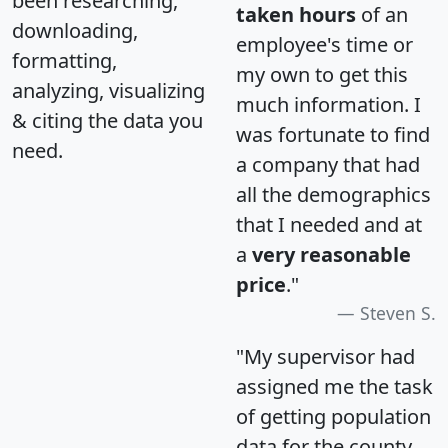
been researching,
taken hours
of an
downloading,
employee's time or
formatting,
my own to get this
analyzing, visualizing
much information. I
& citing the data you
was fortunate to find
need.
a company that had
all the demographics
that I needed and at
a
very reasonable
price
."
Steven S.
"My supervisor had
assigned me the task
of getting population
data for the county