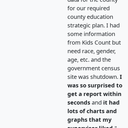
for our required
county education
strategic plan. I had
some information
from Kids Count but
need race, gender,
age, etc. and the
government census
site was shutdown.
I
was so surprised to
get a report within
seconds
and
it had
lots of charts and
graphs that my