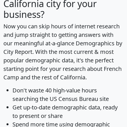
California city for your
business?
Now you can skip hours of internet research
and jump straight to getting answers with
our meaningful at-a-glance
Demographics by
City Report
. With the most current & most
popular demographic data, it's the perfect
starting point for your research about French
Camp and the rest of California.
Don't waste 40 high-value hours
searching the US Census Bureau site
Get
up-to-date
demographic data, ready
to present or share
Spend more time
using
demographic