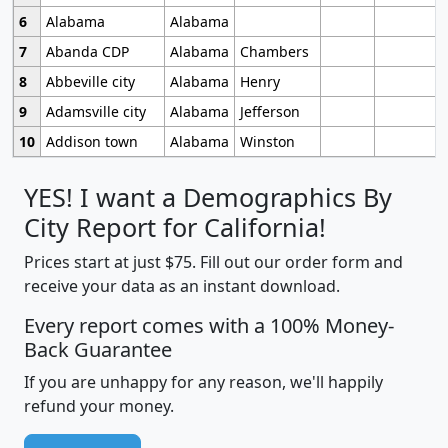
6
Alabama
Alabama
7
Abanda CDP
Alabama
Chambers
8
Abbeville city
Alabama
Henry
9
Adamsville city
Alabama
Jefferson
10
Addison town
Alabama
Winston
YES! I want a Demographics By
City Report for California!
Prices start at just $75. Fill out our order form and
receive your data as an instant download.
Every report comes with a 100% Money-
Back Guarantee
If you are unhappy for any reason, we'll happily
refund your money.