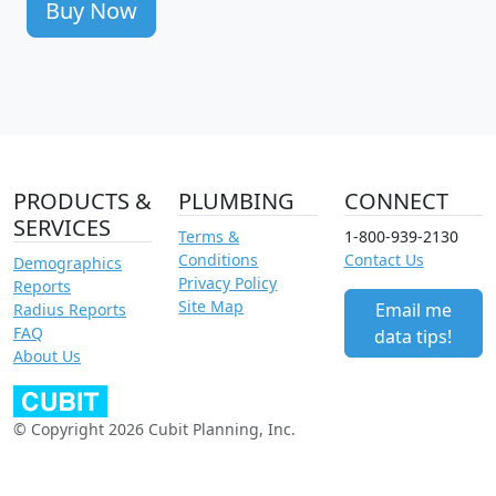
Buy Now
PRODUCTS &
PLUMBING
CONNECT
SERVICES
Terms &
1-800-939-2130
Conditions
Contact Us
Demographics
Privacy Policy
Reports
Site Map
Email me
Radius Reports
FAQ
data tips!
About Us
© Copyright 2026 Cubit Planning, Inc.