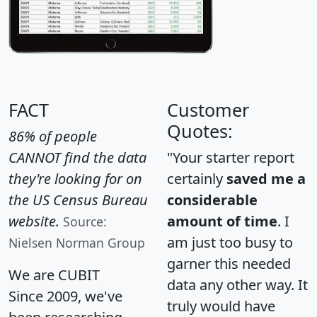
FACT
Customer
Quotes:
86% of people
CANNOT find the data
"Your starter report
they're looking for on
certainly
saved me a
the US Census Bureau
considerable
website.
amount of time
. I
Source:
am just too busy to
Nielsen Norman Group
garner this needed
We are CUBIT
data any other way. It
Since 2009, we've
truly would have