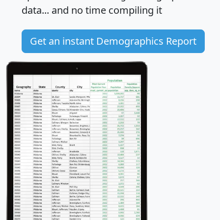
data... and
no time
compiling it
Get an instant Demographics Report