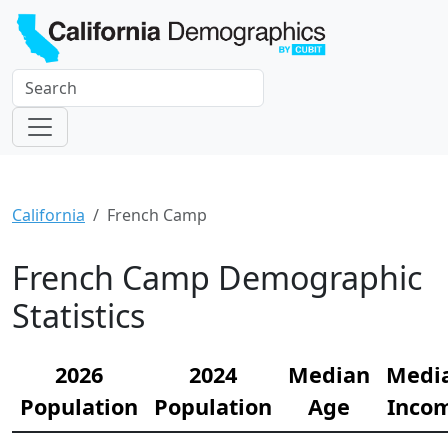
California
French Camp
French Camp Demographic
Statistics
2026
2024
Median
Medi
Population
Population
Age
Inco