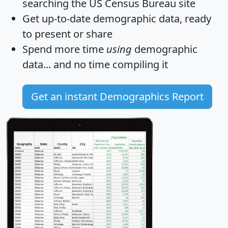
searching the US Census Bureau site
Get
up-to-date
demographic data, ready
to present or share
Spend more time
using
demographic
data... and
no time
compiling it
Get an instant Demographics Report