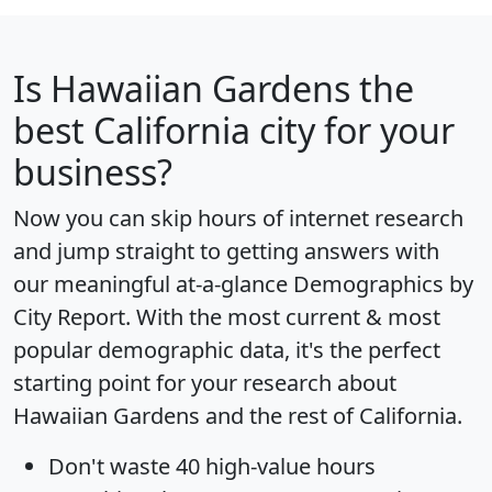
Is
Hawaiian Gardens
the
best California city for your
business?
Now you can skip hours of internet research
and jump straight to getting answers with
our meaningful at-a-glance
Demographics by
City Report
. With the most current & most
popular demographic data, it's the perfect
starting point for your research about
Hawaiian Gardens and the rest of California.
Don't waste 40 high-value hours