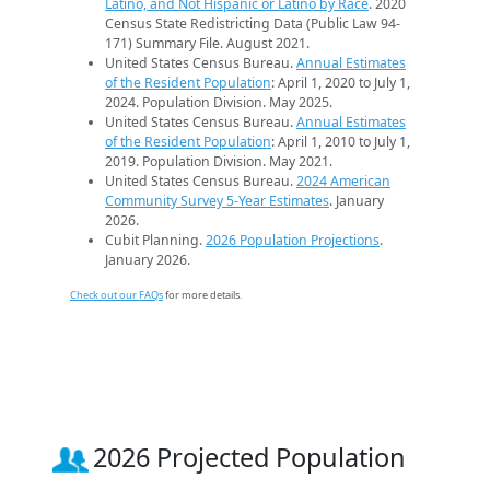
Latino, and Not Hispanic or Latino by Race
. 2020
Census State Redistricting Data (Public Law 94-
171) Summary File. August 2021.
United States Census Bureau.
Annual Estimates
of the Resident Population
: April 1, 2020 to July 1,
2024. Population Division. May 2025.
United States Census Bureau.
Annual Estimates
of the Resident Population
: April 1, 2010 to July 1,
2019. Population Division. May 2021.
United States Census Bureau.
2024 American
Community Survey 5-Year Estimates
. January
2026.
Cubit Planning.
2026 Population Projections
.
January 2026.
Check out our FAQs
for more details.
2026 Projected Population