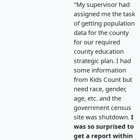
"My supervisor had
assigned me the task
of getting population
data for the county
for our required
county education
strategic plan. I had
some information
from Kids Count but
need race, gender,
age, etc. and the
government census
site was shutdown.
I
was so surprised to
get a report within