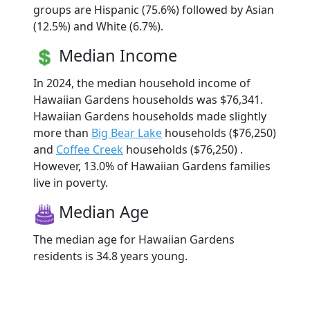
groups are Hispanic (75.6%) followed by Asian
(12.5%) and White (6.7%).
Median Income
In 2024, the median household income of
Hawaiian Gardens households was $76,341.
Hawaiian Gardens households made slightly
more than
Big Bear Lake
households ($76,250)
and
Coffee Creek
households ($76,250) .
However, 13.0% of Hawaiian Gardens families
live in poverty.
Median Age
The median age for Hawaiian Gardens
residents is 34.8 years young.