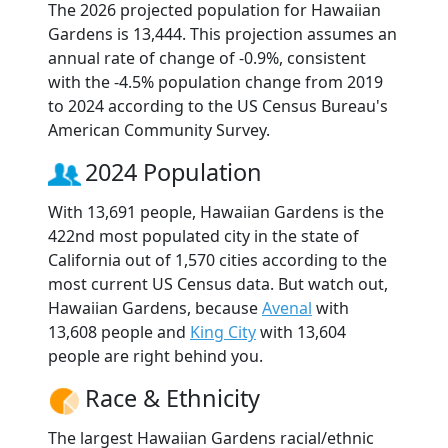
The 2026 projected population for Hawaiian
Gardens is 13,444. This projection assumes an
annual rate of change of -0.9%, consistent
with the -4.5% population change from 2019
to 2024 according to the US Census Bureau's
American Community Survey.
2024 Population
With 13,691 people, Hawaiian Gardens is the
422nd most populated city in the state of
California out of 1,570 cities according to the
most current US Census data. But watch out,
Hawaiian Gardens, because
Avenal
with
13,608 people and
King City
with 13,604
people are right behind you.
Race & Ethnicity
The largest Hawaiian Gardens racial/ethnic