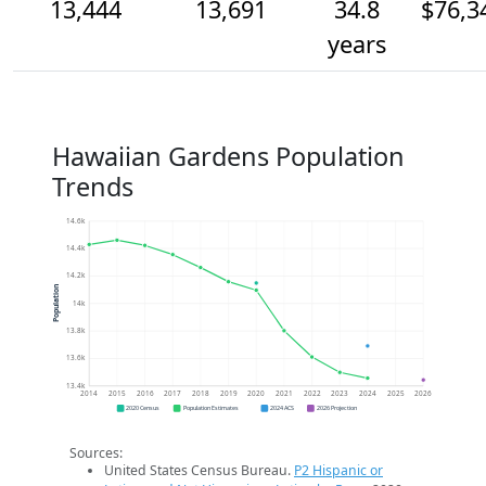
13,444
13,691
34.8
$76,3
years
Hawaiian Gardens Population
Trends
14.6k
14.4k
14.2k
Population
14k
13.8k
13.6k
13.4k
2014
2015
2016
2017
2018
2019
2020
2021
2022
2023
2024
2025
2026
2020 Census
Population Estimates
2024 ACS
2026 Projection
Sources:
United States Census Bureau.
P2 Hispanic or