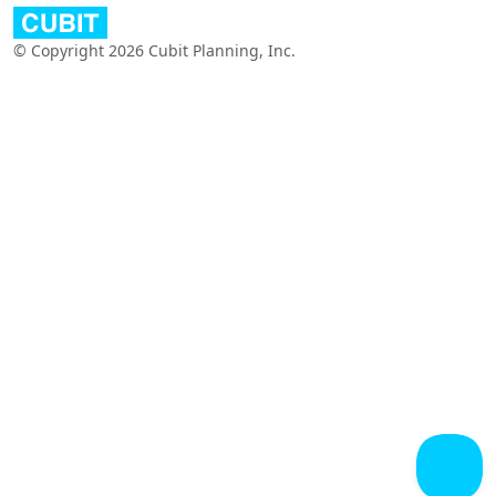
© Copyright 2026 Cubit Planning, Inc.