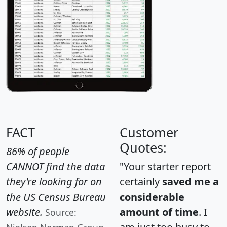
FACT
Customer
Quotes:
86% of people
CANNOT find the data
"Your starter report
they're looking for on
certainly
saved me a
the US Census Bureau
considerable
website.
amount of time
. I
Source: