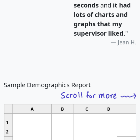
seconds
and
it had
lots of charts and
graphs that my
supervisor liked.
"
Jean H.
Sample Demographics Report
A
B
C
D
1
2