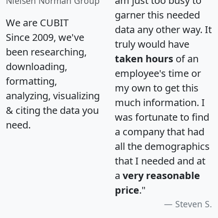
am just too busy to
Nielsen Norman Group
garner this needed
We are CUBIT
data any other way. It
Since 2009, we've
truly would have
been researching,
taken hours
of an
downloading,
employee's time or
formatting,
my own to get this
analyzing, visualizing
much information. I
& citing the data you
was fortunate to find
need.
a company that had
all the demographics
that I needed and at
a
very reasonable
price
."
Steven S.