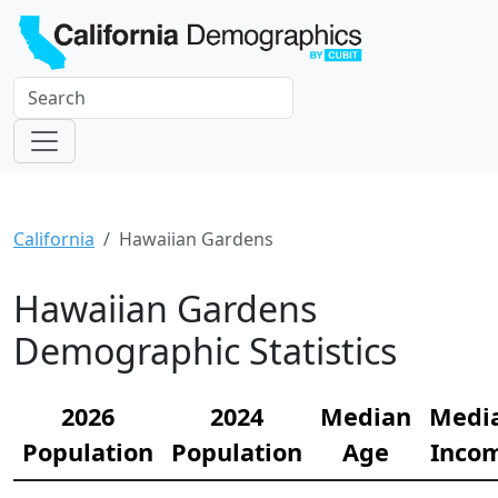
California
Hawaiian Gardens
Hawaiian Gardens
Demographic Statistics
2026
2024
Median
Medi
Population
Population
Age
Inco