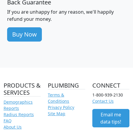
Back Guarantee
If you are unhappy for any reason, we'll happily
refund your money.
Buy Now
PRODUCTS &
PLUMBING
CONNECT
SERVICES
Terms &
1-800-939-2130
Conditions
Contact Us
Demographics
Privacy Policy
Reports
Site Map
Email me
Radius Reports
FAQ
data tips!
About Us