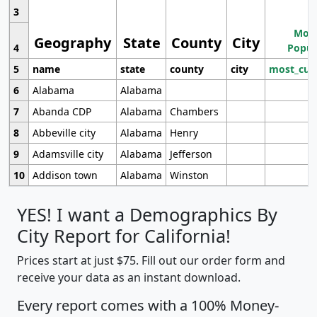
3
Most
Geography
State
County
City
4
Popul
5
name
state
county
city
most_cur
6
Alabama
Alabama
7
Abanda CDP
Alabama
Chambers
8
Abbeville city
Alabama
Henry
9
Adamsville city
Alabama
Jefferson
10
Addison town
Alabama
Winston
YES! I want a Demographics By
City Report for California!
Prices start at just $75. Fill out our order form and
receive your data as an instant download.
Every report comes with a 100% Money-