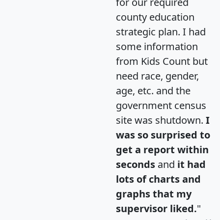
for our required
county education
strategic plan. I had
some information
from Kids Count but
need race, gender,
age, etc. and the
government census
site was shutdown.
I
was so surprised to
get a report within
seconds
and
it had
lots of charts and
graphs that my
supervisor liked.
"