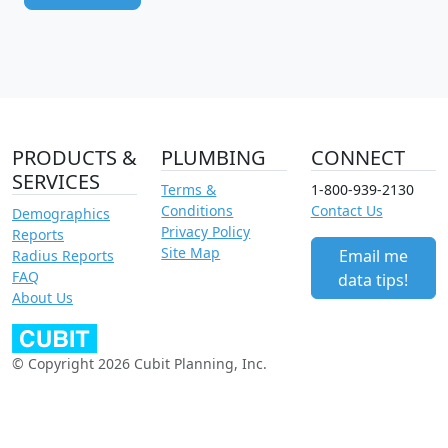
PRODUCTS &
PLUMBING
CONNECT
SERVICES
Terms &
1-800-939-2130
Conditions
Contact Us
Demographics
Privacy Policy
Reports
Site Map
Email me
Radius Reports
FAQ
data tips!
About Us
© Copyright 2026 Cubit Planning, Inc.