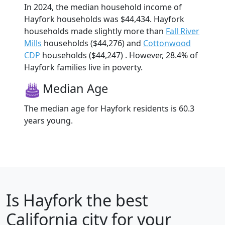
In 2024, the median household income of
Hayfork households was $44,434. Hayfork
households made slightly more than
Fall River
Mills
households ($44,276) and
Cottonwood
CDP
households ($44,247) . However, 28.4% of
Hayfork families live in poverty.
Median Age
The median age for Hayfork residents is 60.3
years young.
Is
Hayfork
the best
California city for your