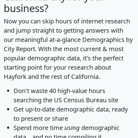
business?
Now you can skip hours of internet research
and jump straight to getting answers with
our meaningful at-a-glance
Demographics by
City Report
. With the most current & most
popular demographic data, it's the perfect
starting point for your research about
Hayfork and the rest of California.
Don't waste 40 high-value hours
searching the US Census Bureau site
Get
up-to-date
demographic data, ready
to present or share
Spend more time
using
demographic
data... and
no time
compiling it