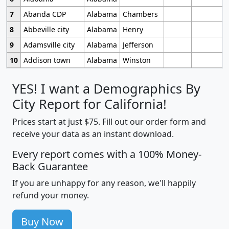
7
Abanda CDP
Alabama
Chambers
8
Abbeville city
Alabama
Henry
9
Adamsville city
Alabama
Jefferson
10
Addison town
Alabama
Winston
YES! I want a Demographics By
City Report for California!
Prices start at just $75. Fill out our order form and
receive your data as an instant download.
Every report comes with a 100% Money-
Back Guarantee
If you are unhappy for any reason, we'll happily
refund your money.
Buy Now