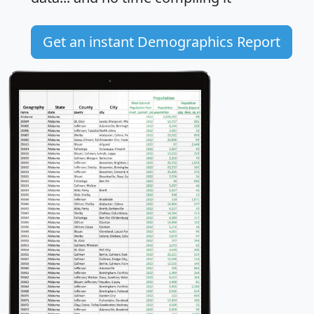
Get an instant Demographics Report