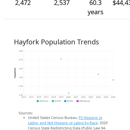
2,472
2,537
60.3
$44,4
years
Hayfork Population Trends
2.8k
2.7k
2.6k
Population
2.5k
2.4k
2.3k
2014
2015
2016
2017
2018
2019
2020
2021
2022
2023
2024
2025
2026
2020 Census
2019 ACS
2024 ACS
2026 Projection
Sources:
United States Census Bureau.
P2 Hispanic or
Latino, and Not Hispanic or Latino by Race
. 2020
Census State Redistricting Data (Public Law 94-