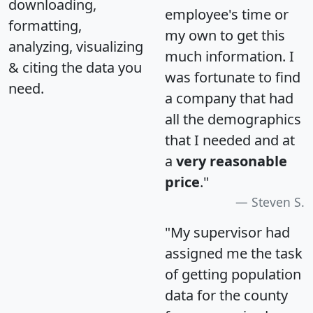
downloading,
employee's time or
formatting,
my own to get this
analyzing, visualizing
much information. I
& citing the data you
was fortunate to find
need.
a company that had
all the demographics
that I needed and at
a
very reasonable
price
."
Steven S.
"My supervisor had
assigned me the task
of getting population
data for the county