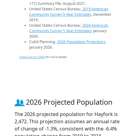
171) Summary File. August 2021.
United States Census Bureau.
2019 American
Community Survey 5-Year Estimates
. December
2019.
United States Census Bureau.
2024 American
Community Survey 5-Year Estimates
. January
2026.
Cubit Planning.
2026 Population Projections
.
January 2026.
Check out our FAQs
for more details.
2026 Projected Population
The 2026 projected population for Hayfork is
2,472. This projection assumes an annual rate
of change of -1.3%, consistent with the -6.4%
population change from 2019 to 2024