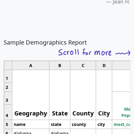
Jean H.
Sample Demographics Report
A
B
C
D
1
2
3
Most
Geography
State
County
City
4
Popul
5
name
state
county
city
most_cur
6
Alabama
Alabama