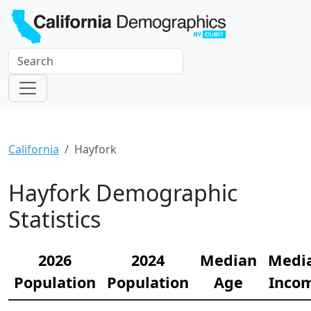
California
Hayfork
Hayfork Demographic
Statistics
2026
2024
Median
Medi
Population
Population
Age
Inco