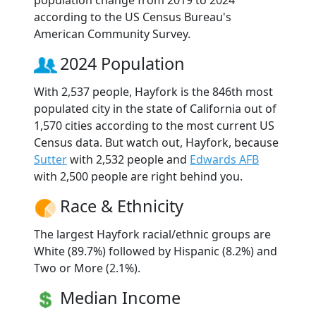
according to the US Census Bureau's
American Community Survey.
2024 Population
With 2,537 people, Hayfork is the 846th most
populated city in the state of California out of
1,570 cities according to the most current US
Census data. But watch out, Hayfork, because
Sutter
with 2,532 people and
Edwards AFB
with 2,500 people are right behind you.
Race & Ethnicity
The largest Hayfork racial/ethnic groups are
White (89.7%) followed by Hispanic (8.2%) and
Two or More (2.1%).
Median Income