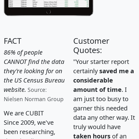
FACT
Customer
Quotes:
86% of people
CANNOT find the data
"Your starter report
they're looking for on
certainly
saved me a
the US Census Bureau
considerable
website.
amount of time
. I
Source:
am just too busy to
Nielsen Norman Group
garner this needed
We are CUBIT
data any other way. It
Since 2009, we've
truly would have
been researching,
taken hours
of an