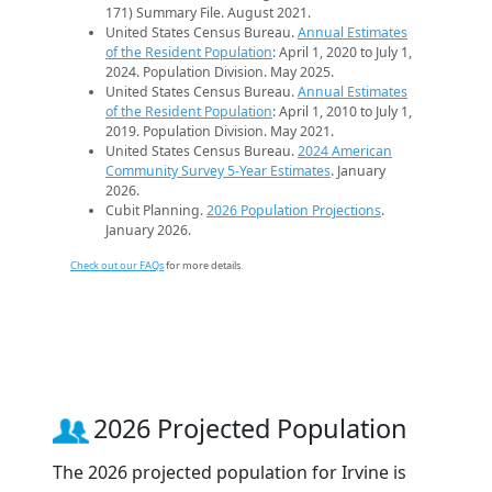
171) Summary File. August 2021.
United States Census Bureau.
Annual Estimates
of the Resident Population
: April 1, 2020 to July 1,
2024. Population Division. May 2025.
United States Census Bureau.
Annual Estimates
of the Resident Population
: April 1, 2010 to July 1,
2019. Population Division. May 2021.
United States Census Bureau.
2024 American
Community Survey 5-Year Estimates
. January
2026.
Cubit Planning.
2026 Population Projections
.
January 2026.
Check out our FAQs
for more details.
2026 Projected Population
The 2026 projected population for Irvine is