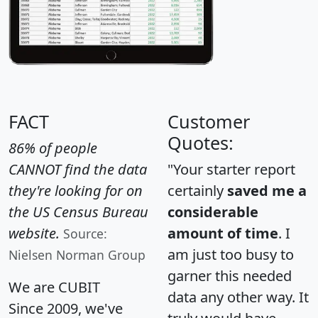
FACT
Customer
Quotes:
86% of people
CANNOT find the data
"Your starter report
they're looking for on
certainly
saved me a
the US Census Bureau
considerable
website.
amount of time
. I
Source:
am just too busy to
Nielsen Norman Group
garner this needed
We are CUBIT
data any other way. It
Since 2009, we've