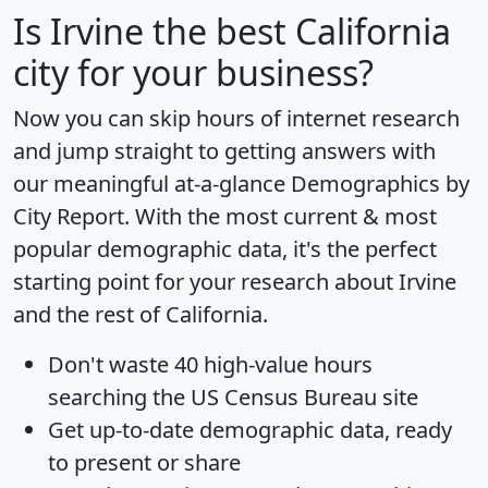
Is
Irvine
the best California
city for your business?
Now you can skip hours of internet research
and jump straight to getting answers with
our meaningful at-a-glance
Demographics by
City Report
. With the most current & most
popular demographic data, it's the perfect
starting point for your research about Irvine
and the rest of California.
Don't waste 40 high-value hours
searching the US Census Bureau site
Get
up-to-date
demographic data, ready
to present or share