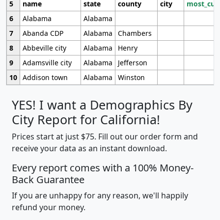
5
name
state
county
city
most_cur
6
Alabama
Alabama
7
Abanda CDP
Alabama
Chambers
8
Abbeville city
Alabama
Henry
9
Adamsville city
Alabama
Jefferson
10
Addison town
Alabama
Winston
YES! I want a Demographics By
City Report for California!
Prices start at just $75. Fill out our order form and
receive your data as an instant download.
Every report comes with a 100% Money-
Back Guarantee
If you are unhappy for any reason, we'll happily
refund your money.