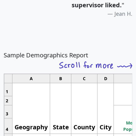
supervisor liked.
"
Jean H.
Sample Demographics Report
A
B
C
D
1
2
3
Most
Geography
State
County
City
4
Popul