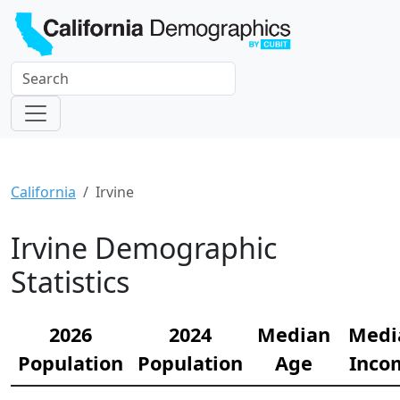
California
Irvine
Irvine Demographic
Statistics
2026
2024
Median
Medi
Population
Population
Age
Inco