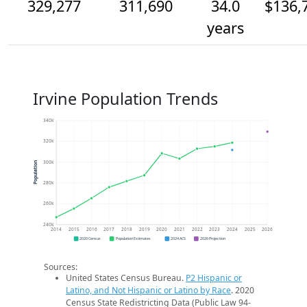
329,277
311,690
34.0
$136,
years
Irvine Population Trends
340k
320k
300k
Population
280k
260k
240k
2014
2015
2016
2017
2018
2019
2020
2021
2022
2023
2024
2025
2026
2020 Census
Population Estimates
2024 ACS
2026 Projection
Sources:
United States Census Bureau.
P2 Hispanic or
Latino, and Not Hispanic or Latino by Race
. 2020
Census State Redistricting Data (Public Law 94-