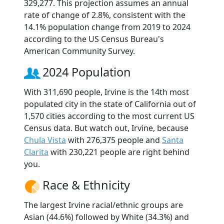
329,277. This projection assumes an annual
rate of change of 2.8%, consistent with the
14.1% population change from 2019 to 2024
according to the US Census Bureau's
American Community Survey.
2024 Population
With 311,690 people, Irvine is the 14th most
populated city in the state of California out of
1,570 cities according to the most current US
Census data. But watch out, Irvine, because
Chula Vista
with 276,375 people and
Santa
Clarita
with 230,221 people are right behind
you.
Race & Ethnicity
The largest Irvine racial/ethnic groups are
Asian (44.6%) followed by White (34.3%) and