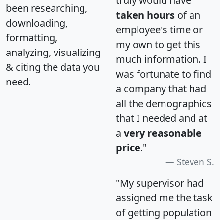
truly would have
been researching,
taken hours
of an
downloading,
employee's time or
formatting,
my own to get this
analyzing, visualizing
much information. I
& citing the data you
was fortunate to find
need.
a company that had
all the demographics
that I needed and at
a
very reasonable
price
."
Steven S.
"My supervisor had
assigned me the task
of getting population