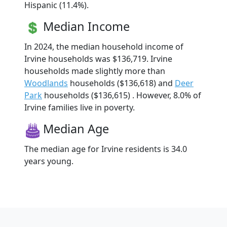
Hispanic (11.4%).
Median Income
In 2024, the median household income of
Irvine households was $136,719. Irvine
households made slightly more than
Woodlands
households ($136,618) and
Deer
Park
households ($136,615) . However, 8.0% of
Irvine families live in poverty.
Median Age
The median age for Irvine residents is 34.0
years young.