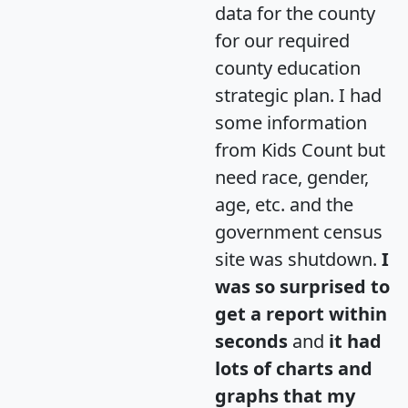
data for the county
for our required
county education
strategic plan. I had
some information
from Kids Count but
need race, gender,
age, etc. and the
government census
site was shutdown.
I
was so surprised to
get a report within
seconds
and
it had
lots of charts and
graphs that my