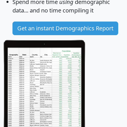
Spend more time
using
demographic
data... and
no time
compiling it
Get an instant Demographics Report