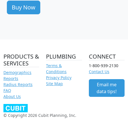
Buy Now
PRODUCTS &
PLUMBING
CONNECT
SERVICES
Terms &
1-800-939-2130
Conditions
Contact Us
Demographics
Privacy Policy
Reports
Site Map
Email me
Radius Reports
FAQ
data tips!
About Us
© Copyright 2026 Cubit Planning, Inc.