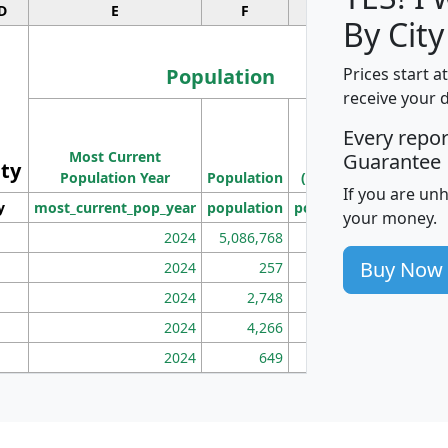
D
E
F
G
By City
Population
Prices start a
receive your 
M
Every repo
Population
Ho
Most Current
Density
Guarantee
ity
I
Population Year
Population
(square miles)
If you are un
y
most_current_pop_year
population
pop_dens_sq_mi
mhh
your money.
2024
5,086,768
100
Buy Now
2024
257
86
2024
2,748
177
2024
4,266
163
2024
649
172