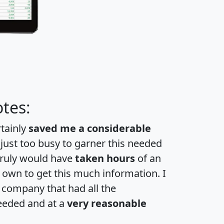
tes:
rtainly
saved me a considerable
 just too busy to garner this needed
 truly would have
taken hours
of an
own to get this much information. I
a company that had all the
eeded and at a
very reasonable