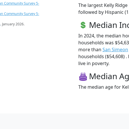
an Community Survey 5-
The largest Kelly Ridge
followed by Hispanic (1
an Community Survey 5-
Median I
s
. January 2026.
In 2024, the median ho
households was $54,631
more than
San Simeon
households ($54,608) . 
live in poverty.
Median A
The median age for Kell