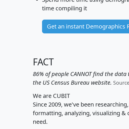
time
compiling it
Get an instant Demographics 
FACT
86% of people CANNOT find the data t
the US Census Bureau website.
Sourc
We are CUBIT
Since 2009, we've been researching
formatting, analyzing, visualizing & 
need.