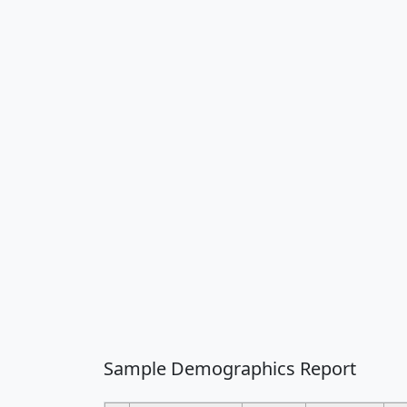
Sample Demographics Report