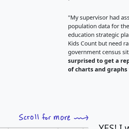
"My supervisor had ass
population data for th
education strategic pl
Kids Count but need rac
government census si
surprised to get a re
of charts and graphs 
YES! I