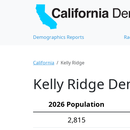
Demographics Reports
Ra
California
Kelly Ridge
Kelly Ridge De
2026 Population
2,815