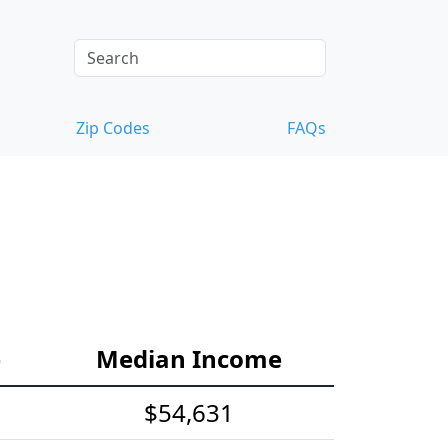
Zip Codes
FAQs
e
Median Income
$54,631