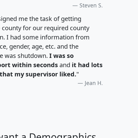
Steven S.
igned me the task of getting
e county for our required county
an. I had some information from
e, gender, age, etc. and the
te was shutdown.
I was so
port within seconds
and
it had lots
that my supervisor liked.
"
Jean H.
 want a Demographics