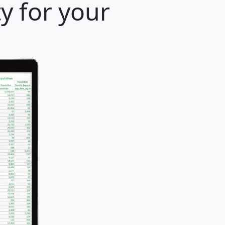
ty for your