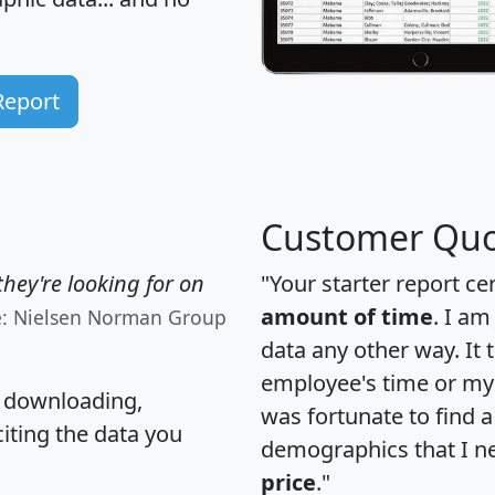
Report
Customer Quo
hey're looking for on
"Your starter report ce
amount of time
. I am
e: Nielsen Norman Group
data any other way. It
employee's time or my 
, downloading,
was fortunate to find 
citing the data you
demographics that I n
price
."