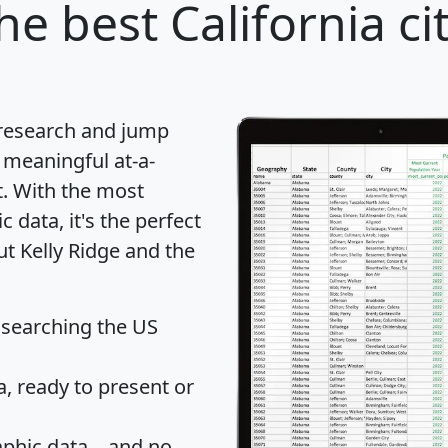
he best California ci
 research and jump
 meaningful at-a-
t
. With the most
data, it's the perfect
ut Kelly Ridge and the
 searching the US
 ready to present or
hic data... and
no