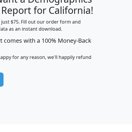
H
I
J
K
 Report for California!
t just $75. Fill out our order form and
data as an instant download.
edian
Average
rt comes with a 100% Money-Back
usehold
Household
Less than
ncome
Income
Households
$25,000
happy for any reason, we'll happily refund
i
avghhi
hhi_total_hh
hhi_hh_w_lt_25k
hh
$63,999
$88,898
1,997,247
394,075
$115,388
$89,749
49
0
$31,712
$55,307
1,015
383
$62,500
$76,118
1,620
270
$56,384
$65,338
299
70