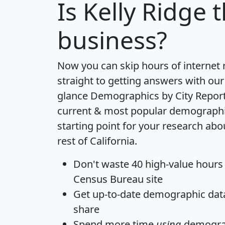
Is
Kelly Ridge
t
business?
Now you can skip hours of internet
straight to getting answers with our
glance
Demographics by City Repor
current & most popular demographic 
starting point for your research abo
rest of California.
Don't waste 40 high-value hours
Census Bureau site
Get
up-to-date
demographic data,
share
Spend more time
using
demograp