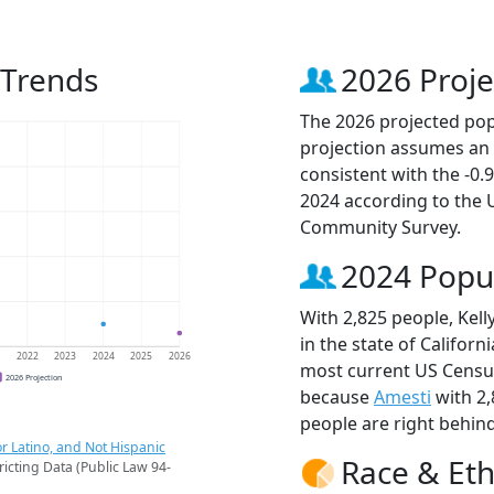
 Trends
2026 Proje
The 2026 projected popu
projection assumes an 
consistent with the -0
2024 according to the
Community Survey.
2024 Popu
With 2,825 people, Kell
in the state of Californ
1
2022
2023
2024
2025
2026
most current US Census
2026 Projection
because
Amesti
with 2
people are right behin
r Latino, and Not Hispanic
Race & Eth
ricting Data (Public Law 94-