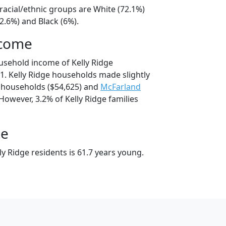
 racial/ethnic groups are White (72.1%)
2.6%) and Black (6%).
ncome
usehold income of Kelly Ridge
. Kelly Ridge households made slightly
households ($54,625) and
McFarland
However, 3.2% of Kelly Ridge families
ge
y Ridge residents is 61.7 years young.