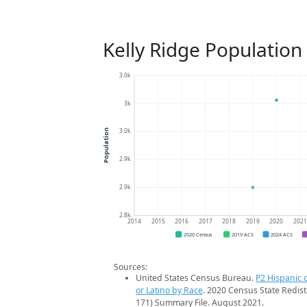
Kelly Ridge Population
3.0k
3k
3.0k
Population
2.9k
2.9k
2.8k
2014
2015
2016
2017
2018
2019
2020
202
2020 Census
2019 ACS
2024 ACS
Sources:
United States Census Bureau.
P2 Hispanic o
or Latino by Race
. 2020 Census State Redist
171) Summary File. August 2021.