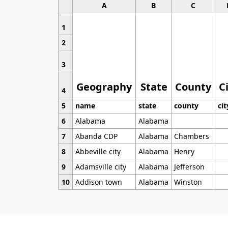
A
B
C
1
2
3
Geography
State
County
C
4
5
name
state
county
cit
6
Alabama
Alabama
7
Abanda CDP
Alabama
Chambers
8
Abbeville city
Alabama
Henry
9
Adamsville city
Alabama
Jefferson
10
Addison town
Alabama
Winston