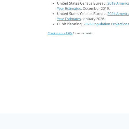
United States Census Bureau.
2019 Americ
Year Estimates
. December 2019.
United States Census Bureau.
2024 Americ
Year Estimates
. January 2026.
Cubit Planning.
2026 Population Projection
Check out our FAQs
for more details.