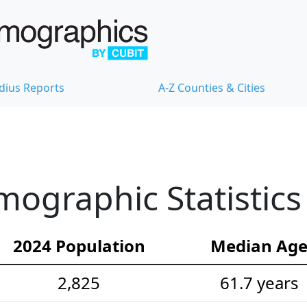
dius Reports
A-Z Counties & Cities
mographic Statistics
2024 Population
Median Ag
2,825
61.7 years