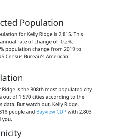
cted Population
lation for Kelly Ridge is 2,815. This
annual rate of change of -0.2%,
.9% population change from 2019 to
 US Census Bureau's American
lation
y Ridge is the 808th most populated city
ia out of 1,570 cities according to the
 data. But watch out, Kelly Ridge,
,818 people and
Bayview CDP
with 2,803
d you.
nicity