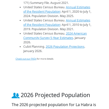
171) Summary File. August 2021.
United States Census Bureau.
Annual Estimates
of the Resident Population
: April 1, 2020 to July 1,
2024. Population Division. May 2025.
United States Census Bureau.
Annual Estimates
of the Resident Population
: April 1, 2010 to July 1,
2019. Population Division. May 2021.
United States Census Bureau.
2024 American
Community Survey 5-Year Estimates
. January
2026.
Cubit Planning.
2026 Population Projections
.
January 2026.
Check out our FAQs
for more details.
2026 Projected Population
The 2026 projected population for La Habra is