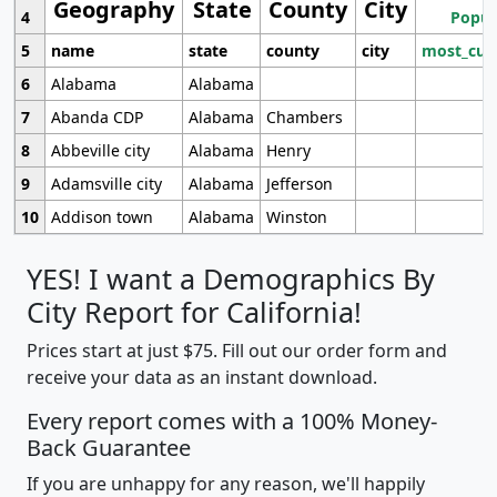
Geography
State
County
City
4
Popul
5
name
state
county
city
most_cur
6
Alabama
Alabama
7
Abanda CDP
Alabama
Chambers
8
Abbeville city
Alabama
Henry
9
Adamsville city
Alabama
Jefferson
10
Addison town
Alabama
Winston
YES! I want a Demographics By
City Report for California!
Prices start at just $75. Fill out our order form and
receive your data as an instant download.
Every report comes with a 100% Money-
Back Guarantee
If you are unhappy for any reason, we'll happily