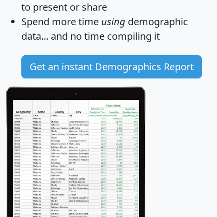
to present or share
Spend more time
using
demographic
data... and
no time
compiling it
Get an instant Demographics Report