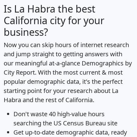
Is
La Habra
the best
California city for your
business?
Now you can skip hours of internet research
and jump straight to getting answers with
our meaningful at-a-glance
Demographics by
City Report
. With the most current & most
popular demographic data, it's the perfect
starting point for your research about La
Habra and the rest of California.
Don't waste 40 high-value hours
searching the US Census Bureau site
Get
up-to-date
demographic data, ready