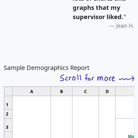
graphs that my
supervisor liked.
"
Jean H.
Sample Demographics Report
A
B
C
D
1
2
3
Most