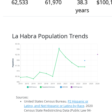
62,533
61,970
38.3
$100,
years
La Habra Population Trends
63.5k
63k
62.5k
Population
62k
61.5k
61k
60.5k
60k
2014
2015
2016
2017
2018
2019
2020
2021
2022
2023
2024
2025
2026
2020 Census
Population Estimates
2024 ACS
2026 Projection
Sources:
United States Census Bureau.
P2 Hispanic or
Latino, and Not Hispanic or Latino by Race
. 2020
Census State Redistricting Data (Public Law 94-