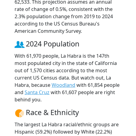
62,533. This projection assumes an annual
rate of change of 0.5%, consistent with the
2.3% population change from 2019 to 2024
according to the US Census Bureau's
American Community Survey.
2024 Population
With 61,970 people, La Habra is the 147th
most populated city in the state of California
out of 1,570 cities according to the most
current US Census data. But watch out, La
Habra, because
Woodland
with 61,854 people
and
Santa Cruz
with 61,607 people are right
behind you.
Race & Ethnicity
The largest La Habra racial/ethnic groups are
Hispanic (59.2%) followed by White (22.2%)