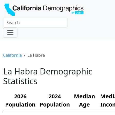
California
La Habra
La Habra Demographic
Statistics
2026
2024
Median
Medi
Population
Population
Age
Inco