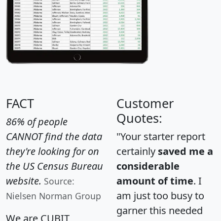
FACT
Customer
Quotes:
86% of people
CANNOT find the data
"Your starter report
they're looking for on
certainly
saved me a
the US Census Bureau
considerable
website.
amount of time
. I
Source:
am just too busy to
Nielsen Norman Group
garner this needed
We are CUBIT