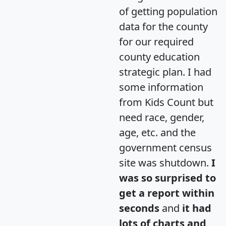
of getting population
data for the county
for our required
county education
strategic plan. I had
some information
from Kids Count but
need race, gender,
age, etc. and the
government census
site was shutdown.
I
was so surprised to
get a report within
seconds
and
it had
lots of charts and