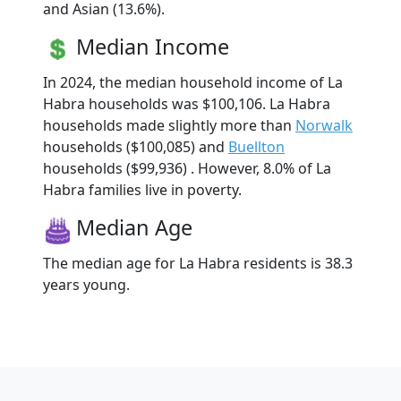
and Asian (13.6%).
Median Income
In 2024, the median household income of La
Habra households was $100,106. La Habra
households made slightly more than
Norwalk
households ($100,085) and
Buellton
households ($99,936) . However, 8.0% of La
Habra families live in poverty.
Median Age
The median age for La Habra residents is 38.3
years young.