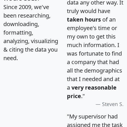
data any other way. It
Since 2009, we've
truly would have
been researching,
taken hours
of an
downloading,
employee's time or
formatting,
my own to get this
analyzing, visualizing
much information. I
& citing the data you
was fortunate to find
need.
a company that had
all the demographics
that I needed and at
a
very reasonable
price
."
Steven S.
"My supervisor had
assigned me the task