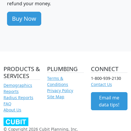
refund your money.
Buy Now
PRODUCTS &
PLUMBING
CONNECT
SERVICES
Terms &
1-800-939-2130
Conditions
Contact Us
Demographics
Privacy Policy
Reports
Site Map
Email me
Radius Reports
FAQ
data tips!
About Us
© Copyright 2026 Cubit Planning, Inc.