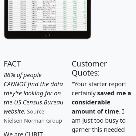
FACT
Customer
Quotes:
86% of people
CANNOT find the data
"Your starter report
they're looking for on
certainly
saved me a
the US Census Bureau
considerable
website.
amount of time
. I
Source:
am just too busy to
Nielsen Norman Group
garner this needed
We are CUBIT