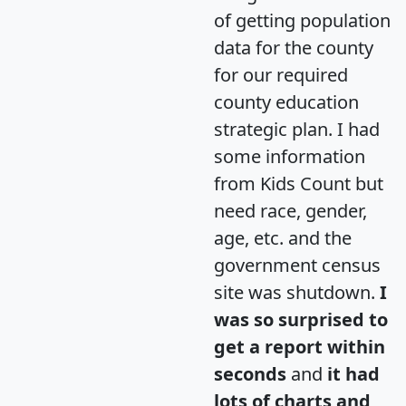
of getting population
data for the county
for our required
county education
strategic plan. I had
some information
from Kids Count but
need race, gender,
age, etc. and the
government census
site was shutdown.
I
was so surprised to
get a report within
seconds
and
it had
lots of charts and