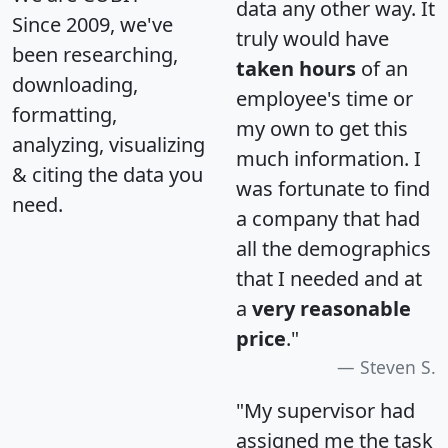
data any other way. It
Since 2009, we've
truly would have
been researching,
taken hours
of an
downloading,
employee's time or
formatting,
my own to get this
analyzing, visualizing
much information. I
& citing the data you
was fortunate to find
need.
a company that had
all the demographics
that I needed and at
a
very reasonable
price
."
Steven S.
"My supervisor had
assigned me the task