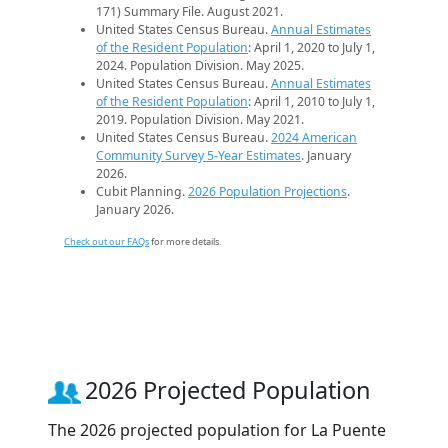
171) Summary File. August 2021.
United States Census Bureau.
Annual Estimates
of the Resident Population
: April 1, 2020 to July 1,
2024. Population Division. May 2025.
United States Census Bureau.
Annual Estimates
of the Resident Population
: April 1, 2010 to July 1,
2019. Population Division. May 2021.
United States Census Bureau.
2024 American
Community Survey 5-Year Estimates
. January
2026.
Cubit Planning.
2026 Population Projections
.
January 2026.
Check out our FAQs
for more details.
2026 Projected Population
The 2026 projected population for La Puente