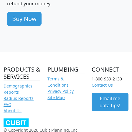
refund your money.
Buy Now
PRODUCTS &
PLUMBING
CONNECT
SERVICES
Terms &
1-800-939-2130
Conditions
Contact Us
Demographics
Privacy Policy
Reports
Site Map
Email me
Radius Reports
FAQ
data tips!
About Us
© Copyright 2026 Cubit Planning, Inc.