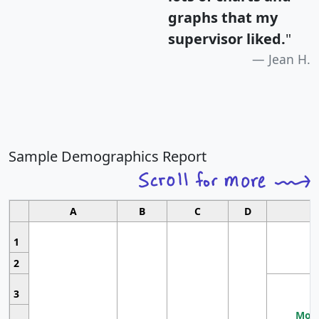
graphs that my
supervisor liked.
"
Jean H.
Sample Demographics Report
A
B
C
D
1
2
3
Most