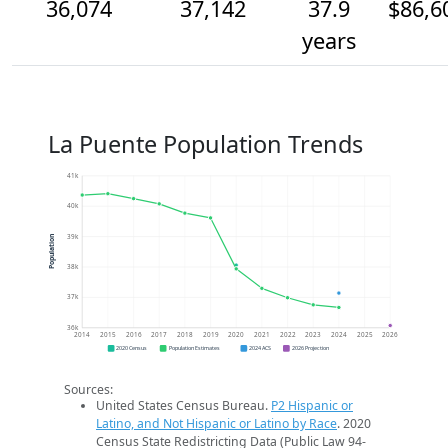
36,074
37,142
37.9
$86,6
years
La Puente Population Trends
41k
40k
39k
Population
38k
37k
36k
2014
2015
2016
2017
2018
2019
2020
2021
2022
2023
2024
2025
2026
2020 Census
Population Estimates
2024 ACS
2026 Projection
Sources:
United States Census Bureau.
P2 Hispanic or
Latino, and Not Hispanic or Latino by Race
. 2020
Census State Redistricting Data (Public Law 94-