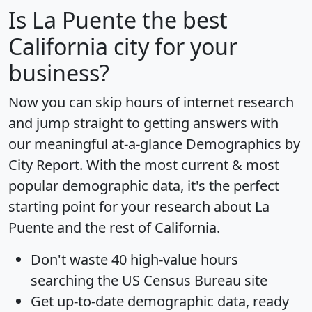
Is
La Puente
the best
California city for your
business?
Now you can skip hours of internet research
and jump straight to getting answers with
our meaningful at-a-glance
Demographics by
City Report
. With the most current & most
popular demographic data, it's the perfect
starting point for your research about La
Puente and the rest of California.
Don't waste 40 high-value hours
searching the US Census Bureau site
Get
up-to-date
demographic data, ready