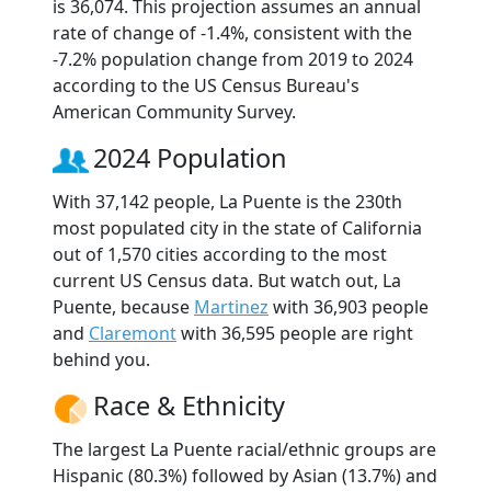
is 36,074. This projection assumes an annual
rate of change of -1.4%, consistent with the
-7.2% population change from 2019 to 2024
according to the US Census Bureau's
American Community Survey.
2024 Population
With 37,142 people, La Puente is the 230th
most populated city in the state of California
out of 1,570 cities according to the most
current US Census data. But watch out, La
Puente, because
Martinez
with 36,903 people
and
Claremont
with 36,595 people are right
behind you.
Race & Ethnicity
The largest La Puente racial/ethnic groups are
Hispanic (80.3%) followed by Asian (13.7%) and