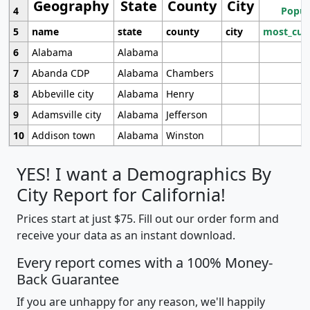
Geography
State
County
City
4
Popul
5
name
state
county
city
most_cur
6
Alabama
Alabama
7
Abanda CDP
Alabama
Chambers
8
Abbeville city
Alabama
Henry
9
Adamsville city
Alabama
Jefferson
10
Addison town
Alabama
Winston
YES! I want a Demographics By
City Report for California!
Prices start at just $75. Fill out our order form and
receive your data as an instant download.
Every report comes with a 100% Money-
Back Guarantee
If you are unhappy for any reason, we'll happily