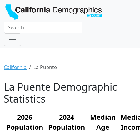
California
La Puente
La Puente Demographic
Statistics
2026
2024
Median
Medi
Population
Population
Age
Inco