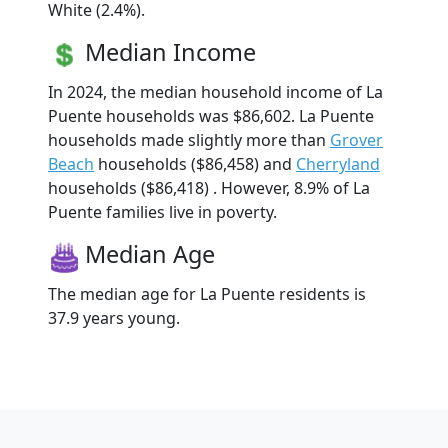
White (2.4%).
Median Income
In 2024, the median household income of La
Puente households was $86,602. La Puente
households made slightly more than
Grover
Beach
households ($86,458) and
Cherryland
households ($86,418) . However, 8.9% of La
Puente families live in poverty.
Median Age
The median age for La Puente residents is
37.9 years young.