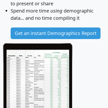
to present or share
Spend more time
using
demographic
data... and
no time
compiling it
Get an instant Demographics Report