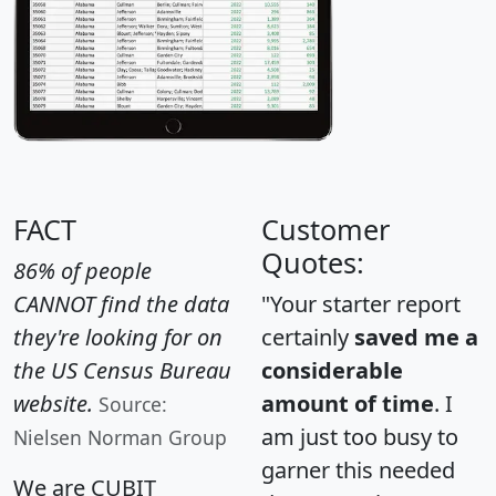
FACT
Customer
Quotes:
86% of people
CANNOT find the data
"Your starter report
they're looking for on
certainly
saved me a
the US Census Bureau
considerable
website.
amount of time
. I
Source:
am just too busy to
Nielsen Norman Group
garner this needed
We are CUBIT