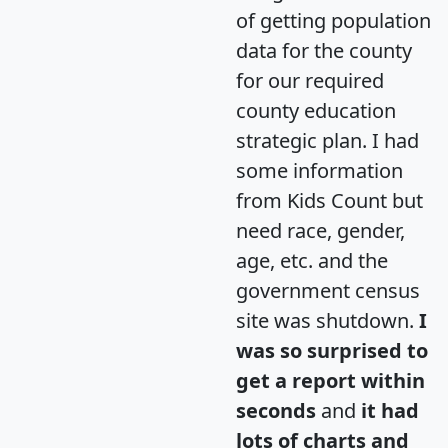
of getting population
data for the county
for our required
county education
strategic plan. I had
some information
from Kids Count but
need race, gender,
age, etc. and the
government census
site was shutdown.
I
was so surprised to
get a report within
seconds
and
it had
lots of charts and