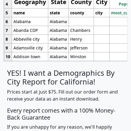
Geography
State
County
City
4
Popul
5
name
state
county
city
most_cur
6
Alabama
Alabama
7
Abanda CDP
Alabama
Chambers
8
Abbeville city
Alabama
Henry
9
Adamsville city
Alabama
Jefferson
10
Addison town
Alabama
Winston
YES! I want a Demographics By
City Report for California!
Prices start at just $75. Fill out our order form and
receive your data as an instant download.
Every report comes with a 100% Money-
Back Guarantee
If you are unhappy for any reason, we'll happily