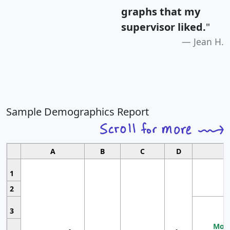
graphs that my
supervisor liked.
"
Jean H.
Sample Demographics Report
A
B
C
D
1
2
3
Most