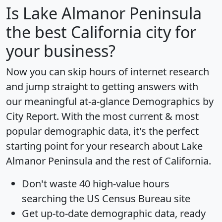
Is
Lake Almanor Peninsula
the best California city for
your business?
Now you can skip hours of internet research
and jump straight to getting answers with
our meaningful at-a-glance
Demographics by
City Report
. With the most current & most
popular demographic data, it's the perfect
starting point for your research about Lake
Almanor Peninsula and the rest of California.
Don't waste 40 high-value hours
searching the US Census Bureau site
Get
up-to-date
demographic data, ready