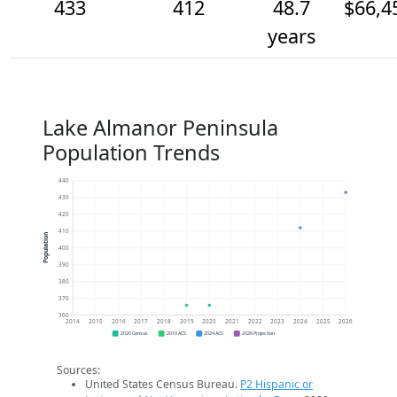
433
412
48.7
$66,4
years
Lake Almanor Peninsula
Population Trends
440
430
420
410
Population
400
390
380
370
360
2014
2015
2016
2017
2018
2019
2020
2021
2022
2023
2024
2025
2026
2020 Census
2019 ACS
2024 ACS
2026 Projection
Sources:
United States Census Bureau.
P2 Hispanic or