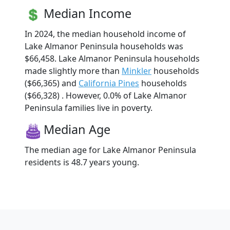
Median Income
In 2024, the median household income of
Lake Almanor Peninsula households was
$66,458. Lake Almanor Peninsula households
made slightly more than
Minkler
households
($66,365) and
California Pines
households
($66,328) . However, 0.0% of Lake Almanor
Peninsula families live in poverty.
Median Age
The median age for Lake Almanor Peninsula
residents is 48.7 years young.