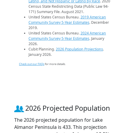
Latino, and Not Hispanic or Latino by Race
. 2020
Census State Redistricting Data (Public Law 94-
171) Summary File. August 2021.
United States Census Bureau.
2019 American
Community Survey 5-Year Estimates
. December
2019.
United States Census Bureau.
2024 American
Community Survey 5-Year Estimates
. January
2026.
Cubit Planning.
2026 Population Projections
.
January 2026.
Check out our FAQs
for more details.
2026 Projected Population
The 2026 projected population for Lake
Almanor Peninsula is 433. This projection