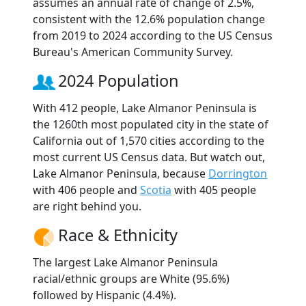
assumes an annual rate of change of 2.5%,
consistent with the 12.6% population change
from 2019 to 2024 according to the US Census
Bureau's American Community Survey.
2024 Population
With 412 people, Lake Almanor Peninsula is
the 1260th most populated city in the state of
California out of 1,570 cities according to the
most current US Census data. But watch out,
Lake Almanor Peninsula, because
Dorrington
with 406 people and
Scotia
with 405 people
are right behind you.
Race & Ethnicity
The largest Lake Almanor Peninsula
racial/ethnic groups are White (95.6%)
followed by Hispanic (4.4%).