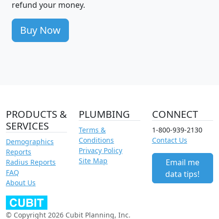
refund your money.
Buy Now
PRODUCTS &
PLUMBING
CONNECT
SERVICES
Terms &
1-800-939-2130
Conditions
Contact Us
Demographics
Privacy Policy
Reports
Site Map
Email me
Radius Reports
FAQ
data tips!
About Us
© Copyright 2026 Cubit Planning, Inc.