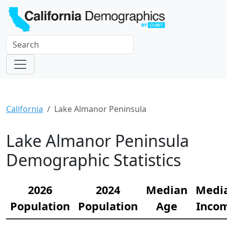
California
Lake Almanor Peninsula
Lake Almanor Peninsula
Demographic Statistics
2026
2024
Median
Medi
Population
Population
Age
Inco