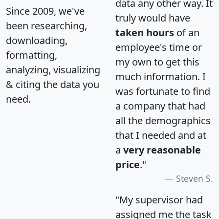
data any other way. It
Since 2009, we've
truly would have
been researching,
taken hours
of an
downloading,
employee's time or
formatting,
my own to get this
analyzing, visualizing
much information. I
& citing the data you
was fortunate to find
need.
a company that had
all the demographics
that I needed and at
a
very reasonable
price
."
Steven S.
"My supervisor had
assigned me the task