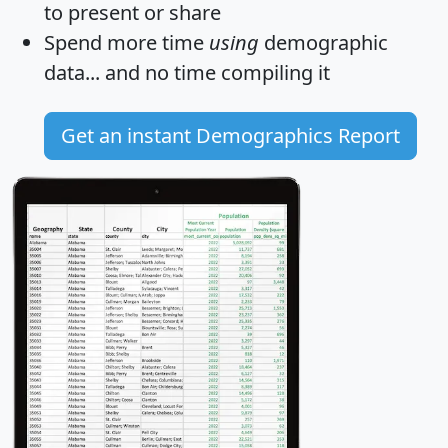
to present or share
Spend more time
using
demographic
data... and
no time
compiling it
Get an instant Demographics Report