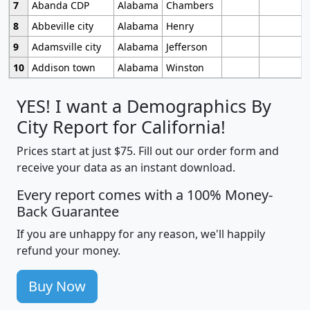
7
Abanda CDP
Alabama
Chambers
8
Abbeville city
Alabama
Henry
9
Adamsville city
Alabama
Jefferson
10
Addison town
Alabama
Winston
YES! I want a Demographics By
City Report for California!
Prices start at just $75. Fill out our order form and
receive your data as an instant download.
Every report comes with a 100% Money-
Back Guarantee
If you are unhappy for any reason, we'll happily
refund your money.
Buy Now