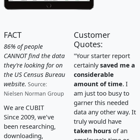
FACT
Customer
Quotes:
86% of people
CANNOT find the data
"Your starter report
they're looking for on
certainly
saved me a
the US Census Bureau
considerable
website.
amount of time
. I
Source:
am just too busy to
Nielsen Norman Group
garner this needed
We are CUBIT
data any other way. It
Since 2009, we've
truly would have
been researching,
taken hours
of an
downloading,