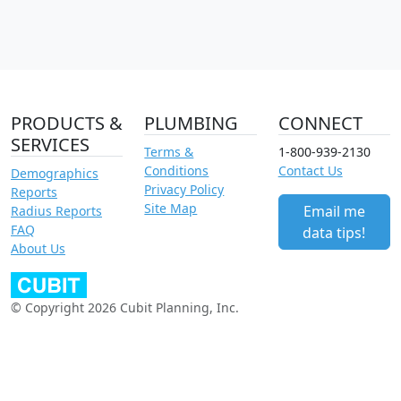
PRODUCTS &
PLUMBING
CONNECT
SERVICES
Terms &
1-800-939-2130
Conditions
Contact Us
Demographics
Privacy Policy
Reports
Site Map
Email me
Radius Reports
FAQ
data tips!
About Us
© Copyright 2026 Cubit Planning, Inc.