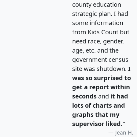
county education
strategic plan. I had
some information
from Kids Count but
need race, gender,
age, etc. and the
government census
site was shutdown.
I
was so surprised to
get a report within
seconds
and
it had
lots of charts and
graphs that my
supervisor liked.
"
Jean H.