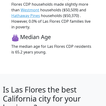
Flores CDP households made slightly more
than
Westmont
households ($50,509) and
Hathaway Pines
households ($50,370) .
However, 0.0% of Las Flores CDP families live
in poverty.
Median Age
The median age for Las Flores CDP residents
is 65.2 years young.
Is
Las Flores
the best
California city for your