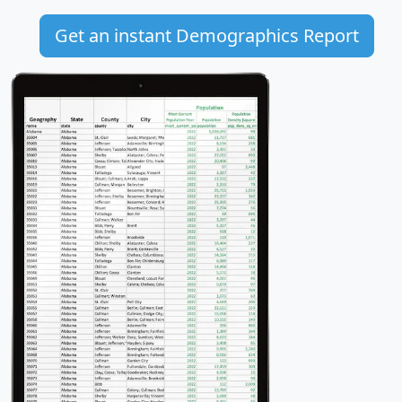
Get an instant Demographics Report