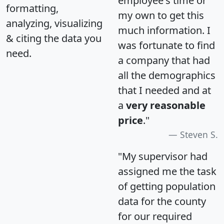
employee's time or
formatting,
my own to get this
analyzing, visualizing
much information. I
& citing the data you
was fortunate to find
need.
a company that had
all the demographics
that I needed and at
a
very reasonable
price
."
Steven S.
"My supervisor had
assigned me the task
of getting population
data for the county
for our required