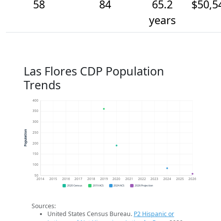
58
84
65.2
$50,5
years
Las Flores CDP Population
Trends
400
350
300
Population
250
200
150
100
50
2014
2015
2016
2017
2018
2019
2020
2021
2022
2023
2024
2025
2026
2020 Census
2019 ACS
2024 ACS
2026 Projection
Sources:
United States Census Bureau.
P2 Hispanic or