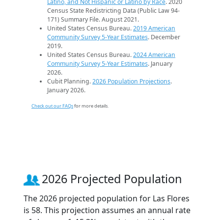
Latino, and Not Hispanic or Latino by Race
. 2020
Census State Redistricting Data (Public Law 94-
171) Summary File. August 2021.
United States Census Bureau.
2019 American
Community Survey 5-Year Estimates
. December
2019.
United States Census Bureau.
2024 American
Community Survey 5-Year Estimates
. January
2026.
Cubit Planning.
2026 Population Projections
.
January 2026.
Check out our FAQs
for more details.
2026 Projected Population
The 2026 projected population for Las Flores
is 58. This projection assumes an annual rate