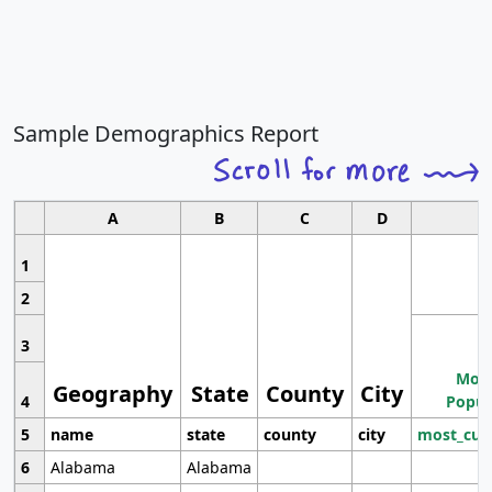
Sample Demographics Report
A
B
C
D
1
2
3
Most
Geography
State
County
City
4
Popul
5
name
state
county
city
most_cur
6
Alabama
Alabama