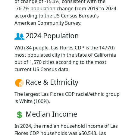
of change of -15.3%, consistent with the
-76.7% population change from 2019 to 2024
according to the US Census Bureau's
American Community Survey.
2024 Population
With 84 people, Las Flores CDP is the 1477th
most populated city in the state of California
out of 1,570 cities according to the most
current US Census data.
Race & Ethnicity
The largest Las Flores CDP racial/ethnic group
is White (100%).
Median Income
In 2024, the median household income of Las
Flores CDP households was $50,543. Las