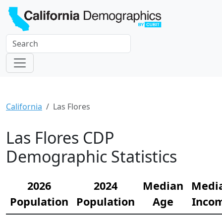
California
Las Flores
Las Flores CDP
Demographic Statistics
2026
2024
Median
Medi
Population
Population
Age
Inco