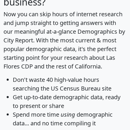
business?
Now you can skip hours of internet research
and jump straight to getting answers with
our meaningful at-a-glance
Demographics by
City Report
. With the most current & most
popular demographic data, it's the perfect
starting point for your research about Las
Flores CDP and the rest of California.
Don't waste 40 high-value hours
searching the US Census Bureau site
Get
up-to-date
demographic data, ready
to present or share
Spend more time
using
demographic
data... and
no time
compiling it