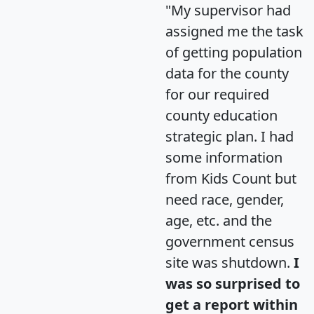
"My supervisor had
assigned me the task
of getting population
data for the county
for our required
county education
strategic plan. I had
some information
from Kids Count but
need race, gender,
age, etc. and the
government census
site was shutdown.
I
was so surprised to
get a report within