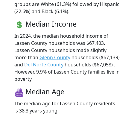
groups are White (61.3%) followed by Hispanic
(22.6%) and Black (6.1%).
Median Income
In 2024, the median household income of
Lassen County households was $67,403.
Lassen County households made slightly
more than
Glenn County
households ($67,139)
and
Del Norte County
households ($67,058) .
However, 9.9% of Lassen County families live in
poverty.
Median Age
The median age for Lassen County residents
is 38.3 years young.