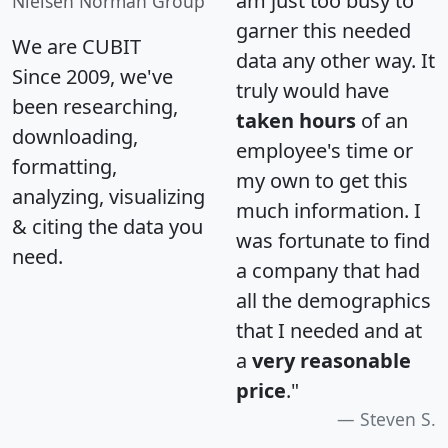
am just too busy to
Nielsen Norman Group
garner this needed
We are CUBIT
data any other way. It
Since 2009, we've
truly would have
been researching,
taken hours
of an
downloading,
employee's time or
formatting,
my own to get this
analyzing, visualizing
much information. I
& citing the data you
was fortunate to find
need.
a company that had
all the demographics
that I needed and at
a
very reasonable
price
."
Steven S.