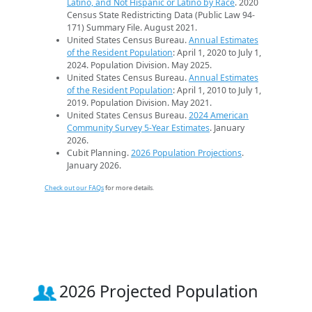
Latino, and Not Hispanic or Latino by Race
. 2020
Census State Redistricting Data (Public Law 94-
171) Summary File. August 2021.
United States Census Bureau.
Annual Estimates
of the Resident Population
: April 1, 2020 to July 1,
2024. Population Division. May 2025.
United States Census Bureau.
Annual Estimates
of the Resident Population
: April 1, 2010 to July 1,
2019. Population Division. May 2021.
United States Census Bureau.
2024 American
Community Survey 5-Year Estimates
. January
2026.
Cubit Planning.
2026 Population Projections
.
January 2026.
Check out our FAQs
for more details.
2026 Projected Population