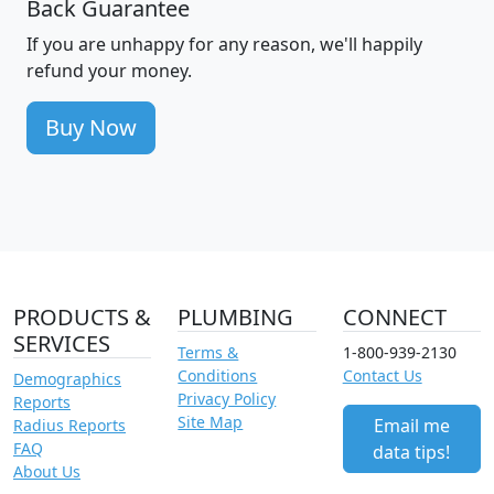
Back Guarantee
If you are unhappy for any reason, we'll happily
refund your money.
Buy Now
PRODUCTS &
PLUMBING
CONNECT
SERVICES
Terms &
1-800-939-2130
Conditions
Contact Us
Demographics
Privacy Policy
Reports
Site Map
Email me
Radius Reports
FAQ
data tips!
About Us