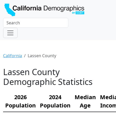
California
Lassen County
Lassen County
Demographic Statistics
2026
2024
Median
Medi
Population
Population
Age
Inco