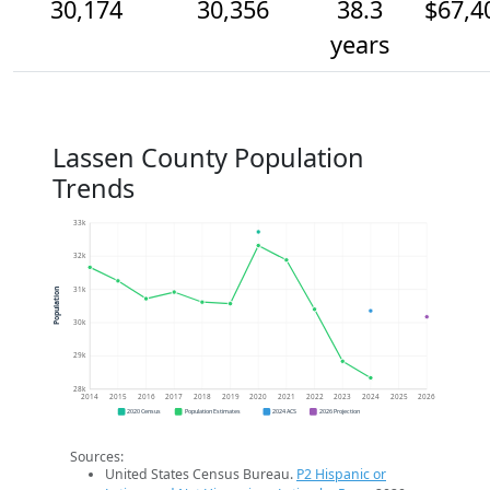
30,174
30,356
38.3
$67,4
years
Lassen County Population
Trends
33k
32k
31k
Population
30k
29k
28k
2014
2015
2016
2017
2018
2019
2020
2021
2022
2023
2024
2025
2026
2020 Census
Population Estimates
2024 ACS
2026 Projection
Sources:
United States Census Bureau.
P2 Hispanic or