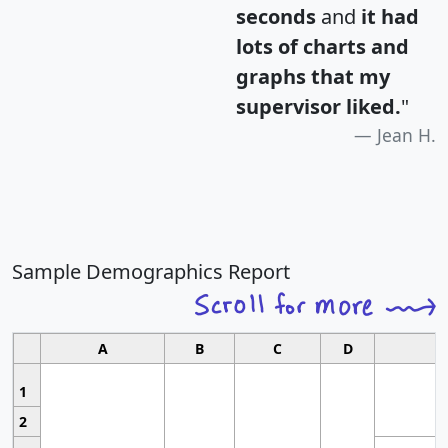
seconds
and
it had
lots of charts and
graphs that my
supervisor liked.
"
Jean H.
Sample Demographics Report
A
B
C
D
1
2