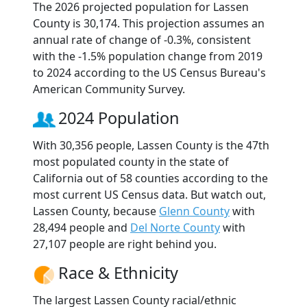
The 2026 projected population for Lassen
County is 30,174. This projection assumes an
annual rate of change of -0.3%, consistent
with the -1.5% population change from 2019
to 2024 according to the US Census Bureau's
American Community Survey.
2024 Population
With 30,356 people, Lassen County is the 47th
most populated county in the state of
California out of 58 counties according to the
most current US Census data. But watch out,
Lassen County, because
Glenn County
with
28,494 people and
Del Norte County
with
27,107 people are right behind you.
Race & Ethnicity
The largest Lassen County racial/ethnic