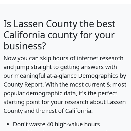
Is
Lassen County
the best
California county for your
business?
Now you can skip hours of internet research
and jump straight to getting answers with
our meaningful at-a-glance
Demographics by
County Report
. With the most current & most
popular demographic data, it's the perfect
starting point for your research about Lassen
County and the rest of California.
Don't waste 40 high-value hours