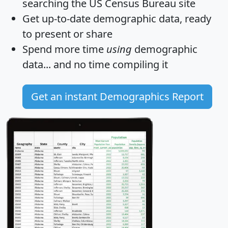
searching the US Census Bureau site
Get
up-to-date
demographic data, ready
to present or share
Spend more time
using
demographic
data... and
no time
compiling it
Get an instant Demographics Report