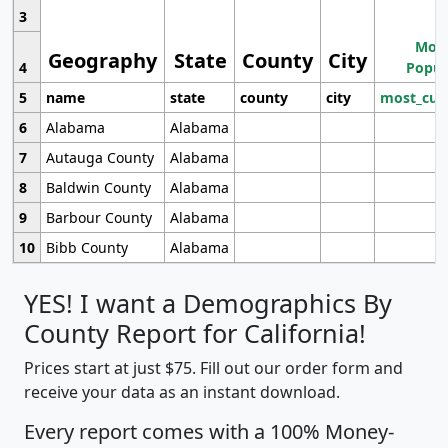
3
Most
Geography
State
County
City
4
Popul
5
name
state
county
city
most_cur
6
Alabama
Alabama
7
Autauga County
Alabama
8
Baldwin County
Alabama
9
Barbour County
Alabama
10
Bibb County
Alabama
YES! I want a Demographics By
County Report for California!
Prices start at just $75. Fill out our order form and
receive your data as an instant download.
Every report comes with a 100% Money-