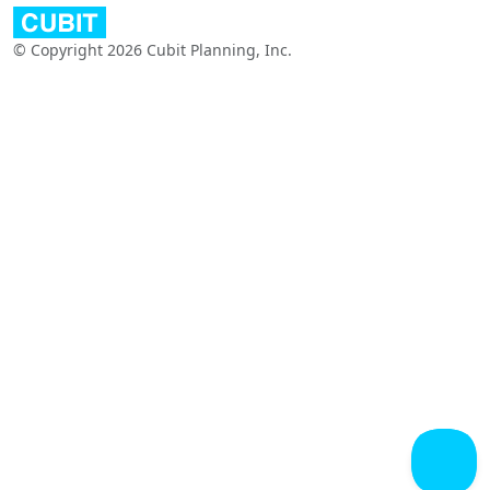
© Copyright 2026 Cubit Planning, Inc.