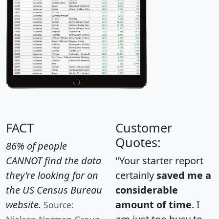
FACT
Customer
Quotes:
86% of people
CANNOT find the data
"Your starter report
they're looking for on
certainly
saved me a
the US Census Bureau
considerable
website.
amount of time
. I
Source: