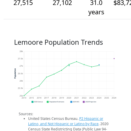
27,515
27,102
31.0
$83,7
years
Lemoore Population Trends
28k
27.5k
27k
Population
26.5k
26k
25.5k
25k
2014
2015
2016
2017
2018
2019
2020
2021
2022
2023
2024
2025
2026
2020 Census
Population Estimates
2024 ACS
2026 Projection
Sources:
United States Census Bureau.
P2 Hispanic or
Latino, and Not Hispanic or Latino by Race
. 2020
Census State Redistricting Data (Public Law 94-