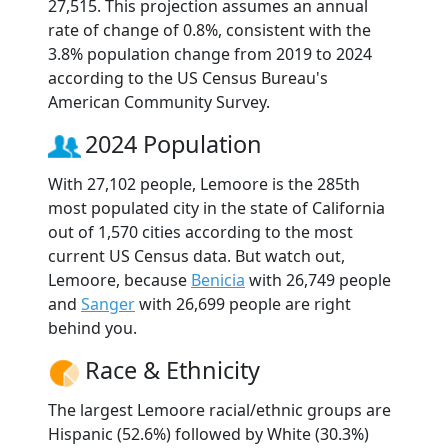
27,515. This projection assumes an annual
rate of change of 0.8%, consistent with the
3.8% population change from 2019 to 2024
according to the US Census Bureau's
American Community Survey.
2024 Population
With 27,102 people, Lemoore is the 285th
most populated city in the state of California
out of 1,570 cities according to the most
current US Census data. But watch out,
Lemoore, because
Benicia
with 26,749 people
and
Sanger
with 26,699 people are right
behind you.
Race & Ethnicity
The largest Lemoore racial/ethnic groups are
Hispanic (52.6%) followed by White (30.3%)