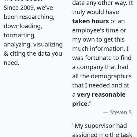
data any other way. It
Since 2009, we've
truly would have
been researching,
taken hours
of an
downloading,
employee's time or
formatting,
my own to get this
analyzing, visualizing
much information. I
& citing the data you
was fortunate to find
need.
a company that had
all the demographics
that I needed and at
a
very reasonable
price
."
Steven S.
"My supervisor had
assigned me the task