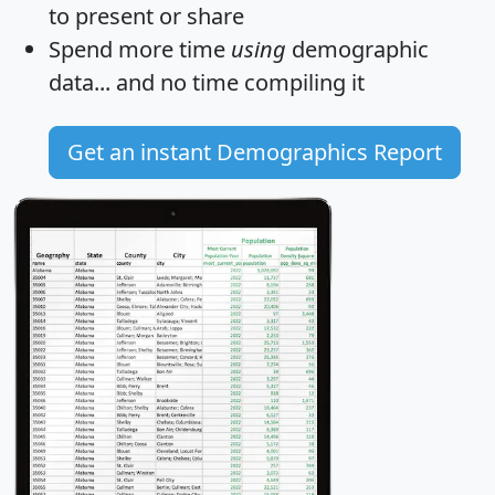
to present or share
Spend more time
using
demographic
data... and
no time
compiling it
Get an instant Demographics Report