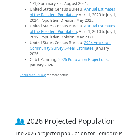
171) Summary File. August 2021.
United States Census Bureau.
Annual Estimates
of the Resident Population
: April 1, 2020 to July 1,
2024. Population Division. May 2025.
United States Census Bureau.
Annual Estimates
of the Resident Population
: April 1, 2010 to July 1,
2019. Population Division. May 2021.
United States Census Bureau.
2024 American
Community Survey 5-Year Estimates
. January
2026.
Cubit Planning.
2026 Population Projections
.
January 2026.
Check out our FAQs
for more details.
2026 Projected Population
The 2026 projected population for Lemoore is