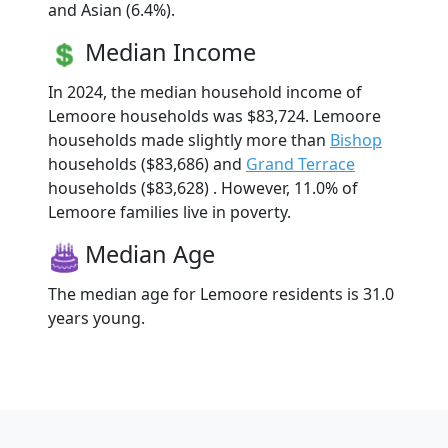
and Asian (6.4%).
Median Income
In 2024, the median household income of
Lemoore households was $83,724. Lemoore
households made slightly more than
Bishop
households ($83,686) and
Grand Terrace
households ($83,628) . However, 11.0% of
Lemoore families live in poverty.
Median Age
The median age for Lemoore residents is 31.0
years young.