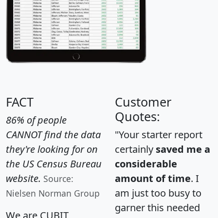
FACT
Customer
Quotes:
86% of people
CANNOT find the data
"Your starter report
they're looking for on
certainly
saved me a
the US Census Bureau
considerable
website.
amount of time
. I
Source:
am just too busy to
Nielsen Norman Group
garner this needed
We are CUBIT