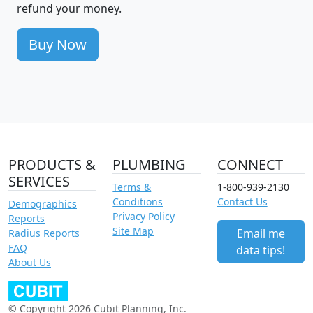
refund your money.
Buy Now
PRODUCTS &
PLUMBING
CONNECT
SERVICES
Terms &
1-800-939-2130
Conditions
Contact Us
Demographics
Privacy Policy
Reports
Site Map
Email me
Radius Reports
FAQ
data tips!
About Us
© Copyright 2026 Cubit Planning, Inc.