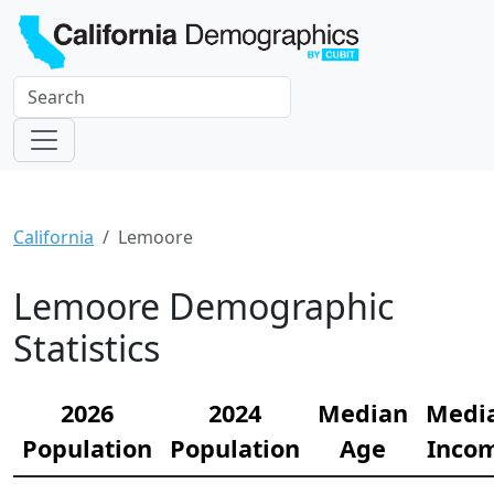
California
Lemoore
Lemoore Demographic
Statistics
2026
2024
Median
Medi
Population
Population
Age
Inco