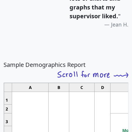
graphs that my
supervisor liked.
"
Jean H.
Sample Demographics Report
A
B
C
D
1
2
3
Most