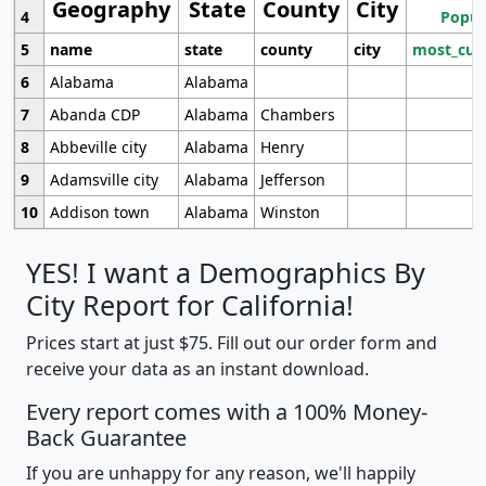
Geography
State
County
City
4
Popul
5
name
state
county
city
most_cur
6
Alabama
Alabama
7
Abanda CDP
Alabama
Chambers
8
Abbeville city
Alabama
Henry
9
Adamsville city
Alabama
Jefferson
10
Addison town
Alabama
Winston
YES! I want a Demographics By
City Report for California!
Prices start at just $75. Fill out our order form and
receive your data as an instant download.
Every report comes with a 100% Money-
Back Guarantee
If you are unhappy for any reason, we'll happily