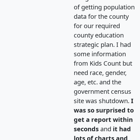
of getting population
data for the county
for our required
county education
strategic plan. I had
some information
from Kids Count but
need race, gender,
age, etc. and the
government census
site was shutdown.
I
was so surprised to
get a report within
seconds
and
it had
lots of charts and