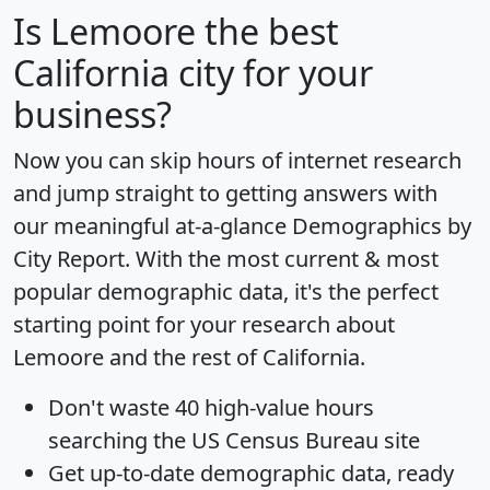
Is
Lemoore
the best
California city for your
business?
Now you can skip hours of internet research
and jump straight to getting answers with
our meaningful at-a-glance
Demographics by
City Report
. With the most current & most
popular demographic data, it's the perfect
starting point for your research about
Lemoore and the rest of California.
Don't waste 40 high-value hours
searching the US Census Bureau site
Get
up-to-date
demographic data, ready