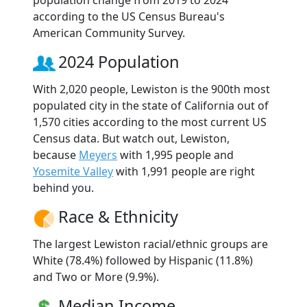
according to the US Census Bureau's
American Community Survey.
2024 Population
With 2,020 people, Lewiston is the 900th most
populated city in the state of California out of
1,570 cities according to the most current US
Census data. But watch out, Lewiston,
because
Meyers
with 1,995 people and
Yosemite Valley
with 1,991 people are right
behind you.
Race & Ethnicity
The largest Lewiston racial/ethnic groups are
White (78.4%) followed by Hispanic (11.8%)
and Two or More (9.9%).
Median Income