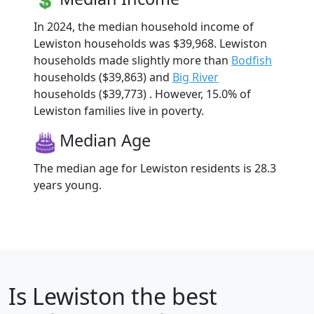
In 2024, the median household income of
Lewiston households was $39,968. Lewiston
households made slightly more than
Bodfish
households ($39,863) and
Big River
households ($39,773) . However, 15.0% of
Lewiston families live in poverty.
Median Age
The median age for Lewiston residents is 28.3
years young.
Is
Lewiston
the best