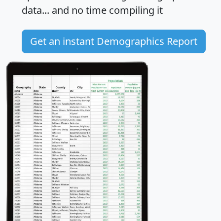
data... and
no time
compiling it
Get an instant Demographics Report