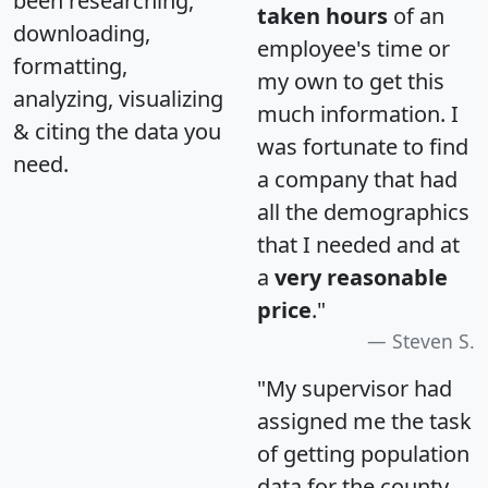
been researching,
taken hours
of an
downloading,
employee's time or
formatting,
my own to get this
analyzing, visualizing
much information. I
& citing the data you
was fortunate to find
need.
a company that had
all the demographics
that I needed and at
a
very reasonable
price
."
Steven S.
"My supervisor had
assigned me the task
of getting population
data for the county