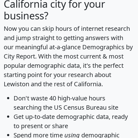
California city for your
business?
Now you can skip hours of internet research
and jump straight to getting answers with
our meaningful at-a-glance
Demographics by
City Report
. With the most current & most
popular demographic data, it's the perfect
starting point for your research about
Lewiston and the rest of California.
Don't waste 40 high-value hours
searching the US Census Bureau site
Get
up-to-date
demographic data, ready
to present or share
Spend more time
using
demographic