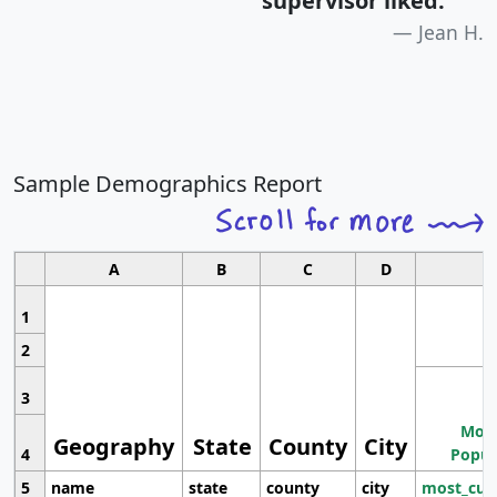
supervisor liked.
"
Jean H.
Sample Demographics Report
A
B
C
D
1
2
3
Most
Geography
State
County
City
4
Popul
5
name
state
county
city
most_cur