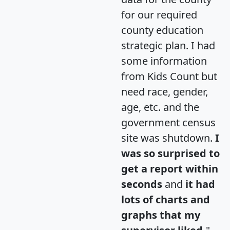
for our required
county education
strategic plan. I had
some information
from Kids Count but
need race, gender,
age, etc. and the
government census
site was shutdown.
I
was so surprised to
get a report within
seconds
and
it had
lots of charts and
graphs that my