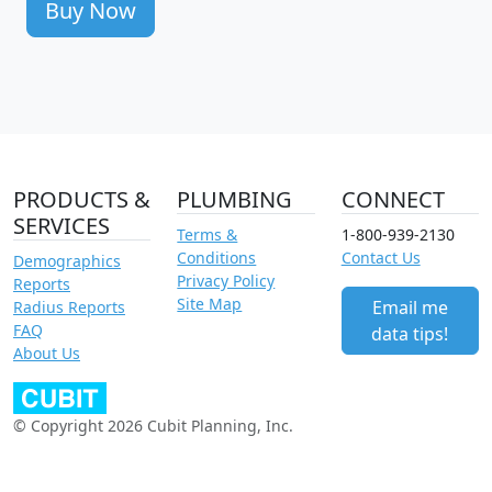
Buy Now
PRODUCTS &
PLUMBING
CONNECT
SERVICES
Terms &
1-800-939-2130
Conditions
Contact Us
Demographics
Privacy Policy
Reports
Site Map
Email me
Radius Reports
FAQ
data tips!
About Us
© Copyright 2026 Cubit Planning, Inc.