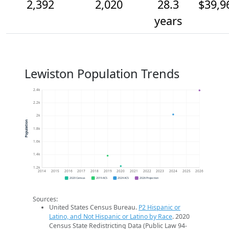
2,392
2,020
28.3
$39,9
years
Lewiston Population Trends
2.4k
2.2k
2k
Population
1.8k
1.6k
1.4k
1.2k
2014
2015
2016
2017
2018
2019
2020
2021
2022
2023
2024
2025
2026
2020 Census
2019 ACS
2024 ACS
2026 Projection
Sources:
United States Census Bureau.
P2 Hispanic or
Latino, and Not Hispanic or Latino by Race
. 2020
Census State Redistricting Data (Public Law 94-