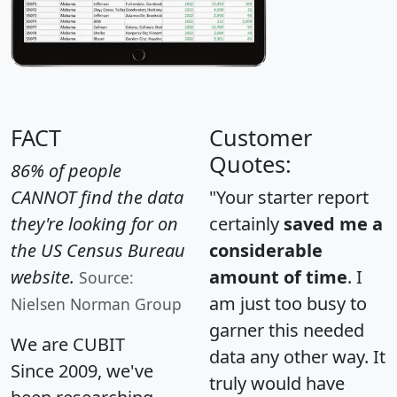
FACT
Customer
Quotes:
86% of people
CANNOT find the data
"Your starter report
they're looking for on
certainly
saved me a
the US Census Bureau
considerable
website.
amount of time
. I
Source:
am just too busy to
Nielsen Norman Group
garner this needed
We are CUBIT
data any other way. It
Since 2009, we've
truly would have