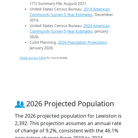
171) Summary File. August 2021.
United States Census Bureau.
2019 American
Community Survey 5-Year Estimates
. December
2019.
United States Census Bureau.
2024 American
Community Survey 5-Year Estimates
. January
2026.
Cubit Planning.
2026 Population Projections
.
January 2026.
Check out our FAQs
for more details.
2026 Projected Population
The 2026 projected population for Lewiston is
2,392. This projection assumes an annual rate
of change of 9.2%, consistent with the 46.1%
population change from 2019 to 2024