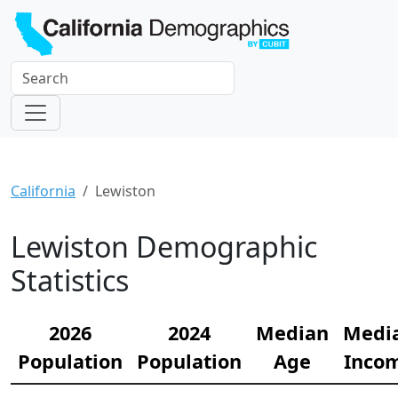
California
Lewiston
Lewiston Demographic
Statistics
2026
2024
Median
Medi
Population
Population
Age
Inco