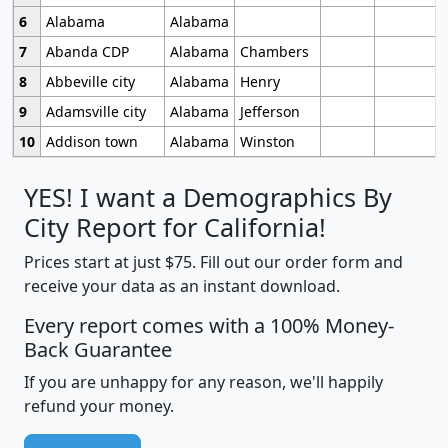
6
Alabama
Alabama
7
Abanda CDP
Alabama
Chambers
8
Abbeville city
Alabama
Henry
9
Adamsville city
Alabama
Jefferson
10
Addison town
Alabama
Winston
YES! I want a Demographics By
City Report for California!
Prices start at just $75. Fill out our order form and
receive your data as an instant download.
Every report comes with a 100% Money-
Back Guarantee
If you are unhappy for any reason, we'll happily
refund your money.