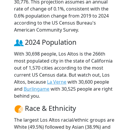
30,776. This projection assumes an annual
rate of change of 0.1%, consistent with the
0.6% population change from 2019 to 2024
according to the US Census Bureau's
American Community Survey.
2024 Population
With 30,698 people, Los Altos is the 266th
most populated city in the state of California
out of 1,570 cities according to the most
current US Census data. But watch out, Los
Altos, because
La Verne
with 30,600 people
and
Burlingame
with 30,525 people are right
behind you.
Race & Ethnicity
The largest Los Altos racial/ethnic groups are
White (49.5%) followed by Asian (38.9%) and