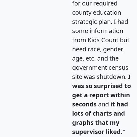
for our required
county education
strategic plan. I had
some information
from Kids Count but
need race, gender,
age, etc. and the
government census
site was shutdown.
I
was so surprised to
get a report within
seconds
and
it had
lots of charts and
graphs that my
supervisor liked.
"