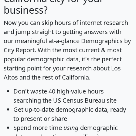
business?
Now you can skip hours of internet research
and jump straight to getting answers with
our meaningful at-a-glance
Demographics by
City Report
. With the most current & most
popular demographic data, it's the perfect
starting point for your research about Los
Altos and the rest of California.
Don't waste 40 high-value hours
searching the US Census Bureau site
Get
up-to-date
demographic data, ready
to present or share
Spend more time
using
demographic