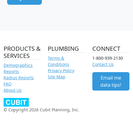
PRODUCTS &
PLUMBING
CONNECT
SERVICES
Terms &
1-800-939-2130
Conditions
Contact Us
Demographics
Privacy Policy
Reports
Site Map
Email me
Radius Reports
FAQ
data tips!
About Us
© Copyright 2026 Cubit Planning, Inc.