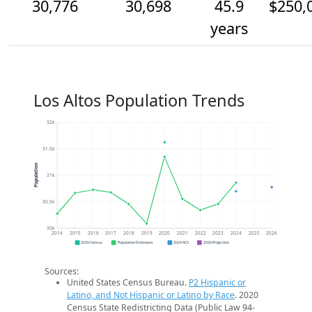
30,776
30,698
45.9
$250,
years
Los Altos Population Trends
32k
31.5k
Population
31k
30.5k
30k
2014
2015
2016
2017
2018
2019
2020
2021
2022
2023
2024
2025
2026
2020 Census
Population Estimates
2024 ACS
2026 Projection
Sources:
United States Census Bureau.
P2 Hispanic or
Latino, and Not Hispanic or Latino by Race
. 2020
Census State Redistricting Data (Public Law 94-