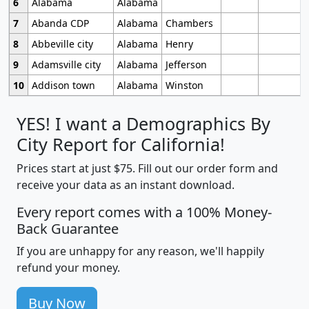
6
Alabama
Alabama
7
Abanda CDP
Alabama
Chambers
8
Abbeville city
Alabama
Henry
9
Adamsville city
Alabama
Jefferson
10
Addison town
Alabama
Winston
YES! I want a Demographics By
City Report for California!
Prices start at just $75. Fill out our order form and
receive your data as an instant download.
Every report comes with a 100% Money-
Back Guarantee
If you are unhappy for any reason, we'll happily
refund your money.
Buy Now