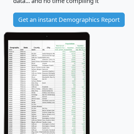
data... and
no time
compiling it
Get an instant Demographics Report