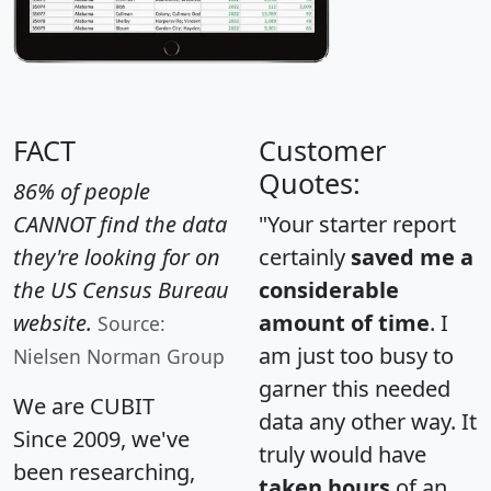
FACT
Customer
Quotes:
86% of people
CANNOT find the data
"Your starter report
they're looking for on
certainly
saved me a
the US Census Bureau
considerable
website.
amount of time
. I
Source:
am just too busy to
Nielsen Norman Group
garner this needed
We are CUBIT
data any other way. It
Since 2009, we've
truly would have
been researching,
taken hours
of an