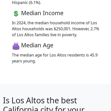
Hispanic (6.1%).
Median Income
In 2024, the median household income of Los
Altos households was $250,001. However, 2.7%
of Los Altos families live in poverty.
Median Age
The median age for Los Altos residents is 45.9
years young.
Is
Los Altos
the best
California city for your