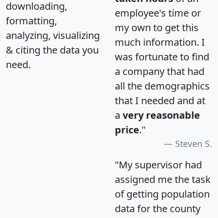
downloading,
employee's time or
formatting,
my own to get this
analyzing, visualizing
much information. I
& citing the data you
was fortunate to find
need.
a company that had
all the demographics
that I needed and at
a
very reasonable
price
."
Steven S.
"My supervisor had
assigned me the task
of getting population
data for the county