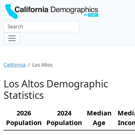
California
Los Altos
Los Altos Demographic
Statistics
2026
2024
Median
Medi
Population
Population
Age
Inco