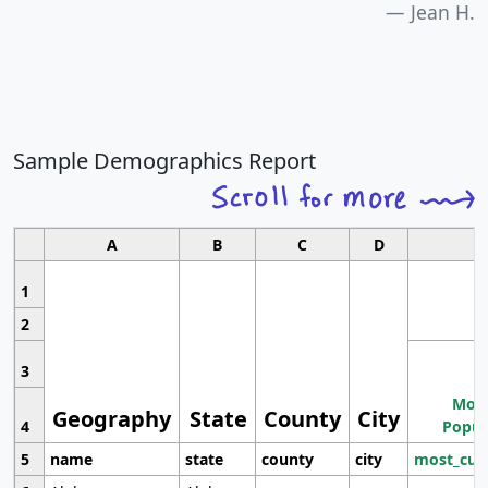
Jean H.
Sample Demographics Report
A
B
C
D
1
2
3
Most
Geography
State
County
City
4
Popul
5
name
state
county
city
most_cur