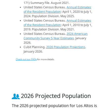
171) Summary File. August 2021.
United States Census Bureau.
Annual Estimates
of the Resident Population
: April 1, 2020 to July 1,
2024. Population Division. May 2025.
United States Census Bureau.
Annual Estimates
of the Resident Population
: April 1, 2010 to July 1,
2019. Population Division. May 2021.
United States Census Bureau.
2024 American
Community Survey 5-Year Estimates
. January
2026.
Cubit Planning.
2026 Population Projections
.
January 2026.
Check out our FAQs
for more details.
2026 Projected Population
The 2026 projected population for Los Altos is