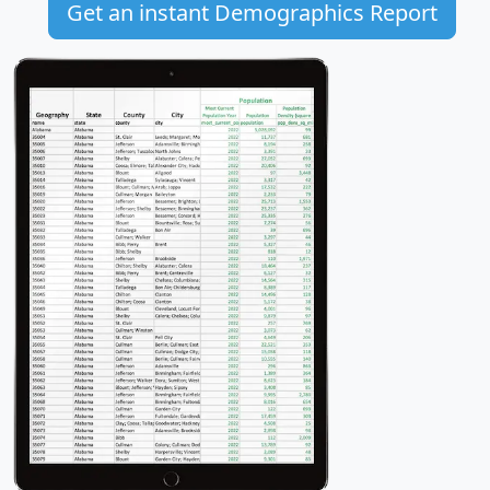
Get an instant Demographics Report