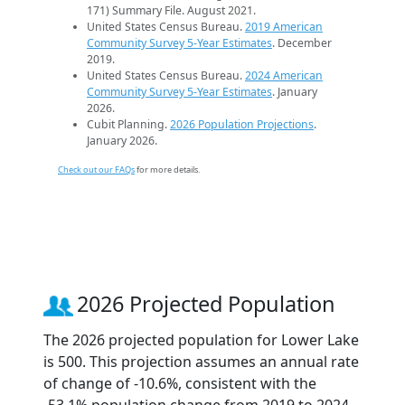
171) Summary File. August 2021.
United States Census Bureau.
2019 American
Community Survey 5-Year Estimates
. December
2019.
United States Census Bureau.
2024 American
Community Survey 5-Year Estimates
. January
2026.
Cubit Planning.
2026 Population Projections
.
January 2026.
Check out our FAQs
for more details.
2026 Projected Population
The 2026 projected population for Lower Lake
is 500. This projection assumes an annual rate
of change of -10.6%, consistent with the
-53.1% population change from 2019 to 2024