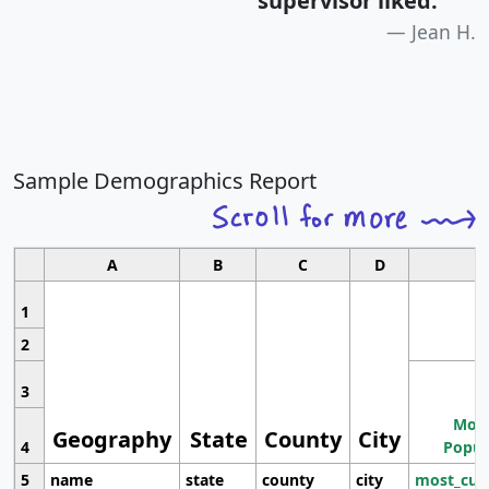
supervisor liked.
"
Jean H.
Sample Demographics Report
A
B
C
D
1
2
3
Most
Geography
State
County
City
4
Popul
5
name
state
county
city
most_cur