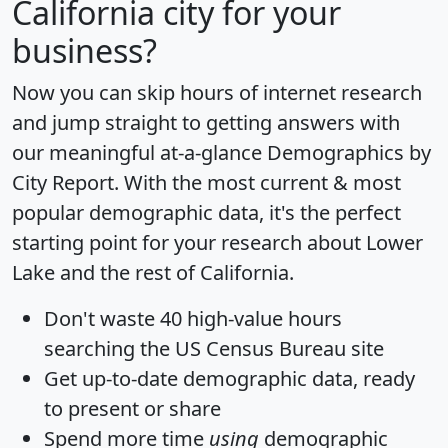
California city for your
business?
Now you can skip hours of internet research
and jump straight to getting answers with
our meaningful at-a-glance
Demographics by
City Report
. With the most current & most
popular demographic data, it's the perfect
starting point for your research about Lower
Lake and the rest of California.
Don't waste 40 high-value hours
searching the US Census Bureau site
Get
up-to-date
demographic data, ready
to present or share
Spend more time
using
demographic