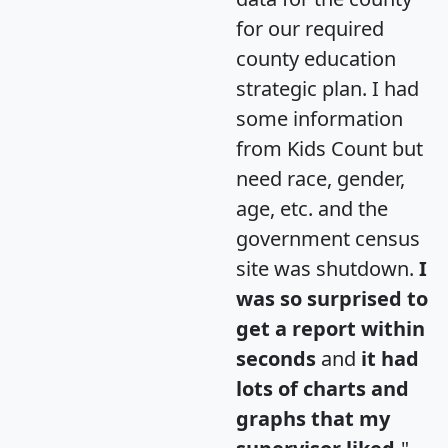
for our required
county education
strategic plan. I had
some information
from Kids Count but
need race, gender,
age, etc. and the
government census
site was shutdown.
I
was so surprised to
get a report within
seconds
and
it had
lots of charts and
graphs that my