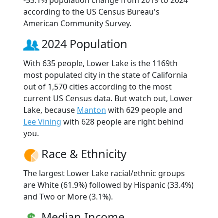
according to the US Census Bureau's
American Community Survey.
2024 Population
With 635 people, Lower Lake is the 1169th
most populated city in the state of California
out of 1,570 cities according to the most
current US Census data. But watch out, Lower
Lake, because
Manton
with 629 people and
Lee Vining
with 628 people are right behind
you.
Race & Ethnicity
The largest Lower Lake racial/ethnic groups
are White (61.9%) followed by Hispanic (33.4%)
and Two or More (3.1%).
Median Income