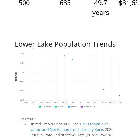
500
635
49.7
$31,6
years
Lower Lake Population Trends
1.4k
1.2k
1k
Population
800
600
400
2014
2015
2016
2017
2018
2019
2020
2021
2022
2023
2024
2025
2026
2020 Census
2019 ACS
2024 ACS
2026 Projection
Sources:
United States Census Bureau.
P2 Hispanic or
Latino, and Not Hispanic or Latino by Race
. 2020
Census State Redistricting Data (Public Law 94-