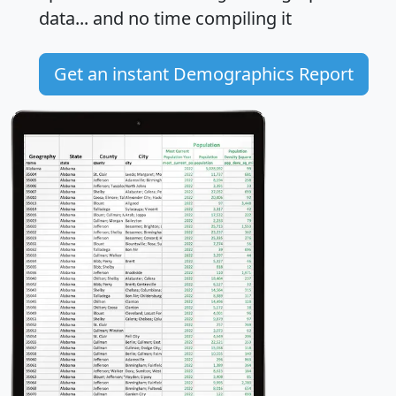
data... and
no time
compiling it
Get an instant Demographics Report