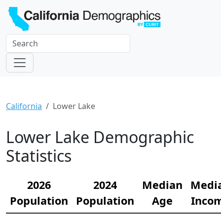
California
Lower Lake
Lower Lake Demographic
Statistics
2026
2024
Median
Medi
Population
Population
Age
Inco