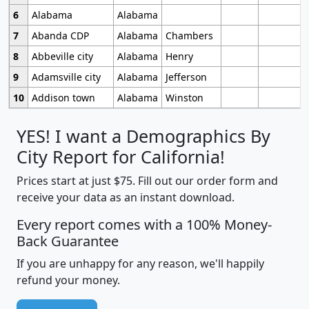
6
Alabama
Alabama
7
Abanda CDP
Alabama
Chambers
8
Abbeville city
Alabama
Henry
9
Adamsville city
Alabama
Jefferson
10
Addison town
Alabama
Winston
YES! I want a Demographics By
City Report for California!
Prices start at just $75. Fill out our order form and
receive your data as an instant download.
Every report comes with a 100% Money-
Back Guarantee
If you are unhappy for any reason, we'll happily
refund your money.