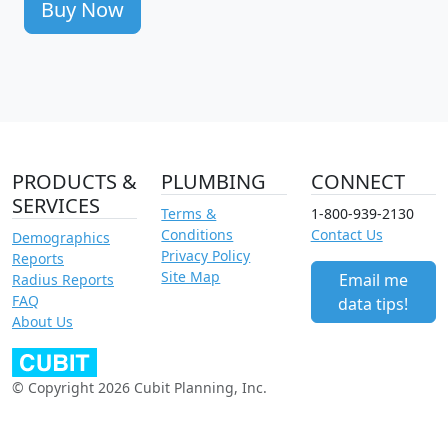
Buy Now
PRODUCTS &
PLUMBING
CONNECT
SERVICES
Terms &
1-800-939-2130
Conditions
Contact Us
Demographics
Privacy Policy
Reports
Site Map
Email me
Radius Reports
FAQ
data tips!
About Us
© Copyright 2026 Cubit Planning, Inc.