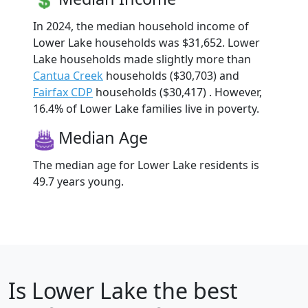
In 2024, the median household income of
Lower Lake households was $31,652. Lower
Lake households made slightly more than
Cantua Creek
households ($30,703) and
Fairfax CDP
households ($30,417) . However,
16.4% of Lower Lake families live in poverty.
Median Age
The median age for Lower Lake residents is
49.7 years young.
Is
Lower Lake
the best