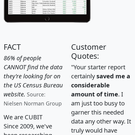
FACT
Customer
Quotes:
86% of people
CANNOT find the data
"Your starter report
they're looking for on
certainly
saved me a
the US Census Bureau
considerable
website.
amount of time
. I
Source:
am just too busy to
Nielsen Norman Group
garner this needed
We are CUBIT
data any other way. It
Since 2009, we've
truly would have