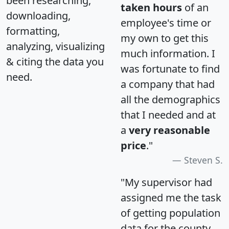
been researching,
taken hours
of an
downloading,
employee's time or
formatting,
my own to get this
analyzing, visualizing
much information. I
& citing the data you
was fortunate to find
need.
a company that had
all the demographics
that I needed and at
a
very reasonable
price
."
Steven S.
"My supervisor had
assigned me the task
of getting population
data for the county