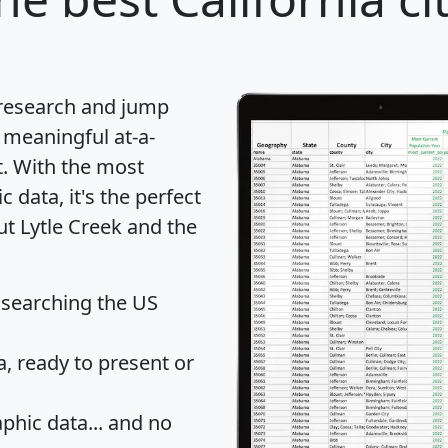
 research and jump
 meaningful at-a-
t
. With the most
data, it's the perfect
ut Lytle Creek and the
 searching the US
 ready to present or
hic data... and
no