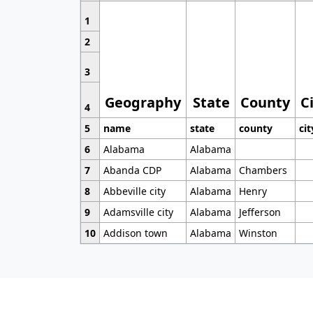
1
2
3
Geography
State
County
C
4
5
name
state
county
cit
6
Alabama
Alabama
7
Abanda CDP
Alabama
Chambers
8
Abbeville city
Alabama
Henry
9
Adamsville city
Alabama
Jefferson
10
Addison town
Alabama
Winston