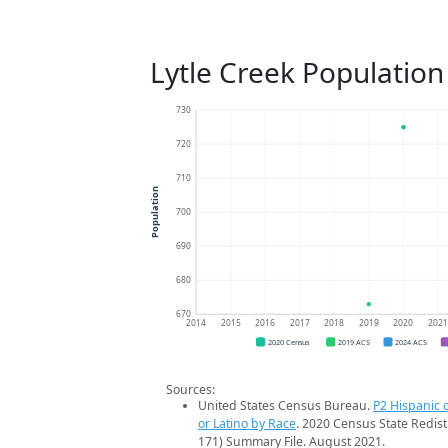
Lytle Creek Population
730
720
710
Population
700
690
680
670
2014
2015
2016
2017
2018
2019
2020
202
2020 Census
2019 ACS
2024 ACS
Sources:
United States Census Bureau.
P2 Hispanic o
or Latino by Race
. 2020 Census State Redist
171) Summary File. August 2021.