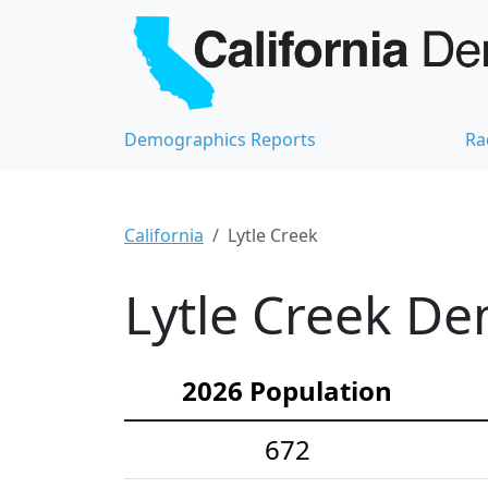
Demographics Reports
Ra
California
Lytle Creek
Lytle Creek De
2026 Population
672