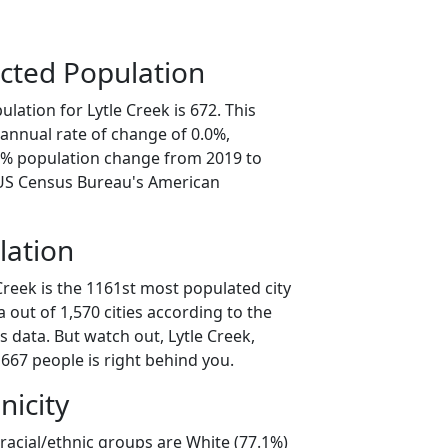
cted Population
lation for Lytle Creek is 672. This
annual rate of change of 0.0%,
.1% population change from 2019 to
 US Census Bureau's American
lation
Creek is the 1161st most populated city
ia out of 1,570 cities according to the
 data. But watch out, Lytle Creek,
667 people is right behind you.
nicity
 racial/ethnic groups are White (77.1%)