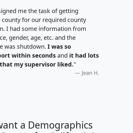
igned me the task of getting
e county for our required county
an. I had some information from
e, gender, age, etc. and the
te was shutdown.
I was so
port within seconds
and
it had lots
that my supervisor liked.
"
Jean H.
 want a Demographics
H
I
J
K