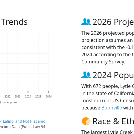
 Trends
2026 Proje
The 2026 projected popu
projection assumes an 
consistent with the -0
2024 according to the
Community Survey.
2024 Popu
With 672 people, Lytle 
in the state of Californ
1
2022
2023
2024
2025
2026
most current US Census
2026 Projection
because
Boonville
with 
Race & Eth
r Latino, and Not Hispanic
ricting Data (Public Law 94-
The largest Lytle Creek