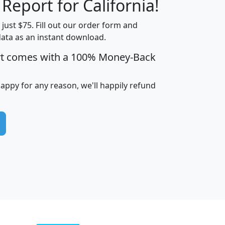
 Report for California!
t just $75. Fill out our order form and
data as an instant download.
edian
Average
rt comes with a 100% Money-Back
usehold
Household
Less than
ncome
Income
Households
$25,000
happy for any reason, we'll happily refund
i
avghhi
hhi_total_hh
hhi_hh_w_lt_25k
hh
$63,999
$88,898
1,997,247
394,075
$115,388
$89,749
49
0
$31,712
$55,307
1,015
383
$62,500
$76,118
1,620
270
$56,384
$65,338
299
70