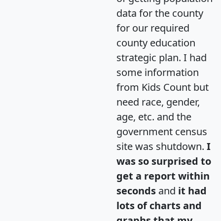
data for the county
for our required
county education
strategic plan. I had
some information
from Kids Count but
need race, gender,
age, etc. and the
government census
site was shutdown.
I
was so surprised to
get a report within
seconds
and
it had
lots of charts and
graphs that my