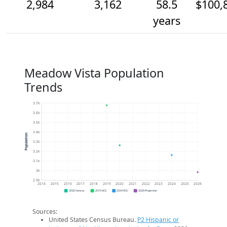
2,984
3,162
58.5
$100,
years
Meadow Vista Population
Trends
3.7k
3.6k
3.5k
3.4k
Population
3.3k
3.2k
3.1k
3k
2.9k
2014
2015
2016
2017
2018
2019
2020
2021
2022
2023
2024
2025
2026
2020 Census
2019 ACS
2024 ACS
2026 Projection
Sources:
United States Census Bureau.
P2 Hispanic or