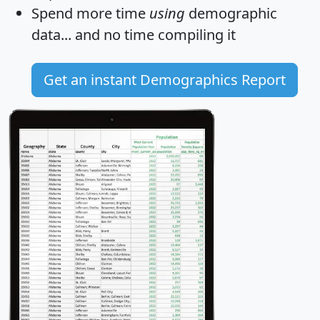
Spend more time
using
demographic
data... and
no time
compiling it
Get an instant Demographics Report