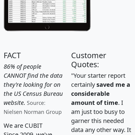
FACT
Customer
Quotes:
86% of people
CANNOT find the data
"Your starter report
they're looking for on
certainly
saved me a
the US Census Bureau
considerable
website.
amount of time
. I
Source:
am just too busy to
Nielsen Norman Group
garner this needed
We are CUBIT
data any other way. It
Since 2009, we've