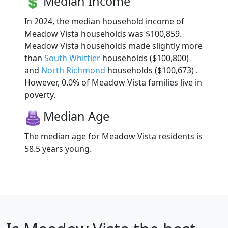
Median Income
In 2024, the median household income of
Meadow Vista households was $100,859.
Meadow Vista households made slightly more
than
South Whittier
households ($100,800)
and
North Richmond
households ($100,673) .
However, 0.0% of Meadow Vista families live in
poverty.
Median Age
The median age for Meadow Vista residents is
58.5 years young.