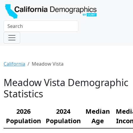
California
Meadow Vista
Meadow Vista Demographic
Statistics
2026
2024
Median
Medi
Population
Population
Age
Inco