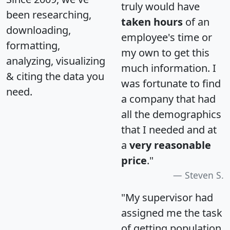
truly would have
been researching,
taken hours
of an
downloading,
employee's time or
formatting,
my own to get this
analyzing, visualizing
much information. I
& citing the data you
was fortunate to find
need.
a company that had
all the demographics
that I needed and at
a
very reasonable
price
."
Steven S.
"My supervisor had
assigned me the task
of getting population