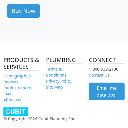
Buy Now
PRODUCTS &
PLUMBING
CONNECT
SERVICES
Terms &
1-800-939-2130
Conditions
Contact Us
Demographics
Privacy Policy
Reports
Site Map
Email me
Radius Reports
FAQ
data tips!
About Us
© Copyright 2026 Cubit Planning, Inc.