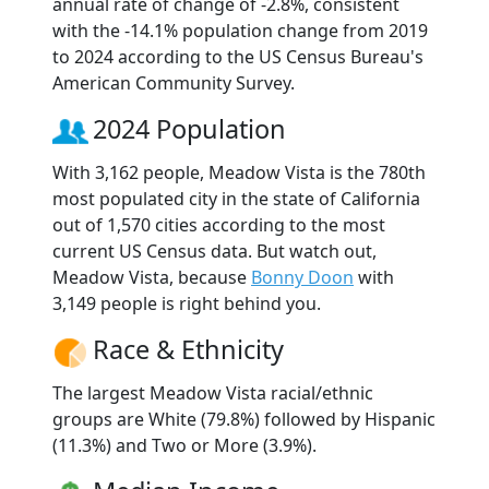
annual rate of change of -2.8%, consistent
with the -14.1% population change from 2019
to 2024 according to the US Census Bureau's
American Community Survey.
2024 Population
With 3,162 people, Meadow Vista is the 780th
most populated city in the state of California
out of 1,570 cities according to the most
current US Census data. But watch out,
Meadow Vista, because
Bonny Doon
with
3,149 people is right behind you.
Race & Ethnicity
The largest Meadow Vista racial/ethnic
groups are White (79.8%) followed by Hispanic
(11.3%) and Two or More (3.9%).