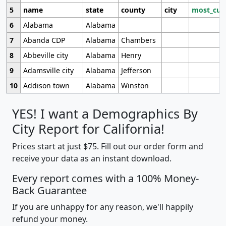
5
name
state
county
city
most_cur
6
Alabama
Alabama
7
Abanda CDP
Alabama
Chambers
8
Abbeville city
Alabama
Henry
9
Adamsville city
Alabama
Jefferson
10
Addison town
Alabama
Winston
YES! I want a Demographics By
City Report for California!
Prices start at just $75. Fill out our order form and
receive your data as an instant download.
Every report comes with a 100% Money-
Back Guarantee
If you are unhappy for any reason, we'll happily
refund your money.