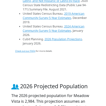
Latino, and Not Hispanic or Latino by Race
. 2020
Census State Redistricting Data (Public Law 94-
171) Summary File. August 2021.
United States Census Bureau.
2019 American
Community Survey 5-Year Estimates
. December
2019.
United States Census Bureau.
2024 American
Community Survey 5-Year Estimates
. January
2026.
Cubit Planning.
2026 Population Projections
.
January 2026.
Check out our FAQs
for more details.
2026 Projected Population
The 2026 projected population for Meadow
Vista is 2,984. This projection assumes an