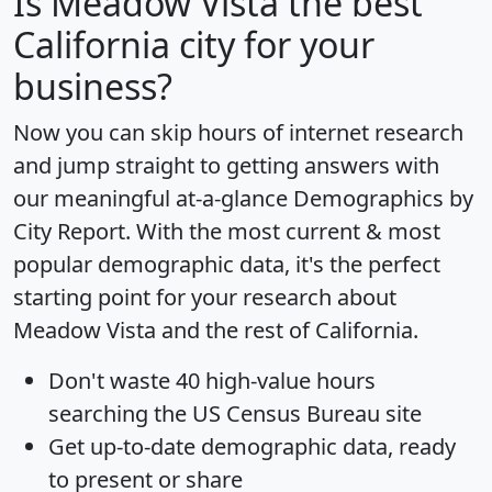
Is
Meadow Vista
the best
California city for your
business?
Now you can skip hours of internet research
and jump straight to getting answers with
our meaningful at-a-glance
Demographics by
City Report
. With the most current & most
popular demographic data, it's the perfect
starting point for your research about
Meadow Vista and the rest of California.
Don't waste 40 high-value hours
searching the US Census Bureau site
Get
up-to-date
demographic data, ready
to present or share