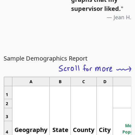
supervisor liked.
"
Jean H.
Sample Demographics Report
A
B
C
D
1
2
3
Most
Geography
State
County
City
4
Popul