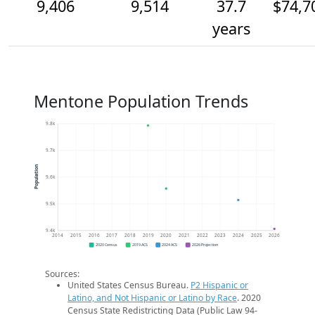
9,406
9,514
37.7
$74,7
years
Mentone Population Trends
9.8k
9.7k
Population
9.6k
9.5k
9.4k
2014
2015
2016
2017
2018
2019
2020
2021
2022
2023
2024
2025
2026
2020 Census
2019 ACS
2024 ACS
2026 Projection
Sources:
United States Census Bureau.
P2 Hispanic or
Latino, and Not Hispanic or Latino by Race
. 2020
Census State Redistricting Data (Public Law 94-