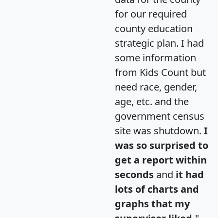
for our required
county education
strategic plan. I had
some information
from Kids Count but
need race, gender,
age, etc. and the
government census
site was shutdown.
I
was so surprised to
get a report within
seconds
and
it had
lots of charts and
graphs that my