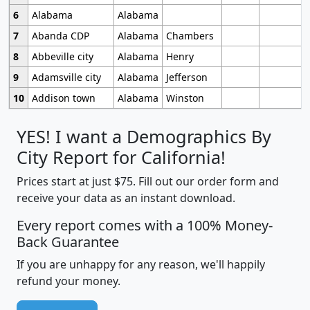
6
Alabama
Alabama
7
Abanda CDP
Alabama
Chambers
8
Abbeville city
Alabama
Henry
9
Adamsville city
Alabama
Jefferson
10
Addison town
Alabama
Winston
YES! I want a Demographics By
City Report for California!
Prices start at just $75. Fill out our order form and
receive your data as an instant download.
Every report comes with a 100% Money-
Back Guarantee
If you are unhappy for any reason, we'll happily
refund your money.