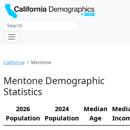
California
Mentone
Mentone Demographic
Statistics
2026
2024
Median
Medi
Population
Population
Age
Inco