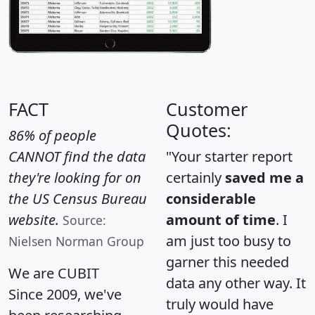
FACT
Customer
Quotes:
86% of people
CANNOT find the data
"Your starter report
they're looking for on
certainly
saved me a
the US Census Bureau
considerable
website.
amount of time
. I
Source:
am just too busy to
Nielsen Norman Group
garner this needed
We are CUBIT
data any other way. It
Since 2009, we've
truly would have