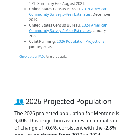
171) Summary File. August 2021.
United States Census Bureau.
2019 American
Community Survey 5-Year Estimates
. December
2019.
United States Census Bureau.
2024 American
Community Survey 5-Year Estimates
. January
2026.
Cubit Planning.
2026 Population Projections
.
January 2026.
Check out our FAQs
for more details.
2026 Projected Population
The 2026 projected population for Mentone is
9,406. This projection assumes an annual rate
of change of -0.6%, consistent with the -2.8%
population change from 2019 to 2024