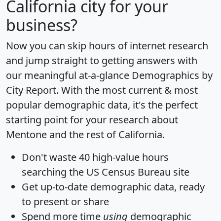
California city for your
business?
Now you can skip hours of internet research
and jump straight to getting answers with
our meaningful at-a-glance
Demographics by
City Report
. With the most current & most
popular demographic data, it's the perfect
starting point for your research about
Mentone and the rest of California.
Don't waste 40 high-value hours
searching the US Census Bureau site
Get
up-to-date
demographic data, ready
to present or share
Spend more time
using
demographic