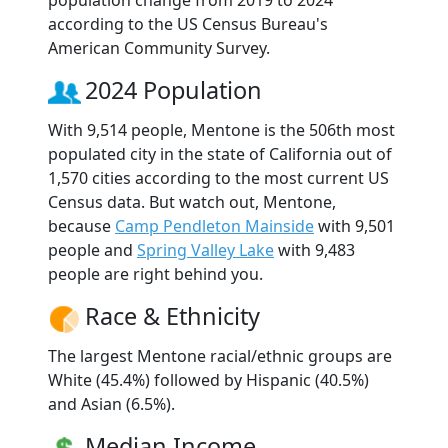
according to the US Census Bureau's
American Community Survey.
2024 Population
With 9,514 people, Mentone is the 506th most
populated city in the state of California out of
1,570 cities according to the most current US
Census data. But watch out, Mentone,
because
Camp Pendleton Mainside
with 9,501
people and
Spring Valley Lake
with 9,483
people are right behind you.
Race & Ethnicity
The largest Mentone racial/ethnic groups are
White (45.4%) followed by Hispanic (40.5%)
and Asian (6.5%).
Median Income