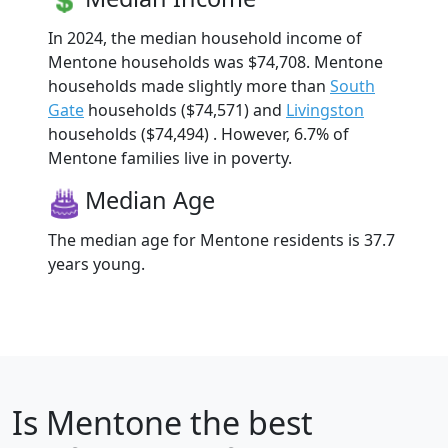
In 2024, the median household income of
Mentone households was $74,708. Mentone
households made slightly more than
South
Gate
households ($74,571) and
Livingston
households ($74,494) . However, 6.7% of
Mentone families live in poverty.
Median Age
The median age for Mentone residents is 37.7
years young.
Is
Mentone
the best