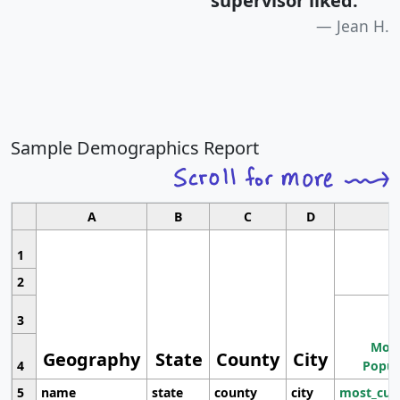
supervisor liked.
"
Jean H.
Sample Demographics Report
A
B
C
D
1
2
3
Most
Geography
State
County
City
4
Popul
5
name
state
county
city
most_cur