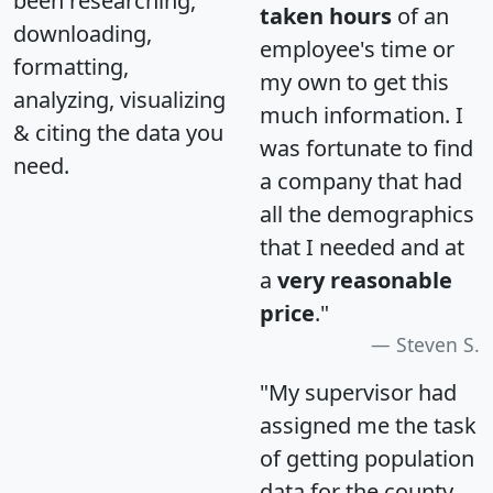
been researching,
taken hours
of an
downloading,
employee's time or
formatting,
my own to get this
analyzing, visualizing
much information. I
& citing the data you
was fortunate to find
need.
a company that had
all the demographics
that I needed and at
a
very reasonable
price
."
Steven S.
"My supervisor had
assigned me the task
of getting population
data for the county