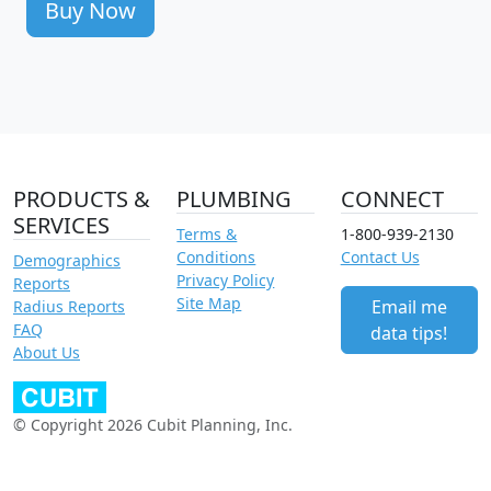
Buy Now
PRODUCTS &
PLUMBING
CONNECT
SERVICES
Terms &
1-800-939-2130
Conditions
Contact Us
Demographics
Privacy Policy
Reports
Site Map
Email me
Radius Reports
FAQ
data tips!
About Us
© Copyright 2026 Cubit Planning, Inc.