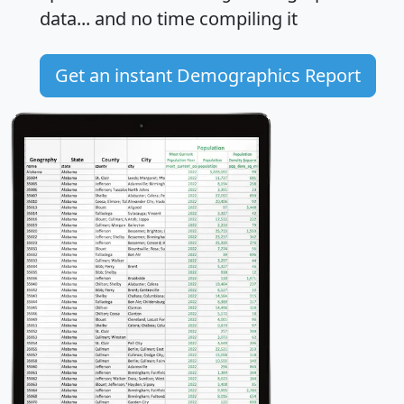
data... and
no time
compiling it
Get an instant Demographics Report