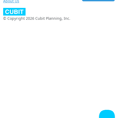
About Us
© Copyright 2026 Cubit Planning, Inc.