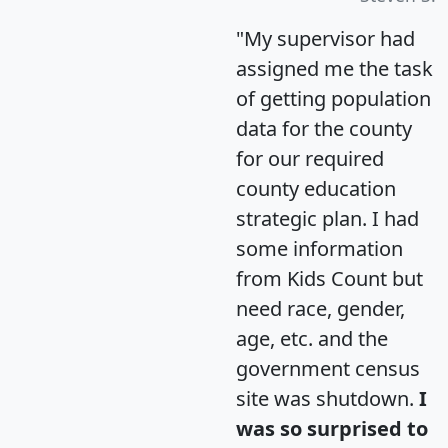
"My supervisor had
assigned me the task
of getting population
data for the county
for our required
county education
strategic plan. I had
some information
from Kids Count but
need race, gender,
age, etc. and the
government census
site was shutdown.
I
was so surprised to