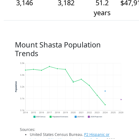
3,146
3,182
51.2
$47,9
years
Mount Shasta Population
Trends
3.3k
3.3k
Population
3.2k
3.1k
3.1k
2014
2015
2016
2017
2018
2019
2020
2021
2022
2023
2024
2025
2026
2020 Census
Population Estimates
2024 ACS
2026 Projection
Sources:
United States Census Bureau.
P2 Hispanic or