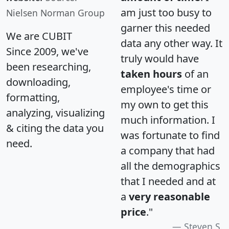
am just too busy to
Nielsen Norman Group
garner this needed
We are CUBIT
data any other way. It
Since 2009, we've
truly would have
been researching,
taken hours
of an
downloading,
employee's time or
formatting,
my own to get this
analyzing, visualizing
much information. I
& citing the data you
was fortunate to find
need.
a company that had
all the demographics
that I needed and at
a
very reasonable
price
."
Steven S.