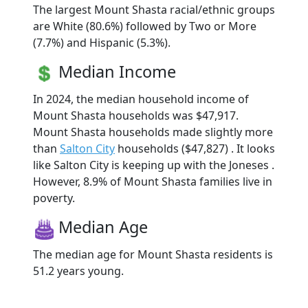
The largest Mount Shasta racial/ethnic groups
are White (80.6%) followed by Two or More
(7.7%) and Hispanic (5.3%).
Median Income
In 2024, the median household income of
Mount Shasta households was $47,917.
Mount Shasta households made slightly more
than
Salton City
households ($47,827) . It looks
like Salton City is keeping up with the Joneses .
However, 8.9% of Mount Shasta families live in
poverty.
Median Age
The median age for Mount Shasta residents is
51.2 years young.