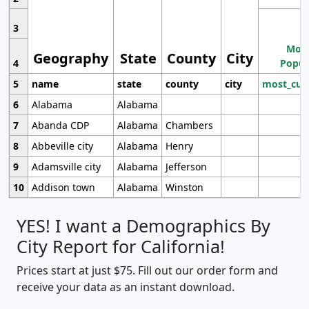
3
Most
Geography
State
County
City
4
Popul
5
name
state
county
city
most_cur
6
Alabama
Alabama
7
Abanda CDP
Alabama
Chambers
8
Abbeville city
Alabama
Henry
9
Adamsville city
Alabama
Jefferson
10
Addison town
Alabama
Winston
YES! I want a Demographics By
City Report for California!
Prices start at just $75. Fill out our order form and
receive your data as an instant download.