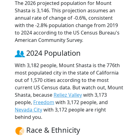
The 2026 projected population for Mount
Shasta is 3,146. This projection assumes an
annual rate of change of -0.6%, consistent
with the -2.8% population change from 2019
to 2024 according to the US Census Bureau's
American Community Survey.
2024 Population
With 3,182 people, Mount Shasta is the 776th
most populated city in the state of California
out of 1,570 cities according to the most
current US Census data. But watch out, Mount
Shasta, because
Reliez Valley
with 3,173
people,
Freedom
with 3,172 people, and
Nevada City
with 3,172 people are right
behind you.
Race & Ethnicity