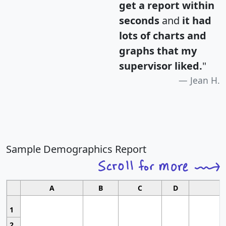
get a report within
seconds
and
it had
lots of charts and
graphs that my
supervisor liked.
"
Jean H.
Sample Demographics Report
A
B
C
D
1
2