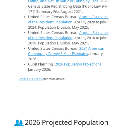
Latino, and Not Hispanic or Latino by Race
. 2020
Census State Redistricting Data (Public Law 94-
171) Summary File. August 2021.
United States Census Bureau.
Annual Estimates
of the Resident Population
: April 1, 2020 to July 1,
2024. Population Division. May 2025.
United States Census Bureau.
Annual Estimates
of the Resident Population
: April 1, 2010 to July 1,
2019. Population Division. May 2021.
United States Census Bureau.
2024 American
Community Survey 5-Year Estimates
. January
2026.
Cubit Planning.
2026 Population Projections
.
January 2026.
Check out our FAQs
for more details.
2026 Projected Population