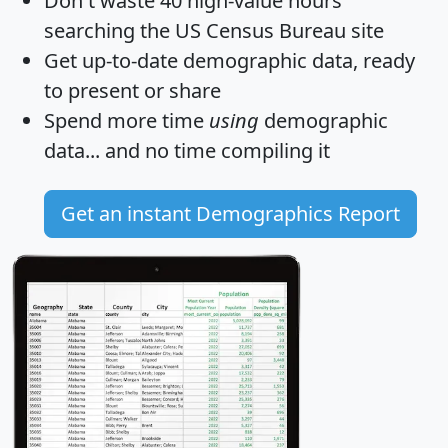
Don't waste 40 high-value hours
searching the US Census Bureau site
Get
up-to-date
demographic data, ready
to present or share
Spend more time
using
demographic
data... and
no time
compiling it
Get an instant Demographics Report