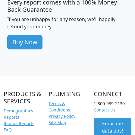
Every report comes with a 100% Money-
Back Guarantee
If you are unhappy for any reason, we'll happily
refund your money.
Buy Now
PRODUCTS &
PLUMBING
CONNECT
SERVICES
Terms &
1-800-939-2130
Conditions
Contact Us
Demographics
Privacy Policy
Reports
Site Map
Email me
Radius Reports
FAQ
data tips!