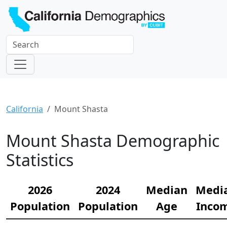
California
Mount Shasta
Mount Shasta Demographic
Statistics
2026
2024
Median
Medi
Population
Population
Age
Inco