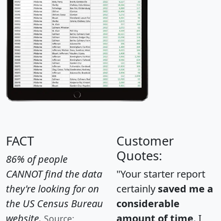
FACT
Customer
Quotes:
86% of people
CANNOT find the data
"Your starter report
they're looking for on
certainly
saved me a
the US Census Bureau
considerable
website.
amount of time
. I
Source: