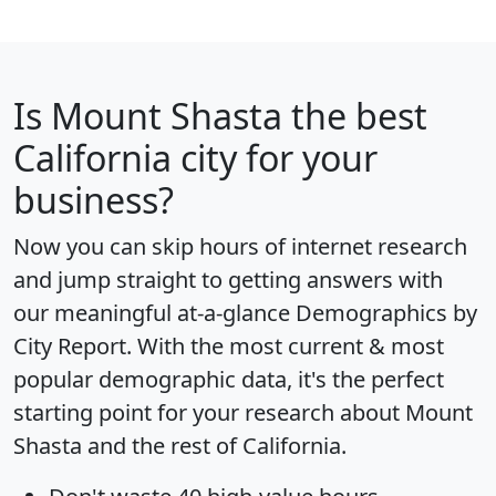
Is
Mount Shasta
the best
California city for your
business?
Now you can skip hours of internet research
and jump straight to getting answers with
our meaningful at-a-glance
Demographics by
City Report
. With the most current & most
popular demographic data, it's the perfect
starting point for your research about Mount
Shasta and the rest of California.