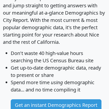
and jump straight to getting answers with
our meaningful at-a-glance
Demographics by
City Report
. With the most current & most
popular demographic data, it's the perfect
starting point for your research about Nice
and the rest of California.
Don't waste 40 high-value hours
searching the US Census Bureau site
Get
up-to-date
demographic data, ready
to present or share
Spend more time
using
demographic
data... and
no time
compiling it
Get an instant Demographics Report