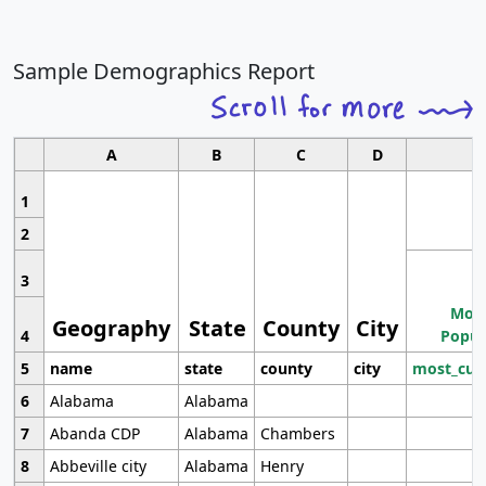
Sample Demographics Report
A
B
C
D
1
2
3
Most
Geography
State
County
City
4
Popul
5
name
state
county
city
most_cur
6
Alabama
Alabama
7
Abanda CDP
Alabama
Chambers
8
Abbeville city
Alabama
Henry