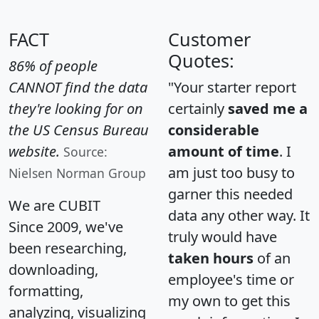
FACT
Customer
Quotes:
86% of people
CANNOT find the data
"Your starter report
they're looking for on
certainly
saved me a
the US Census Bureau
considerable
website.
amount of time
. I
Source:
am just too busy to
Nielsen Norman Group
garner this needed
We are CUBIT
data any other way. It
Since 2009, we've
truly would have
been researching,
taken hours
of an
downloading,
employee's time or
formatting,
my own to get this
analyzing, visualizing