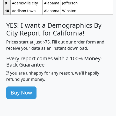
9
Adamsville city
Alabama
Jefferson
10
Addison town
Alabama
Winston
YES! I want a Demographics By
City Report for California!
Prices start at just $75. Fill out our order form and
receive your data as an instant download.
Every report comes with a 100% Money-
Back Guarantee
If you are unhappy for any reason, we'll happily
refund your money.
Buy Now