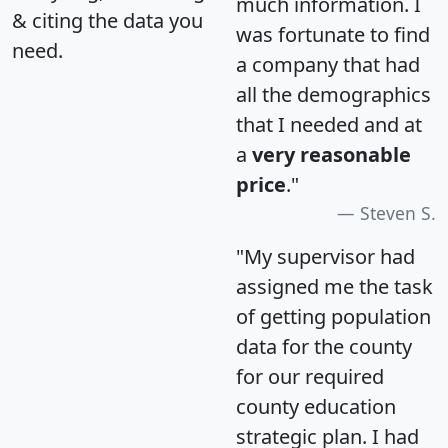
much information. I
& citing the data you
was fortunate to find
need.
a company that had
all the demographics
that I needed and at
a
very reasonable
price
."
Steven S.
"My supervisor had
assigned me the task
of getting population
data for the county
for our required
county education
strategic plan. I had