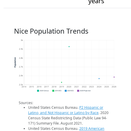
years
Nice Population Trends
3k
2.9k
2.8k
Population
2.7k
2.6k
2.5k
2014
2015
2016
2017
2018
2019
2020
2021
2022
2023
2024
2025
2026
2020 Census
2019 ACS
2024 ACS
2026 Projection
Sources:
United States Census Bureau.
P2 Hispanic or
Latino, and Not Hispanic or Latino by Race
. 2020
Census State Redistricting Data (Public Law 94-
171) Summary File. August 2021.
United States Census Bureau.
2019 American