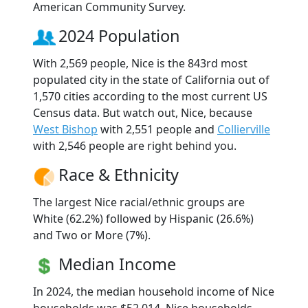
American Community Survey.
2024 Population
With 2,569 people, Nice is the 843rd most
populated city in the state of California out of
1,570 cities according to the most current US
Census data. But watch out, Nice, because
West Bishop
with 2,551 people and
Collierville
with 2,546 people are right behind you.
Race & Ethnicity
The largest Nice racial/ethnic groups are
White (62.2%) followed by Hispanic (26.6%)
and Two or More (7%).
Median Income
In 2024, the median household income of Nice
households was $52,014. Nice households