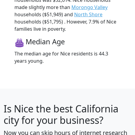
made slightly more than
Morongo Valley
households ($51,949) and
North Shore
households ($51,795) . However, 7.9% of Nice
families live in poverty.
Median Age
The median age for Nice residents is 44.3
years young.
Is
Nice
the best California
city for your business?
Now you can skip hours of internet research