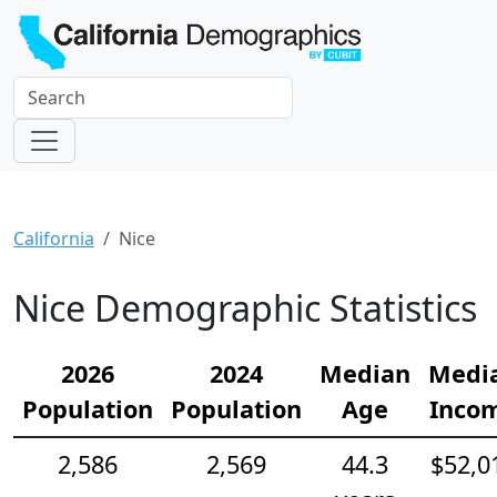
California
Nice
Nice Demographic Statistics
2026
2024
Median
Medi
Population
Population
Age
Inco
2,586
2,569
44.3
$52,0