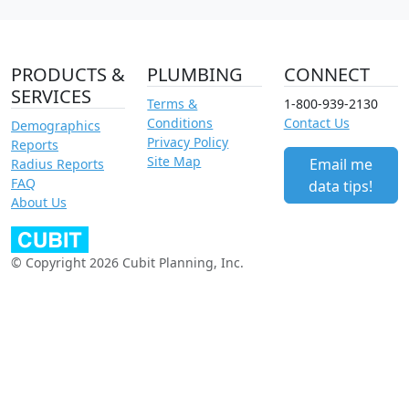
PRODUCTS &
PLUMBING
CONNECT
SERVICES
Terms &
1-800-939-2130
Conditions
Contact Us
Demographics
Privacy Policy
Reports
Site Map
Email me
Radius Reports
FAQ
data tips!
About Us
© Copyright 2026 Cubit Planning, Inc.