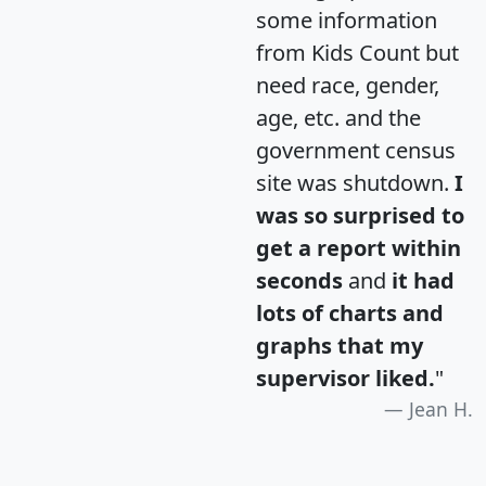
some information
from Kids Count but
need race, gender,
age, etc. and the
government census
site was shutdown.
I
was so surprised to
get a report within
seconds
and
it had
lots of charts and
graphs that my
supervisor liked.
"
Jean H.