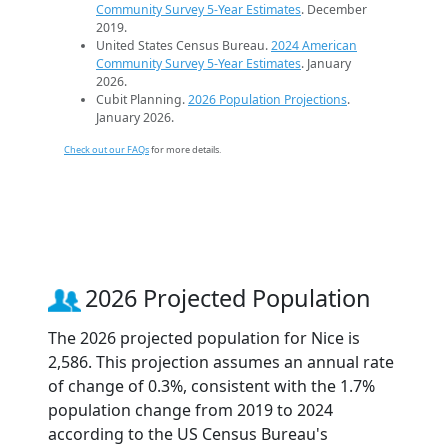
Community Survey 5-Year Estimates
. December
2019.
United States Census Bureau.
2024 American
Community Survey 5-Year Estimates
. January
2026.
Cubit Planning.
2026 Population Projections
.
January 2026.
Check out our FAQs
for more details.
2026 Projected Population
The 2026 projected population for Nice is
2,586. This projection assumes an annual rate
of change of 0.3%, consistent with the 1.7%
population change from 2019 to 2024
according to the US Census Bureau's