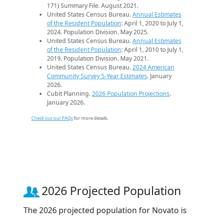
171) Summary File. August 2021.
United States Census Bureau.
Annual Estimates
of the Resident Population
: April 1, 2020 to July 1,
2024. Population Division. May 2025.
United States Census Bureau.
Annual Estimates
of the Resident Population
: April 1, 2010 to July 1,
2019. Population Division. May 2021.
United States Census Bureau.
2024 American
Community Survey 5-Year Estimates
. January
2026.
Cubit Planning.
2026 Population Projections
.
January 2026.
Check out our FAQs
for more details.
2026 Projected Population
The 2026 projected population for Novato is