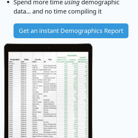
Spend more time
using
demographic
data... and
no time
compiling it
Get an instant Demographics Report