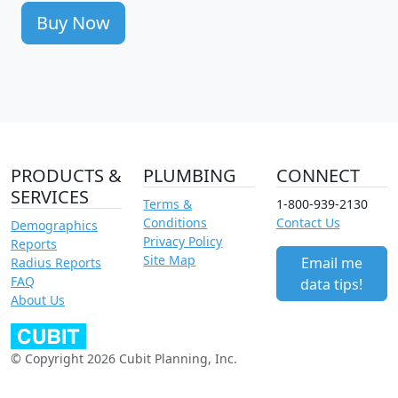
Buy Now
PRODUCTS &
PLUMBING
CONNECT
SERVICES
Terms &
1-800-939-2130
Conditions
Contact Us
Demographics
Privacy Policy
Reports
Site Map
Email me
Radius Reports
FAQ
data tips!
About Us
© Copyright 2026 Cubit Planning, Inc.