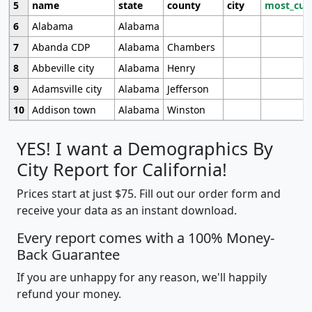
5
name
state
county
city
most_cur
6
Alabama
Alabama
7
Abanda CDP
Alabama
Chambers
8
Abbeville city
Alabama
Henry
9
Adamsville city
Alabama
Jefferson
10
Addison town
Alabama
Winston
YES! I want a Demographics By
City Report for California!
Prices start at just $75. Fill out our order form and
receive your data as an instant download.
Every report comes with a 100% Money-
Back Guarantee
If you are unhappy for any reason, we'll happily
refund your money.