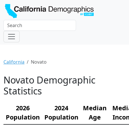
California
Novato
Novato Demographic
Statistics
2026
2024
Median
Medi
Population
Population
Age
Inco