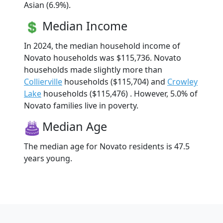
Asian (6.9%).
Median Income
In 2024, the median household income of
Novato households was $115,736. Novato
households made slightly more than
Collierville
households ($115,704) and
Crowley
Lake
households ($115,476) . However, 5.0% of
Novato families live in poverty.
Median Age
The median age for Novato residents is 47.5
years young.