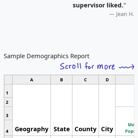
supervisor liked.
"
Jean H.
Sample Demographics Report
A
B
C
D
1
2
3
Most
Geography
State
County
City
4
Popul