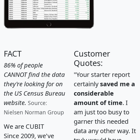
FACT
Customer
Quotes:
86% of people
CANNOT find the data
"Your starter report
they're looking for on
certainly
saved me a
the US Census Bureau
considerable
website.
amount of time
. I
Source:
am just too busy to
Nielsen Norman Group
garner this needed
We are CUBIT
data any other way. It
Since 2009, we've