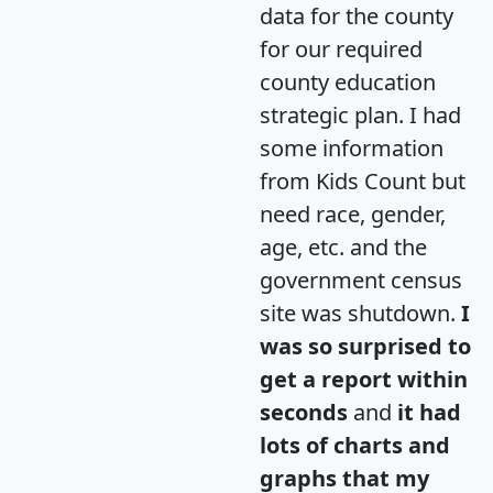
data for the county
for our required
county education
strategic plan. I had
some information
from Kids Count but
need race, gender,
age, etc. and the
government census
site was shutdown.
I
was so surprised to
get a report within
seconds
and
it had
lots of charts and
graphs that my