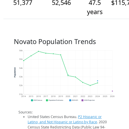
51,377
52,546
47.5
$115,
years
Novato Population Trends
56k
55k
54k
Population
53k
52k
51k
2014
2015
2016
2017
2018
2019
2020
2021
2022
2023
2024
2025
2026
2020 Census
Population Estimates
2024 ACS
2026 Projection
Sources:
United States Census Bureau.
P2 Hispanic or
Latino, and Not Hispanic or Latino by Race
. 2020
Census State Redistricting Data (Public Law 94-