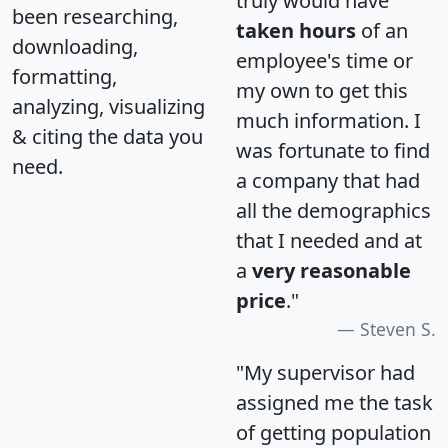
truly would have
been researching,
taken hours
of an
downloading,
employee's time or
formatting,
my own to get this
analyzing, visualizing
much information. I
& citing the data you
was fortunate to find
need.
a company that had
all the demographics
that I needed and at
a
very reasonable
price
."
Steven S.
"My supervisor had
assigned me the task
of getting population