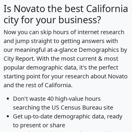
Is
Novato
the best California
city for your business?
Now you can skip hours of internet research
and jump straight to getting answers with
our meaningful at-a-glance
Demographics by
City Report
. With the most current & most
popular demographic data, it's the perfect
starting point for your research about Novato
and the rest of California.
Don't waste 40 high-value hours
searching the US Census Bureau site
Get
up-to-date
demographic data, ready
to present or share