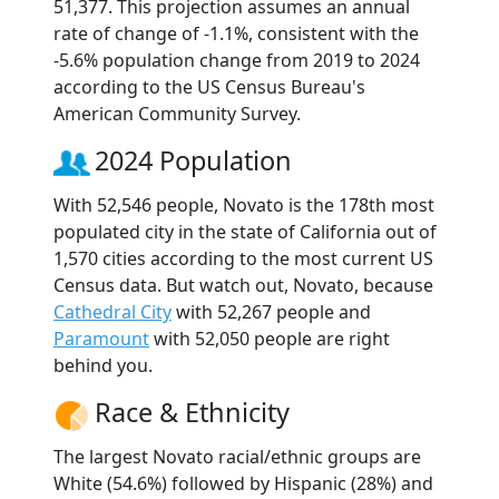
51,377. This projection assumes an annual
rate of change of -1.1%, consistent with the
-5.6% population change from 2019 to 2024
according to the US Census Bureau's
American Community Survey.
2024 Population
With 52,546 people, Novato is the 178th most
populated city in the state of California out of
1,570 cities according to the most current US
Census data. But watch out, Novato, because
Cathedral City
with 52,267 people and
Paramount
with 52,050 people are right
behind you.
Race & Ethnicity
The largest Novato racial/ethnic groups are
White (54.6%) followed by Hispanic (28%) and