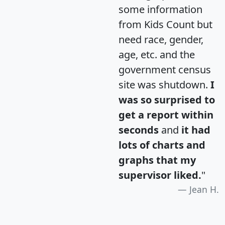
some information
from Kids Count but
need race, gender,
age, etc. and the
government census
site was shutdown.
I
was so surprised to
get a report within
seconds
and
it had
lots of charts and
graphs that my
supervisor liked.
"
Jean H.