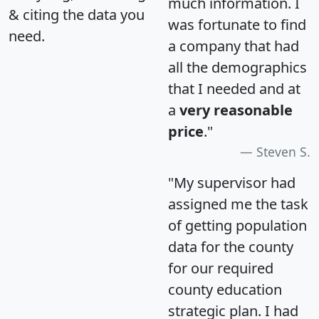
much information. I
& citing the data you
was fortunate to find
need.
a company that had
all the demographics
that I needed and at
a
very reasonable
price
."
Steven S.
"My supervisor had
assigned me the task
of getting population
data for the county
for our required
county education
strategic plan. I had