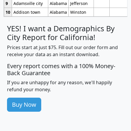
9
Adamsville city
Alabama
Jefferson
10
Addison town
Alabama
Winston
YES! I want a Demographics By
City Report for California!
Prices start at just $75. Fill out our order form and
receive your data as an instant download.
Every report comes with a 100% Money-
Back Guarantee
If you are unhappy for any reason, we'll happily
refund your money.
Buy Now