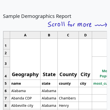
Sample Demographics Report
A
B
C
D
1
2
3
Most
Geography
State
County
City
4
Popul
5
name
state
county
city
most_cur
6
Alabama
Alabama
7
Abanda CDP
Alabama
Chambers
8
Abbeville city
Alabama
Henry