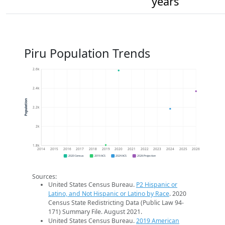
years
Piru Population Trends
2.6k
2.4k
Population
2.2k
2k
1.8k
2014
2015
2016
2017
2018
2019
2020
2021
2022
2023
2024
2025
2026
2020 Census
2019 ACS
2024 ACS
2026 Projection
Sources:
United States Census Bureau.
P2 Hispanic or
Latino, and Not Hispanic or Latino by Race
. 2020
Census State Redistricting Data (Public Law 94-
171) Summary File. August 2021.
United States Census Bureau.
2019 American