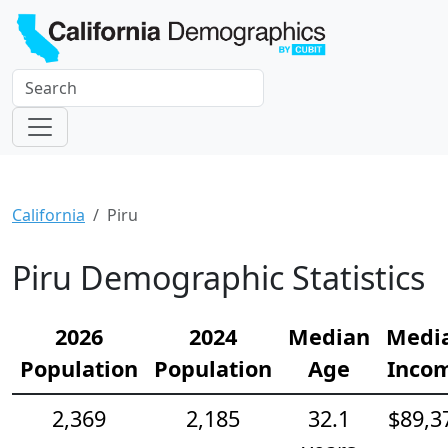
California
Piru
Piru Demographic Statistics
2026
2024
Median
Medi
Population
Population
Age
Inco
2,369
2,185
32.1
$89,3