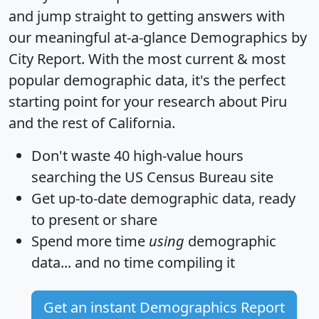
and jump straight to getting answers with
our meaningful at-a-glance
Demographics by
City Report
. With the most current & most
popular demographic data, it's the perfect
starting point for your research about Piru
and the rest of California.
Don't waste 40 high-value hours
searching the US Census Bureau site
Get
up-to-date
demographic data, ready
to present or share
Spend more time
using
demographic
data... and
no time
compiling it
Get an instant Demographics Report