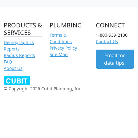
PRODUCTS &
PLUMBING
CONNECT
SERVICES
Terms &
1-800-939-2130
Conditions
Contact Us
Demographics
Privacy Policy
Reports
Site Map
Email me
Radius Reports
FAQ
data tips!
About Us
© Copyright 2026 Cubit Planning, Inc.