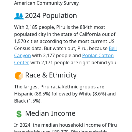
American Community Survey.
2024 Population
With 2,185 people, Piru is the 884th most
populated city in the state of California out of
1,570 cities according to the most current US
Census data. But watch out, Piru, because
Bell
Canyon
with 2,177 people and
Poplar-Cotton
Center
with 2,171 people are right behind you.
Race & Ethnicity
The largest Piru racial/ethnic groups are
Hispanic (88.5%) followed by White (8.6%) and
Black (1.5%).
Median Income
In 2024, the median household income of Piru
households was $89,375. Piru households