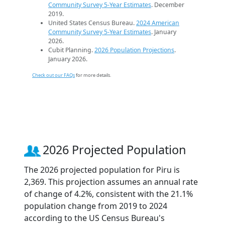
Community Survey 5-Year Estimates
. December
2019.
United States Census Bureau.
2024 American
Community Survey 5-Year Estimates
. January
2026.
Cubit Planning.
2026 Population Projections
.
January 2026.
Check out our FAQs
for more details.
2026 Projected Population
The 2026 projected population for Piru is
2,369. This projection assumes an annual rate
of change of 4.2%, consistent with the 21.1%
population change from 2019 to 2024
according to the US Census Bureau's