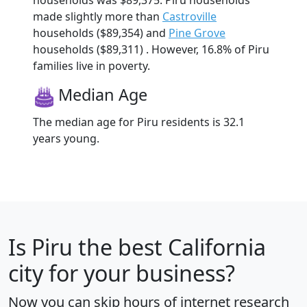
made slightly more than
Castroville
households ($89,354) and
Pine Grove
households ($89,311) . However, 16.8% of Piru
families live in poverty.
Median Age
The median age for Piru residents is 32.1
years young.
Is
Piru
the best California
city for your business?
Now you can skip hours of internet research