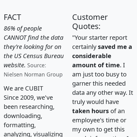
FACT
Customer
Quotes:
86% of people
CANNOT find the data
"Your starter report
they're looking for on
certainly
saved me a
the US Census Bureau
considerable
website.
amount of time
. I
Source:
am just too busy to
Nielsen Norman Group
garner this needed
We are CUBIT
data any other way. It
Since 2009, we've
truly would have
been researching,
taken hours
of an
downloading,
employee's time or
formatting,
my own to get this
analyzing, visualizing