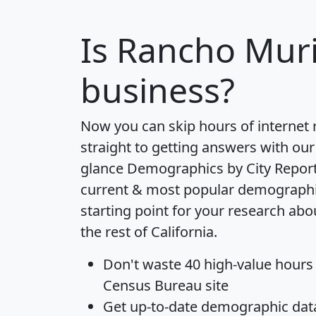
Is
Rancho Muri
business?
Now you can skip hours of internet
straight to getting answers with our
glance
Demographics by City Repor
current & most popular demographic 
starting point for your research ab
the rest of California.
Don't waste 40 high-value hours
Census Bureau site
Get
up-to-date
demographic data,