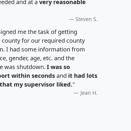
eeded and at a
very reasonable
Steven S.
igned me the task of getting
e county for our required county
an. I had some information from
e, gender, age, etc. and the
te was shutdown.
I was so
port within seconds
and
it had lots
that my supervisor liked.
"
Jean H.