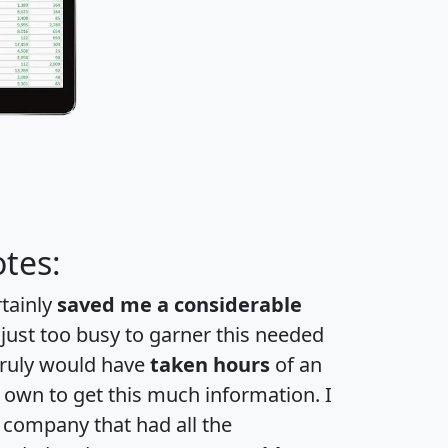
tes:
rtainly
saved me a considerable
 just too busy to garner this needed
 truly would have
taken hours
of an
own to get this much information. I
a company that had all the