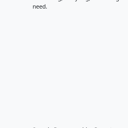
need.