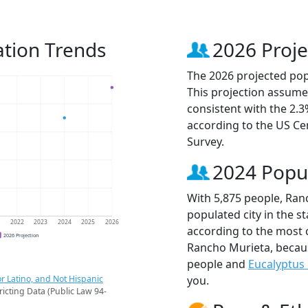
tion Trends
2026 Proje
The 2026 projected pop
This projection assume
consistent with the 2.
according to the US C
Survey.
2024 Popu
With 5,875 people, Ran
populated city in the st
1
2022
2023
2024
2025
2026
according to the most 
2026 Projection
Rancho Murieta, beca
people and
Eucalyptus 
r Latino, and Not Hispanic
you.
ricting Data (Public Law 94-