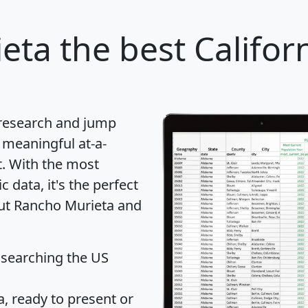
eta
the best Californ
 research and jump
 meaningful at-a-
t
. With the most
data, it's the perfect
out Rancho Murieta and
 searching the US
 ready to present or