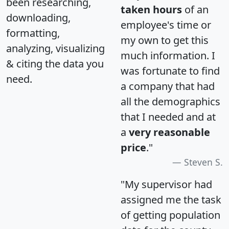
been researching,
taken hours
of an
downloading,
employee's time or
formatting,
my own to get this
analyzing, visualizing
much information. I
& citing the data you
was fortunate to find
need.
a company that had
all the demographics
that I needed and at
a
very reasonable
price
."
Steven S.
"My supervisor had
assigned me the task
of getting population