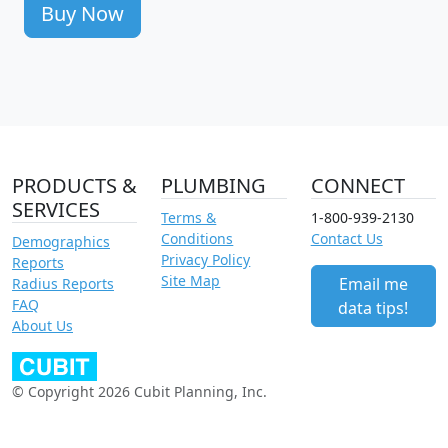
Buy Now
PRODUCTS &
PLUMBING
CONNECT
SERVICES
Terms &
1-800-939-2130
Conditions
Contact Us
Demographics
Privacy Policy
Reports
Site Map
Email me
Radius Reports
FAQ
data tips!
About Us
© Copyright 2026 Cubit Planning, Inc.