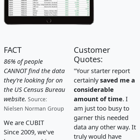
FACT
Customer
Quotes:
86% of people
CANNOT find the data
"Your starter report
they're looking for on
certainly
saved me a
the US Census Bureau
considerable
website.
amount of time
. I
Source:
am just too busy to
Nielsen Norman Group
garner this needed
We are CUBIT
data any other way. It
Since 2009, we've
truly would have