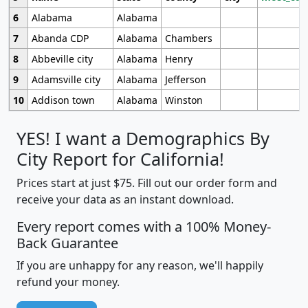
6
Alabama
Alabama
7
Abanda CDP
Alabama
Chambers
8
Abbeville city
Alabama
Henry
9
Adamsville city
Alabama
Jefferson
10
Addison town
Alabama
Winston
YES! I want a Demographics By
City Report for California!
Prices start at just $75. Fill out our order form and
receive your data as an instant download.
Every report comes with a 100% Money-
Back Guarantee
If you are unhappy for any reason, we'll happily
refund your money.