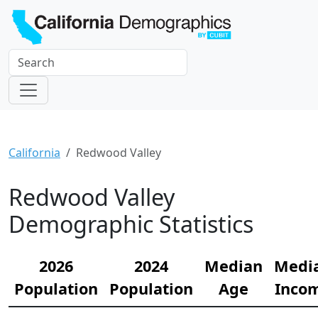
California
Redwood Valley
Redwood Valley
Demographic Statistics
2026
2024
Median
Medi
Population
Population
Age
Inco