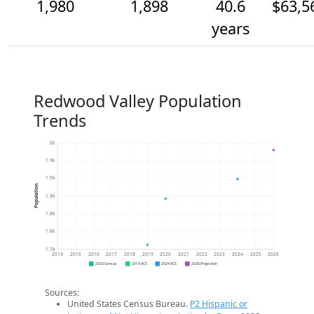
1,980
1,898
40.6
$63,5
years
Redwood Valley Population
Trends
2k
1.9k
1.9k
Population
1.9k
1.8k
1.8k
1.7k
2014
2015
2016
2017
2018
2019
2020
2021
2022
2023
2024
2025
2026
2020 Census
2019 ACS
2024 ACS
2026 Projection
Sources:
United States Census Bureau.
P2 Hispanic or