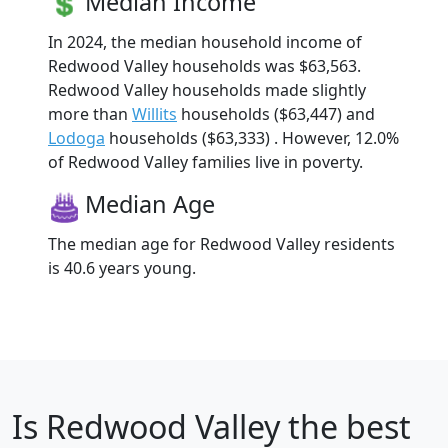
Median Income
In 2024, the median household income of
Redwood Valley households was $63,563.
Redwood Valley households made slightly
more than
Willits
households ($63,447) and
Lodoga
households ($63,333) . However, 12.0%
of Redwood Valley families live in poverty.
Median Age
The median age for Redwood Valley residents
is 40.6 years young.
Is
Redwood Valley
the best