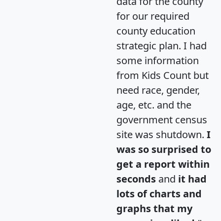
data for the county
for our required
county education
strategic plan. I had
some information
from Kids Count but
need race, gender,
age, etc. and the
government census
site was shutdown.
I
was so surprised to
get a report within
seconds
and
it had
lots of charts and
graphs that my