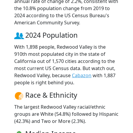
annual rate of change of 2.2%, consistent with
the 10.8% population change from 2019 to
2024 according to the US Census Bureau's
American Community Survey.
2024 Population
With 1,898 people, Redwood Valley is the
910th most populated city in the state of
California out of 1,570 cities according to the
most current US Census data. But watch out,
Redwood Valley, because
Cabazon
with 1,887
people is right behind you.
Race & Ethnicity
The largest Redwood Valley racial/ethnic
groups are White (54.8%) followed by Hispanic
(42.3%) and Two or More (2.3%).