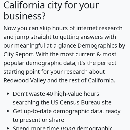
California city for your
business?
Now you can skip hours of internet research
and jump straight to getting answers with
our meaningful at-a-glance
Demographics by
City Report
. With the most current & most
popular demographic data, it's the perfect
starting point for your research about
Redwood Valley and the rest of California.
Don't waste 40 high-value hours
searching the US Census Bureau site
Get
up-to-date
demographic data, ready
to present or share
Spend more time
using
demographic