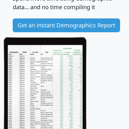
data... and
no time
compiling it
Get an instant Demographics Report