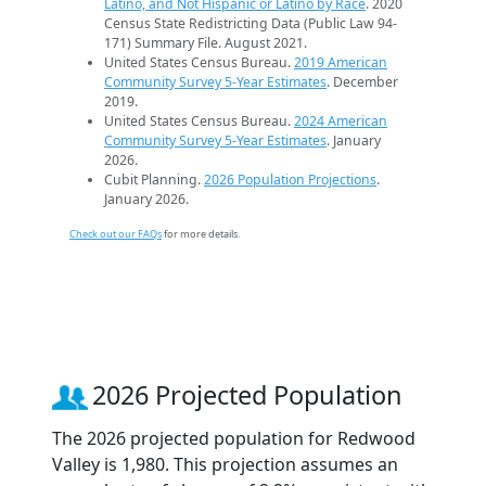
Latino, and Not Hispanic or Latino by Race
. 2020
Census State Redistricting Data (Public Law 94-
171) Summary File. August 2021.
United States Census Bureau.
2019 American
Community Survey 5-Year Estimates
. December
2019.
United States Census Bureau.
2024 American
Community Survey 5-Year Estimates
. January
2026.
Cubit Planning.
2026 Population Projections
.
January 2026.
Check out our FAQs
for more details.
2026 Projected Population
The 2026 projected population for Redwood
Valley is 1,980. This projection assumes an