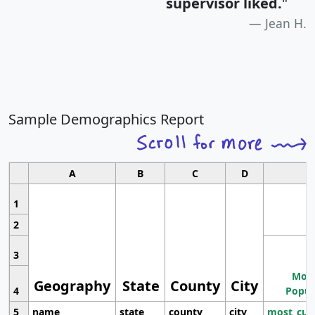
supervisor liked.
"
Jean H.
Sample Demographics Report
A
B
C
D
1
2
3
Most
Geography
State
County
City
4
Popul
5
name
state
county
city
most_cur