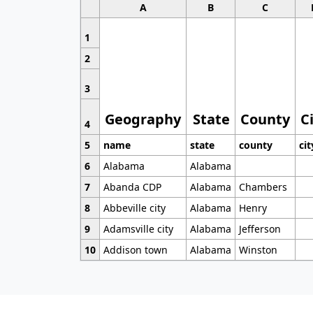
A
B
C
1
2
3
Geography
State
County
C
4
5
name
state
county
cit
6
Alabama
Alabama
7
Abanda CDP
Alabama
Chambers
8
Abbeville city
Alabama
Henry
9
Adamsville city
Alabama
Jefferson
10
Addison town
Alabama
Winston