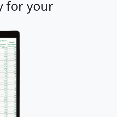
y for your