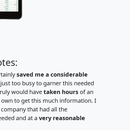
tes:
rtainly
saved me a considerable
 just too busy to garner this needed
 truly would have
taken hours
of an
own to get this much information. I
a company that had all the
eeded and at a
very reasonable