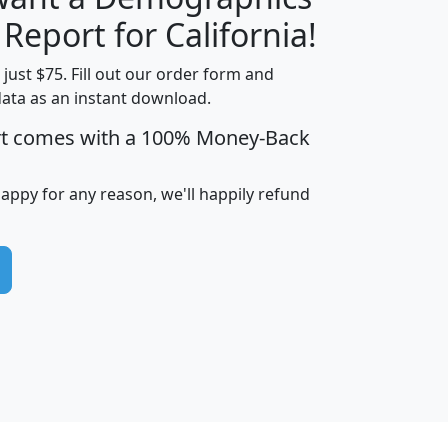
H
I
J
K
 Report for California!
t just $75. Fill out our order form and
data as an instant download.
edian
Average
rt comes with a 100% Money-Back
usehold
Household
Less than
ncome
Income
Households
$25,000
happy for any reason, we'll happily refund
i
avghhi
hhi_total_hh
hhi_hh_w_lt_25k
hh
$63,999
$88,898
1,997,247
394,075
$115,388
$89,749
49
0
$31,712
$55,307
1,015
383
$62,500
$76,118
1,620
270
$56,384
$65,338
299
70