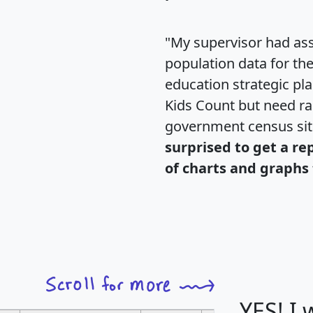
"My supervisor had ass
population data for th
education strategic pl
Kids Count but need rac
government census si
surprised to get a re
of charts and graphs 
YES! I