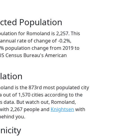
cted Population
ulation for Romoland is 2,257. This
annual rate of change of -0.2%,
.2% population change from 2019 to
 US Census Bureau's American
lation
oland is the 873rd most populated city
ia out of 1,570 cities according to the
s data. But watch out, Romoland,
with 2,267 people and
Knightsen
with
behind you.
nicity