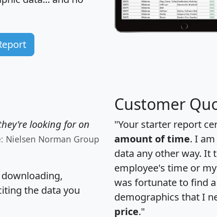
Report
Customer Quo
hey're looking for on
"Your starter report ce
amount of time
. I am
e: Nielsen Norman Group
data any other way. It
employee's time or my 
, downloading,
was fortunate to find 
citing the data you
demographics that I n
price
."