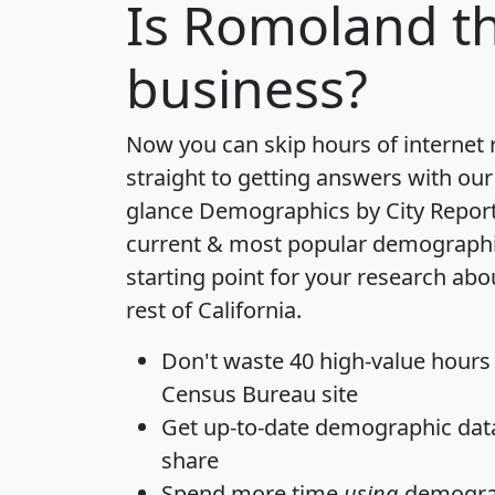
Is
Romoland
th
business?
Now you can skip hours of internet
straight to getting answers with our
glance
Demographics by City Repor
current & most popular demographic 
starting point for your research ab
rest of California.
Don't waste 40 high-value hours
Census Bureau site
Get
up-to-date
demographic data,
share
Spend more time
using
demograp