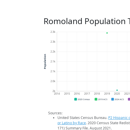
Romoland Population 
2.3k
2.3k
2.2k
Population
2.1k
2.1k
2.0k
2k
2014
2015
2016
2017
2018
2019
2020
202
2020 Census
2019 ACS
2024 ACS
Sources:
United States Census Bureau.
P2 Hispanic o
or Latino by Race
. 2020 Census State Redist
171) Summary File. August 2021.