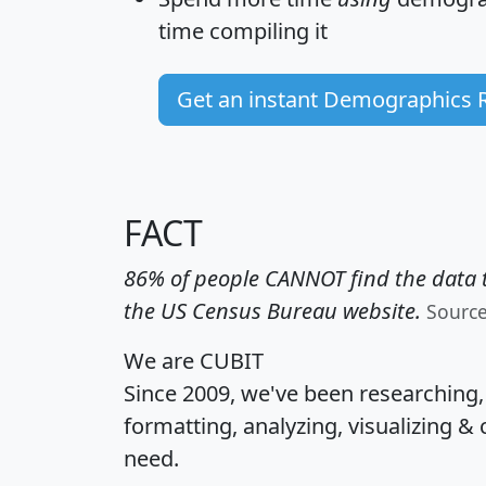
time
compiling it
Get an instant Demographics 
FACT
86% of people CANNOT find the data t
the US Census Bureau website.
Sourc
We are CUBIT
Since 2009, we've been researching
formatting, analyzing, visualizing & 
need.