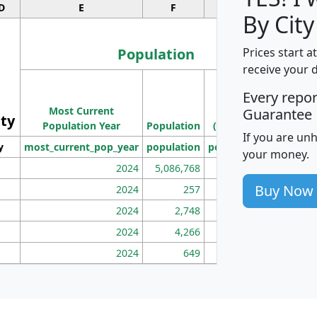
D
E
F
G
By City
Population
Prices start a
receive your 
M
Every repo
Population
Ho
Most Current
Density
Guarantee
ity
I
Population Year
Population
(square miles)
If you are un
y
most_current_pop_year
population
pop_dens_sq_mi
mhh
your money.
2024
5,086,768
100
Buy Now
2024
257
86
2024
2,748
177
2024
4,266
163
2024
649
172