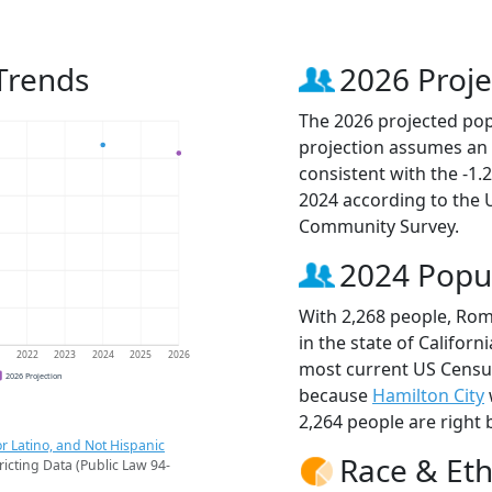
Trends
2026 Proje
The 2026 projected pop
projection assumes an 
consistent with the -1
2024 according to the
Community Survey.
2024 Popu
With 2,268 people, Rom
in the state of Californ
1
2022
2023
2024
2025
2026
most current US Censu
2026 Projection
because
Hamilton City
2,264 people are right 
r Latino, and Not Hispanic
Race & Eth
ricting Data (Public Law 94-