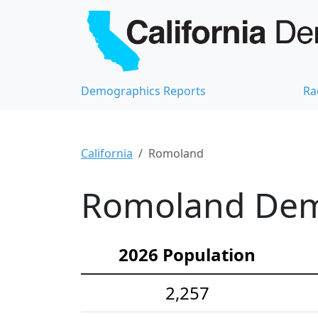
Demographics Reports
Ra
California
Romoland
Romoland Demo
2026 Population
2,257