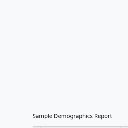
Sample Demographics Report