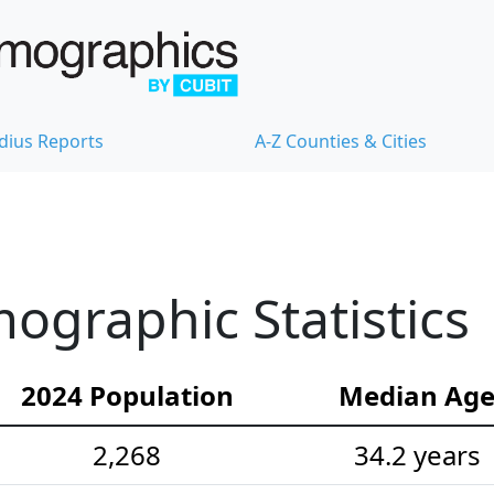
dius Reports
A-Z Counties & Cities
graphic Statistics
2024 Population
Median Ag
2,268
34.2 years