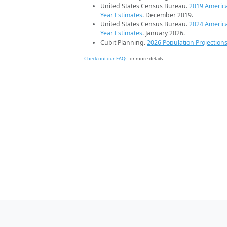
United States Census Bureau.
2019 Americ
Year Estimates
. December 2019.
United States Census Bureau.
2024 Americ
Year Estimates
. January 2026.
Cubit Planning.
2026 Population Projection
Check out our FAQs
for more details.