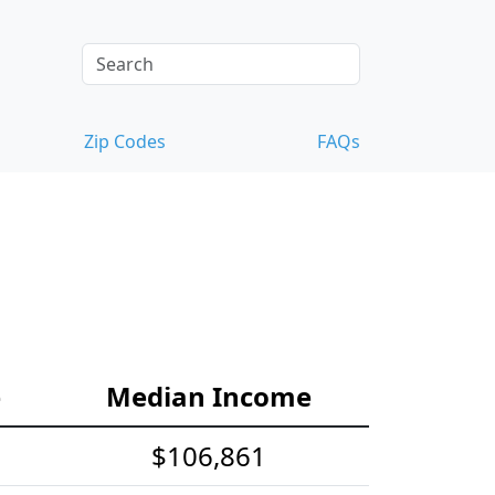
Zip Codes
FAQs
e
Median Income
$106,861