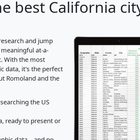
e best California cit
 research and jump
 meaningful at-a-
t
. With the most
data, it's the perfect
out Romoland and the
 searching the US
 ready to present or
hic data... and
no