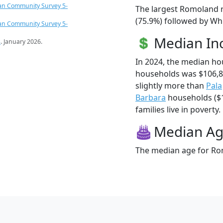
an Community Survey 5-
The largest Romoland r
(75.9%) followed by Whi
an Community Survey 5-
Median I
s
. January 2026.
In 2024, the median h
households was $106,
slightly more than
Pala
Barbara
households ($1
families live in poverty.
Median A
The median age for Rom