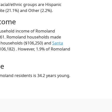
acial/ethnic groups are Hispanic
te (21.1%) and Other (2.2%).
ncome
ousehold income of Romoland
861. Romoland households made
households ($106,250) and
Santa
06,182) . However, 1.9% of Romoland
ge
oland residents is 34.2 years young.