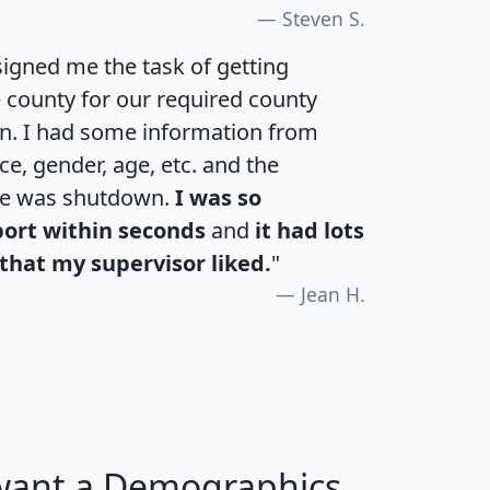
Steven S.
igned me the task of getting
e county for our required county
an. I had some information from
e, gender, age, etc. and the
te was shutdown.
I was so
port within seconds
and
it had lots
that my supervisor liked.
"
Jean H.
 want a Demographics