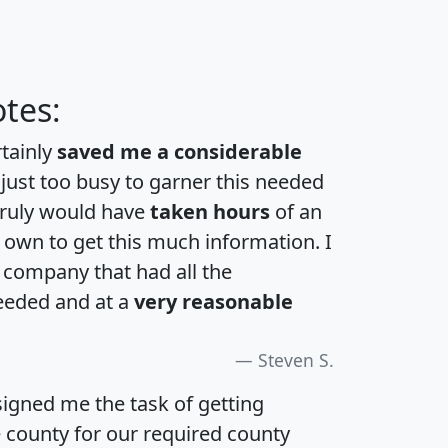
tes:
rtainly
saved me a considerable
 just too busy to garner this needed
 truly would have
taken hours
of an
own to get this much information. I
a company that had all the
eeded and at a
very reasonable
Steven S.
igned me the task of getting
e county for our required county