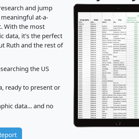
 research and jump
 meaningful at-a-
t
. With the most
data, it's the perfect
ut Ruth and the rest of
 searching the US
 ready to present or
hic data... and
no
Report