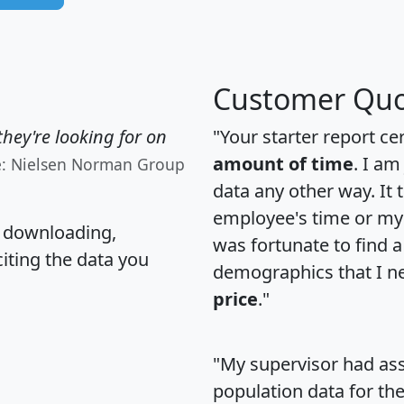
Customer Quo
hey're looking for on
"Your starter report ce
amount of time
. I am
e: Nielsen Norman Group
data any other way. It
employee's time or my 
, downloading,
was fortunate to find 
citing the data you
demographics that I n
price
."
"My supervisor had ass
population data for th