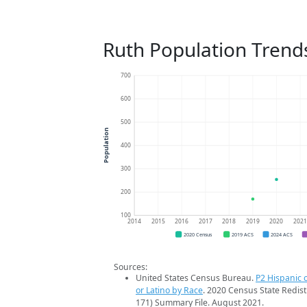
Ruth Population Trend
700
600
500
Population
400
300
200
100
2014
2015
2016
2017
2018
2019
2020
202
2020 Census
2019 ACS
2024 ACS
Sources:
United States Census Bureau.
P2 Hispanic o
or Latino by Race
. 2020 Census State Redist
171) Summary File. August 2021.