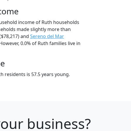
ncome
ousehold income of Ruth households
seholds made slightly more than
($78,217) and
Sereno del Mar
However, 0.0% of Ruth families live in
ge
h residents is 57.5 years young.
 your business?