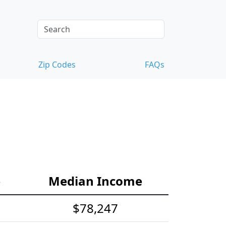
Zip Codes
FAQs
e
Median Income
$78,247