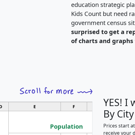
education strategic pl
Kids Count but need rac
government census si
surprised to get a re
of charts and graphs 
YES! I
D
E
F
G
By City
Population
Prices start a
receive your 