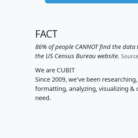
FACT
86% of people CANNOT find the data t
the US Census Bureau website.
Sourc
We are CUBIT
Since 2009, we've been researching
formatting, analyzing, visualizing & 
need.