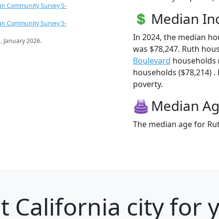
an Community Survey 5-
Median I
an Community Survey 5-
In 2024, the median h
s
. January 2026.
was $78,247. Ruth hou
Boulevard
households 
households ($78,214) . 
poverty.
Median A
The median age for Rut
 California city for