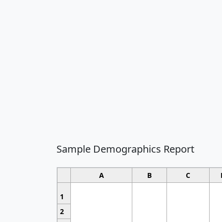
Sample Demographics Report
A
B
C
1
2