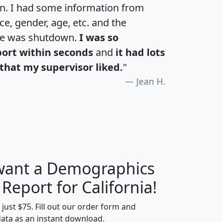
an. I had some information from
e, gender, age, etc. and the
te was shutdown.
I was so
port within seconds
and
it had lots
that my supervisor liked.
"
Jean H.
 want a Demographics
H
I
J
K
 Report for California!
t just $75. Fill out our order form and
data as an instant download.