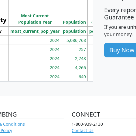
M
Every repo
Population
Ho
Most Current
Density
Guarantee
ity
I
Population Year
Population
(square miles)
If you are un
y
most_current_pop_year
population
pop_dens_sq_mi
mhh
your money.
2024
5,086,768
100
Buy Now
2024
257
86
2024
2,748
177
2024
4,266
163
2024
649
172
MBING
CONNECT
& Conditions
1-800-939-2130
 Policy
Contact Us