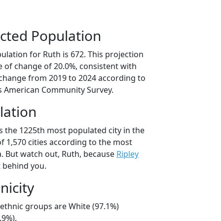
cted Population
lation for Ruth is 672. This projection
 of change of 20.0%, consistent with
change from 2019 to 2024 according to
s American Community Survey.
lation
s the 1225th most populated city in the
of 1,570 cities according to the most
. But watch out, Ruth, because
Ripley
t behind you.
nicity
/ethnic groups are White (97.1%)
.9%).