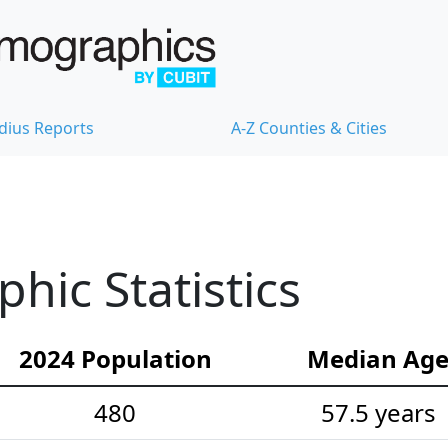
dius Reports
A-Z Counties & Cities
ic Statistics
2024 Population
Median Ag
480
57.5 years