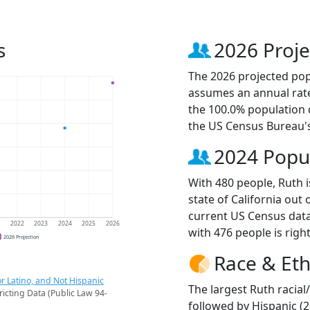
s
2026 Proje
The 2026 projected popu
assumes an annual rate
the 100.0% population 
the US Census Bureau'
2024 Popu
With 480 people, Ruth i
state of California out 
current US Census data
1
2022
2023
2024
2025
2026
with 476 people is righ
2026 Projection
Race & Eth
r Latino, and Not Hispanic
The largest Ruth racial
ricting Data (Public Law 94-
followed by Hispanic (2