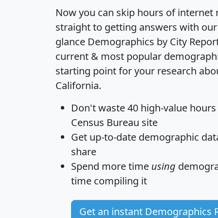
Now you can skip hours of internet
straight to getting answers with our
glance
Demographics by City Repor
current & most popular demographic 
starting point for your research abo
California.
Don't waste 40 high-value hours
Census Bureau site
Get
up-to-date
demographic data,
share
Spend more time
using
demograp
time
compiling it
Get an instant Demographics 