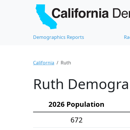
Demographics Reports
Ra
California
Ruth
Ruth Demograph
2026 Population
672