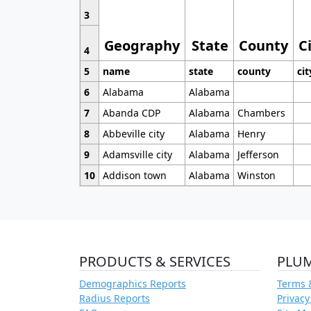
3
Geography
State
County
C
4
5
name
state
county
cit
6
Alabama
Alabama
7
Abanda CDP
Alabama
Chambers
8
Abbeville city
Alabama
Henry
9
Adamsville city
Alabama
Jefferson
10
Addison town
Alabama
Winston
PRODUCTS & SERVICES
PLU
Demographics Reports
Terms 
Radius Reports
Privacy