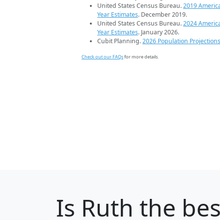
United States Census Bureau.
2019 Americ
Year Estimates
. December 2019.
United States Census Bureau.
2024 Americ
Year Estimates
. January 2026.
Cubit Planning.
2026 Population Projection
Check out our FAQs
for more details.
Is
Ruth
the best