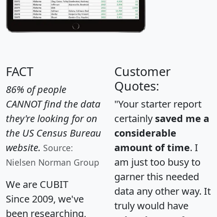
FACT
Customer
Quotes:
86% of people
CANNOT find the data
"Your starter report
they're looking for on
certainly
saved me a
the US Census Bureau
considerable
website.
amount of time
. I
Source:
am just too busy to
Nielsen Norman Group
garner this needed
We are CUBIT
data any other way. It
Since 2009, we've
truly would have
been researching,