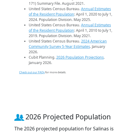
171) Summary File. August 2021.
United States Census Bureau.
Annual Estimates
of the Resident Population
: April 1, 2020 to July 1,
2024. Population Division. May 2025.
United States Census Bureau.
Annual Estimates
of the Resident Population
: April 1, 2010 to July 1,
2019. Population Division. May 2021.
United States Census Bureau.
2024 American
Community Survey 5-Year Estimates
. January
2026.
Cubit Planning.
2026 Population Projections
.
January 2026.
Check out our FAQs
for more details.
2026 Projected Population
The 2026 projected population for Salinas is