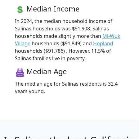
Median Income
In 2024, the median household income of
Salinas households was $91,908. Salinas
households made slightly more than
Mi-Wuk
Village
households ($91,849) and
Hopland
households ($91,786) . However, 11.5% of
Salinas families live in poverty.
Median Age
The median age for Salinas residents is 32.4
years young.