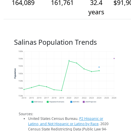
164,089
161,761
32.4
$91,9
years
Salinas Population Trends
166k
164k
162k
Population
160k
158k
156k
154k
2014
2015
2016
2017
2018
2019
2020
2021
2022
2023
2024
2025
2026
2020 Census
Population Estimates
2024 ACS
2026 Projection
Sources:
United States Census Bureau.
P2 Hispanic or
Latino, and Not Hispanic or Latino by Race
. 2020
Census State Redistricting Data (Public Law 94-