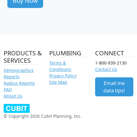
Buy Now
PRODUCTS &
PLUMBING
CONNECT
SERVICES
Terms &
1-800-939-2130
Conditions
Contact Us
Demographics
Privacy Policy
Reports
Site Map
Email me
Radius Reports
FAQ
data tips!
About Us
© Copyright 2026 Cubit Planning, Inc.