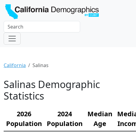
California
Salinas
Salinas Demographic
Statistics
2026
2024
Median
Medi
Population
Population
Age
Inco