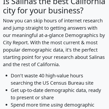
Is
Salinas
the best California
city for your business?
Now you can skip hours of internet research
and jump straight to getting answers with
our meaningful at-a-glance
Demographics by
City Report
. With the most current & most
popular demographic data, it's the perfect
starting point for your research about Salinas
and the rest of California.
Don't waste 40 high-value hours
searching the US Census Bureau site
Get
up-to-date
demographic data, ready
to present or share
Spend more time
using
demographic