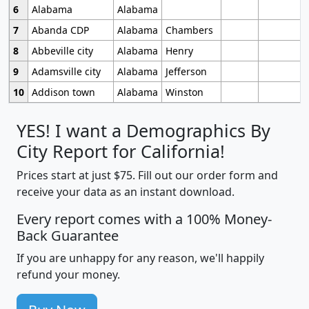
6
Alabama
Alabama
7
Abanda CDP
Alabama
Chambers
8
Abbeville city
Alabama
Henry
9
Adamsville city
Alabama
Jefferson
10
Addison town
Alabama
Winston
YES! I want a Demographics By
City Report for California!
Prices start at just $75. Fill out our order form and
receive your data as an instant download.
Every report comes with a 100% Money-
Back Guarantee
If you are unhappy for any reason, we'll happily
refund your money.