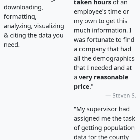
taken hours
of an
downloading,
employee's time or
formatting,
my own to get this
analyzing, visualizing
much information. I
& citing the data you
was fortunate to find
need.
a company that had
all the demographics
that I needed and at
a
very reasonable
price
."
Steven S.
"My supervisor had
assigned me the task
of getting population
data for the county