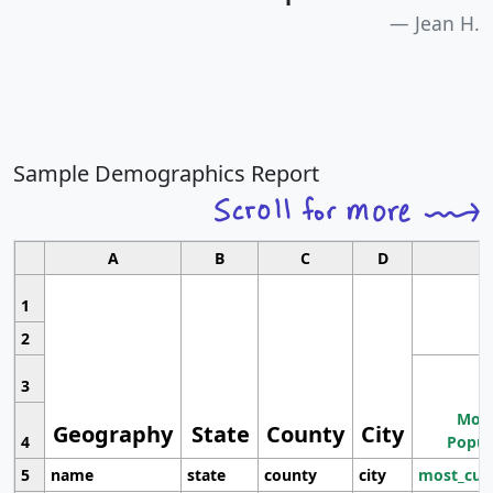
Jean H.
Sample Demographics Report
A
B
C
D
1
2
3
Most
Geography
State
County
City
4
Popul
5
name
state
county
city
most_cur