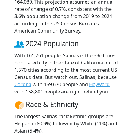
164,089. This projection assumes an annual
rate of change of 0.7%, consistent with the
3.6% population change from 2019 to 2024
according to the US Census Bureau's
American Community Survey.
2024 Population
With 161,761 people, Salinas is the 33rd most
populated city in the state of California out of
1,570 cities according to the most current US
Census data. But watch out, Salinas, because
Corona
with 159,670 people and
Hayward
with 158,801 people are right behind you.
Race & Ethnicity
The largest Salinas racial/ethnic groups are
Hispanic (80.9%) followed by White (11%) and
Asian (5.4%).