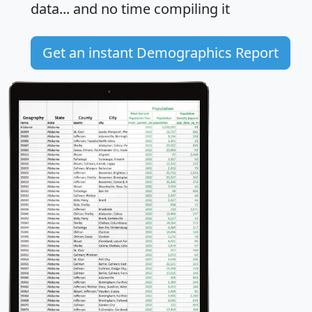
data... and
no time
compiling it
Get an instant Demographics Report