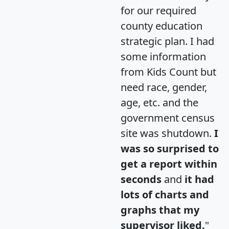
for our required
county education
strategic plan. I had
some information
from Kids Count but
need race, gender,
age, etc. and the
government census
site was shutdown.
I
was so surprised to
get a report within
seconds
and
it had
lots of charts and
graphs that my
supervisor liked.
"